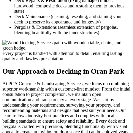
Deck Repairs & Restoration (fixing damaged timber,
hardwood, composite decks and restoring them to previous
state)
Deck Maintenance (cleaning, resealing, and staining your
deck to preserve its appearance and longevity)
Pergolas & Extensions (seamless extension of pergolas,
blending beautifully with the inner structures)
Every project is handled with attention to detail, ensuring lasting
quality and flawless presentation.
Our Approach to
Decking in Oran Park
At PCA Concrete & Landscaping Services, we focus on combining
superior workmanship with a customer-first mindset. From the initial
consultation to project completion, we maintain open
communication and transparency at every stage. We start by
understanding your requirements, surveying your property, and
recommending materials and designs that best suit your needs.Our
team follows industry best practices and complies with local
building standards to ensure safety and reliability. Every deck and
pergola is crafted with precision, blending functionality with visual
appeal to create an inviting outdoor space that can be enjoyed year-