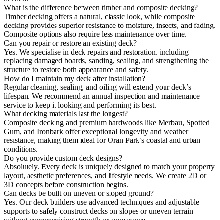
What is the difference between timber and composite decking?
Timber decking offers a natural, classic look, while composite
decking provides superior resistance to moisture, insects, and fading.
Composite options also require less maintenance over time.
Can you repair or restore an existing deck?
Yes. We specialise in deck repairs and restoration, including
replacing damaged boards, sanding, sealing, and strengthening the
structure to restore both appearance and safety.
How do I maintain my deck after installation?
Regular cleaning, sealing, and oiling will extend your deck’s
lifespan. We recommend an annual inspection and maintenance
service to keep it looking and performing its best.
What decking materials last the longest?
Composite decking and premium hardwoods like Merbau, Spotted
Gum, and Ironbark offer exceptional longevity and weather
resistance, making them ideal for Oran Park’s coastal and urban
conditions.
Do you provide custom deck designs?
Absolutely. Every deck is uniquely designed to match your property
layout, aesthetic preferences, and lifestyle needs. We create 2D or
3D concepts before construction begins.
Can decks be built on uneven or sloped ground?
Yes. Our deck builders use advanced techniques and adjustable
supports to safely construct decks on slopes or uneven terrain
without compromising strength or appearance.