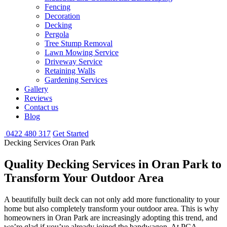
Fencing
Decoration
Decking
Pergola
Tree Stump Removal
Lawn Mowing Service
Driveway Service
Retaining Walls
Gardening Services
Gallery
Reviews
Contact us
Blog
0422 480 317
Get Started
Decking Services Oran Park
Quality Decking Services
in Oran Park to
Transform Your Outdoor Area
A beautifully built deck can not only add more functionality to your
home but also completely transform your outdoor area. This is why
homeowners in Oran Park are increasingly adopting this trend, and
we’re glad if you’ve already joined the bandwagon. At PCA