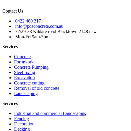
Contact Us
0422 480 317
info@pcaconcrete.com.au
72/29-33 Kildare road Blacktown 2148 nsw
Mon-Fri 9am-5pm
Services
Concrete
Formwork
Concrete Pumping
Steel fixing
Excavation
Concrete cutting
Removal of old concrete
Landscaping
Services
Industrial and commercial Landscaping
Fencing
Decoration
Decking