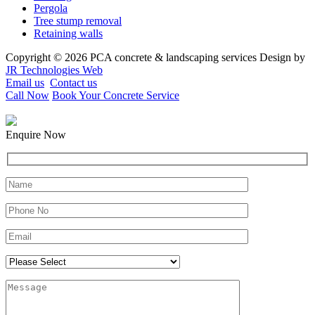
Pergola
Tree stump removal
Retaining walls
Copyright © 2026 PCA concrete & landscaping services Design by
JR Technologies Web
Email us
Contact us
Call Now
Book Your Concrete Service
Enquire Now