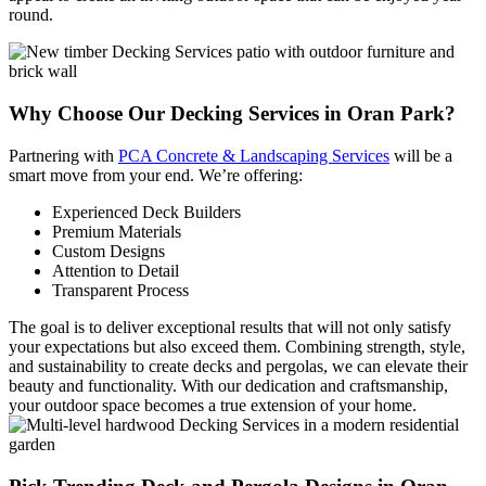
round.
Why Choose Our
Decking Services in Oran Park?
Partnering with
PCA Concrete & Landscaping Services
will be a
smart move from your end. We’re offering:
Experienced Deck Builders
Premium Materials
Custom Designs
Attention to Detail
Transparent Process
The goal is to deliver exceptional results that will not only satisfy
your expectations but also exceed them. Combining strength, style,
and sustainability to create decks and pergolas, we can elevate their
beauty and functionality. With our dedication and craftsmanship,
your outdoor space becomes a true extension of your home.