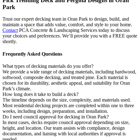
Pick Trending Deck and Pergola Designs in Oran
Park
Trust our expert decking team in Oran Park to design, build, and
maintain a space that adds value, comfort, and style to your home.
Contact
PCA Concrete & Landscaping Services today to discuss
your choices and preferences. We’ll provide you with a FREE quote
shortly.
Frequently
Asked Questions
What types of decking materials do you offer?
We provide a wide range of decking materials, including hardwood,
softwood, composite decking, and treated pine. Each material is
chosen for its durability, aesthetic appeal, and suitability for Oran
Park’s climate.
How long does it take to build a deck?
The timeline depends on the size, complexity, and materials used.
Most residential decking projects are completed within one to three
weeks, including design, preparation, and installation.
Do I need council approval for decking in Oran Park?
In most cases, decks require council approval depending on size,
height, and location. Our team assists with compliance, design
documentation, and liaising with local authorities if approval is
needed.