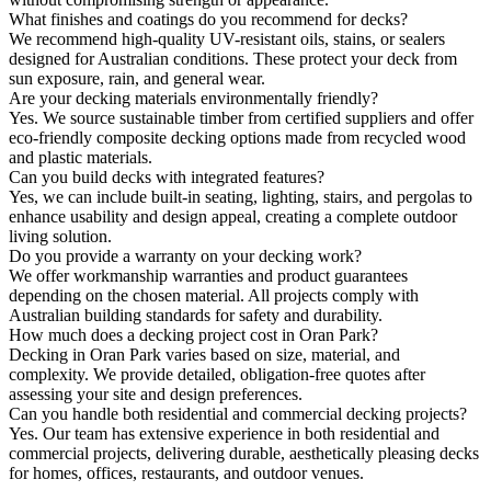
What finishes and coatings do you recommend for decks?
We recommend high-quality UV-resistant oils, stains, or sealers
designed for Australian conditions. These protect your deck from
sun exposure, rain, and general wear.
Are your decking materials environmentally friendly?
Yes. We source sustainable timber from certified suppliers and offer
eco-friendly composite decking options made from recycled wood
and plastic materials.
Can you build decks with integrated features?
Yes, we can include built-in seating, lighting, stairs, and pergolas to
enhance usability and design appeal, creating a complete outdoor
living solution.
Do you provide a warranty on your decking work?
We offer workmanship warranties and product guarantees
depending on the chosen material. All projects comply with
Australian building standards for safety and durability.
How much does a decking project cost in Oran Park?
Decking in Oran Park varies based on size, material, and
complexity. We provide detailed, obligation-free quotes after
assessing your site and design preferences.
Can you handle both residential and commercial decking projects?
Yes. Our team has extensive experience in both residential and
commercial projects, delivering durable, aesthetically pleasing decks
for homes, offices, restaurants, and outdoor venues.