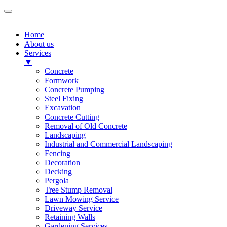
Home
About us
Services
▼
Concrete
Formwork
Concrete Pumping
Steel Fixing
Excavation
Concrete Cutting
Removal of Old Concrete
Landscaping
Industrial and Commercial Landscaping
Fencing
Decoration
Decking
Pergola
Tree Stump Removal
Lawn Mowing Service
Driveway Service
Retaining Walls
Gardening Services