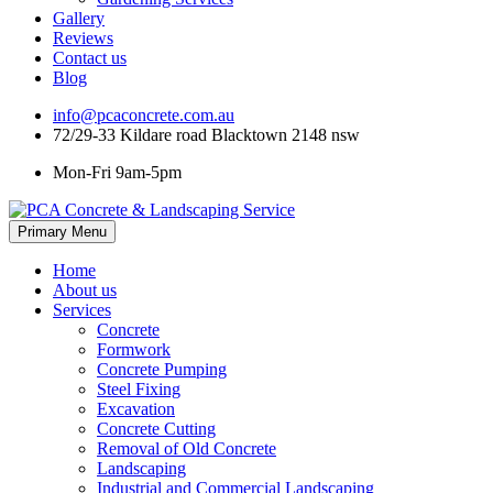
Gallery
Reviews
Contact us
Blog
info@pcaconcrete.com.au
72/29-33 Kildare road Blacktown 2148 nsw
Mon-Fri 9am-5pm
Skip
Primary Menu
to
content
Home
About us
Services
Concrete
Formwork
Concrete Pumping
Steel Fixing
Excavation
Concrete Cutting
Removal of Old Concrete
Landscaping
Industrial and Commercial Landscaping