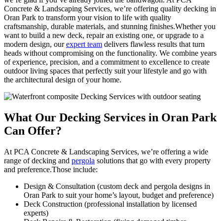
Concrete & Landscaping Services, we’re offering quality decking in
Oran Park to transform your vision to life with quality
craftsmanship, durable materials, and stunning finishes.Whether you
want to build a new deck, repair an existing one, or upgrade to a
modern design, our
expert team
delivers flawless results that turn
heads without compromising on the functionality. We combine years
of experience, precision, and a commitment to excellence to create
outdoor living spaces that perfectly suit your lifestyle and go with
the architectural design of your home.
What Our Decking
Services in Oran Park
Can Offer?
At PCA Concrete & Landscaping Services, we’re offering a wide
range of decking and
pergola
solutions that go with every property
and preference.Those include:
Design & Consultation (custom deck and pergola designs in
Oran Park to suit your home’s layout, budget and preference)
Deck Construction (professional installation by licensed
experts)