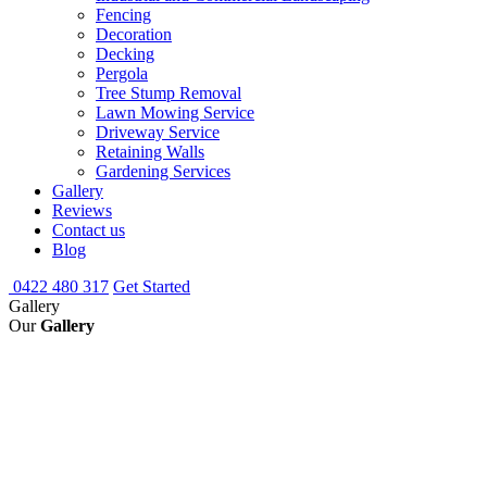
Fencing
Decoration
Decking
Pergola
Tree Stump Removal
Lawn Mowing Service
Driveway Service
Retaining Walls
Gardening Services
Gallery
Reviews
Contact us
Blog
0422 480 317
Get Started
Gallery
Our
Gallery