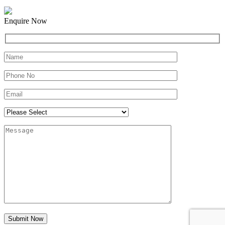
Enquire Now