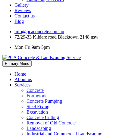
Gallery
Reviews
Contact us
Blog
info@pcaconcrete.com.au
72/29-33 Kildare road Blacktown 2148 nsw
Mon-Fri 9am-5pm
Skip
Primary Menu
to
content
Home
About us
Services
Concrete
Formwork
Concrete Pumping
Steel Fixing
Excavation
Concrete Cutting
Removal of Old Concrete
Landscaping
Industrial and Commercial Landscaping