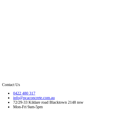
Contact Us
0422 480 317
info@pcaconcrete.com.au
72/29-33 Kildare road Blacktown 2148 nsw
Mon-Fri 9am-5pm