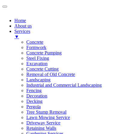
Home
About us
Services
▼
Concrete
Formwork
Concrete Pumping
Steel Fixing
Excavation
Concrete Cutting
Removal of Old Concrete
Landscaping
Industrial and Commercial Landscaping
Fencing
Decoration
Decking
Pergola
Tree Stump Removal
Lawn Mowing Service
Driveway Service
Retaining Walls
Gardening Services