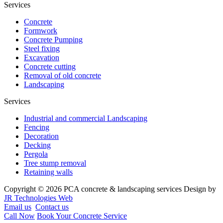
Services
Concrete
Formwork
Concrete Pumping
Steel fixing
Excavation
Concrete cutting
Removal of old concrete
Landscaping
Services
Industrial and commercial Landscaping
Fencing
Decoration
Decking
Pergola
Tree stump removal
Retaining walls
Copyright © 2026 PCA concrete & landscaping services Design by
JR Technologies Web
Email us
Contact us
Call Now
Book Your Concrete Service