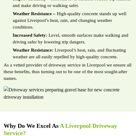
and make driving or walking safer.
Weather Resistance –
High-quality concrete stands up well
against Liverpool’s heat, rain, and changing weather
conditions.
Increased Safety:
Level, smooth surfaces make walking and
driving safer by lowering trip dangers.
Weather Resistance:
Liverpool’s heat, rain, and fluctuating
weather are all easily repelled by high-quality concrete.
As a vetted provider of driveway service in Liverpool we ensure all
these benefits, thus turning out to be one of the most sought-after
names.
Why Do We Excel As
A Liverpool Driveway
Service?