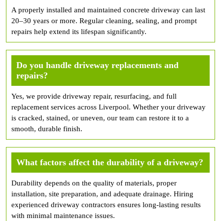
A properly installed and maintained concrete driveway can last
20–30 years or more. Regular cleaning, sealing, and prompt
repairs help extend its lifespan significantly.
Do you handle driveway replacements and
repairs?
Yes, we provide driveway repair, resurfacing, and full
replacement services across Liverpool. Whether your driveway
is cracked, stained, or uneven, our team can restore it to a
smooth, durable finish.
What factors affect the durability of a driveway?
Durability depends on the quality of materials, proper
installation, site preparation, and adequate drainage. Hiring
experienced driveway contractors ensures long-lasting results
with minimal maintenance issues.