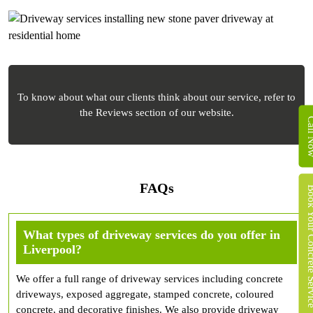
To know about what our clients think about our service, refer to
the Reviews section of our website.
Call 
FAQs
Book Your Concret
What types of driveway services do you offer in
Liverpool?
We offer a full range of driveway services including concrete
driveways, exposed aggregate, stamped concrete, coloured
concrete, and decorative finishes. We also provide driveway