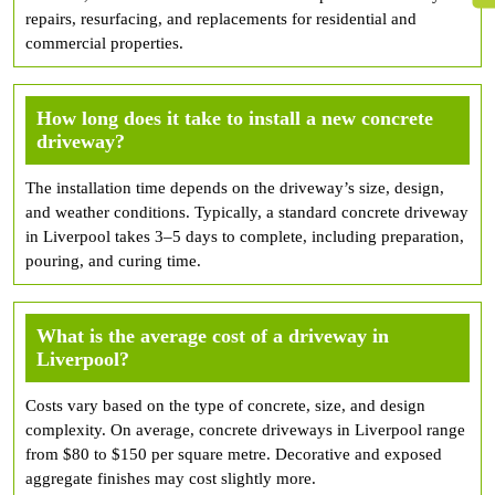
repairs, resurfacing, and replacements for residential and
commercial properties.
How long does it take to install a new concrete
driveway?
The installation time depends on the driveway’s size, design,
and weather conditions. Typically, a standard concrete driveway
in Liverpool takes 3–5 days to complete, including preparation,
pouring, and curing time.
What is the average cost of a driveway in
Liverpool?
Costs vary based on the type of concrete, size, and design
complexity. On average, concrete driveways in Liverpool range
from $80 to $150 per square metre. Decorative and exposed
aggregate finishes may cost slightly more.