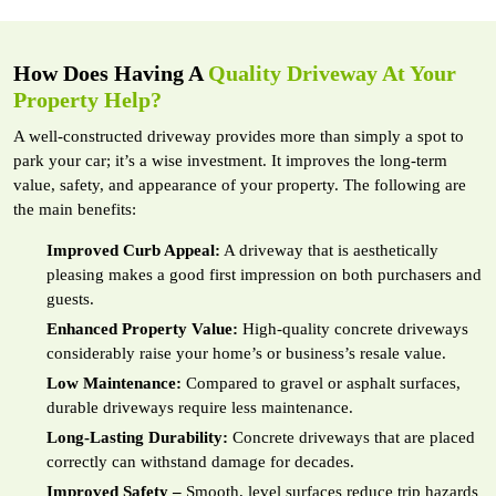
How Does Having A
Quality Driveway At Your
Property Help?
A well-constructed driveway provides more than simply a spot to
park your car; it’s a wise investment. It improves the long-term
value, safety, and appearance of your property. The following are
the main benefits:
Improved Curb Appeal:
A driveway that is aesthetically
pleasing makes a good first impression on both purchasers and
guests.
Enhanced Property Value:
High-quality concrete driveways
considerably raise your home’s or business’s resale value.
Low Maintenance:
Compared to gravel or asphalt surfaces,
durable driveways require less maintenance.
Long-Lasting Durability:
Concrete driveways that are placed
correctly can withstand damage for decades.
Improved Safety –
Smooth, level surfaces reduce trip hazards