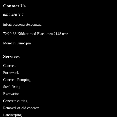
Contact Us
0422 480 317
info@pcaconcrete.com.au
72/29-33 Kildare road Blacktown 2148 nsw
Mon-Fri 9am-5pm
Services
Concrete
Formwork
Concrete Pumping
Steel fixing
Excavation
Concrete cutting
Removal of old concrete
Landscaping