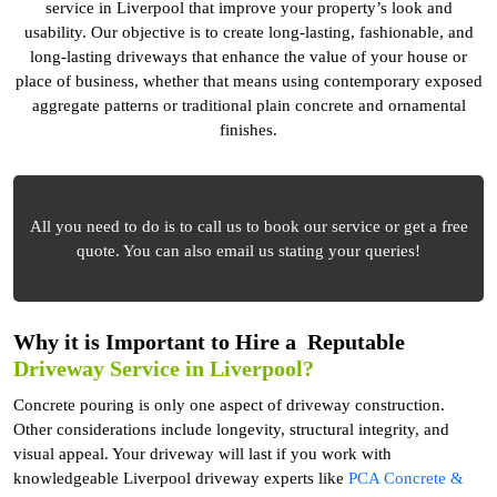
service in Liverpool that improve your property’s look and
usability. Our objective is to create long-lasting, fashionable, and
long-lasting driveways that enhance the value of your house or
place of business, whether that means using contemporary exposed
aggregate patterns or traditional plain concrete and ornamental
finishes.
All you need to do is to call us to book our service or get a free
quote. You can also email us stating your queries!
Why it is Important to Hire a Reputable
Driveway Service in Liverpool?
Concrete pouring is only one aspect of driveway construction.
Other considerations include longevity, structural integrity, and
visual appeal. Your driveway will last if you work with
knowledgeable Liverpool driveway experts like
PCA Concrete &