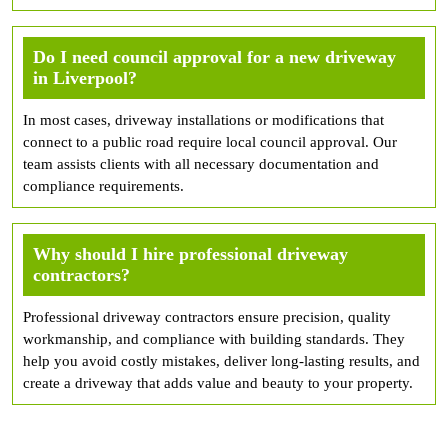
Do I need council approval for a new driveway
in Liverpool?
In most cases, driveway installations or modifications that
connect to a public road require local council approval. Our
team assists clients with all necessary documentation and
compliance requirements.
Why should I hire professional driveway
contractors?
Professional driveway contractors ensure precision, quality
workmanship, and compliance with building standards. They
help you avoid costly mistakes, deliver long-lasting results, and
create a driveway that adds value and beauty to your property.