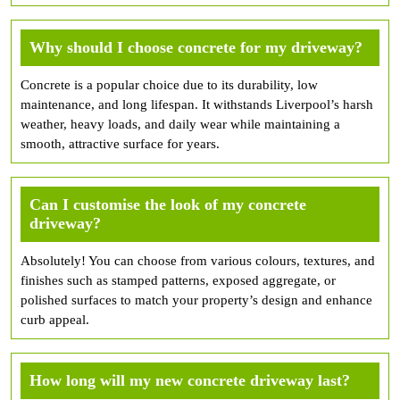
Why should I choose concrete for my driveway?
Concrete is a popular choice due to its durability, low
maintenance, and long lifespan. It withstands Liverpool’s harsh
weather, heavy loads, and daily wear while maintaining a
smooth, attractive surface for years.
Can I customise the look of my concrete
driveway?
Absolutely! You can choose from various colours, textures, and
finishes such as stamped patterns, exposed aggregate, or
polished surfaces to match your property’s design and enhance
curb appeal.
How long will my new concrete driveway last?