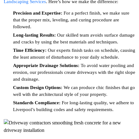
Landscaping Services
. Here’s how we make the difference:
Precision and Expertise:
For a perfect finish, we make sure
that the proper mix, leveling, and curing procedure are
followed.
Long-lasting Results:
Our skilled team avoids surface damage
and cracks by using the best materials and techniques.
Time Efficiency:
Our experts finish tasks on schedule, causing
the least amount of disturbance to your daily schedule.
Appropriate Drainage Solutions:
To avoid water pooling and
erosion, our professionals create driveways with the right slope
and drainage.
Custom Design Options:
We can produce chic finishes that go
well with the architectural style of your property.
Standards Compliance:
For long-lasting quality, we adhere to
Liverpool’s building codes and safety requirements.