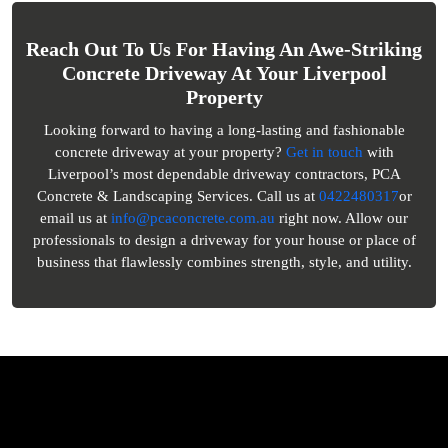
Reach Out To Us For Having An Awe-Striking
Concrete Driveway At Your Liverpool
Property
Looking forward to having a long-lasting and fashionable
concrete driveway at your property?
Get in touch
with
Liverpool’s most dependable driveway contractors, PCA
Concrete & Landscaping Services. Call us at
0422480317
or
email us at
info@pcaconcrete.com.au
right now. Allow our
professionals to design a driveway for your house or place of
business that flawlessly combines strength, style, and utility.