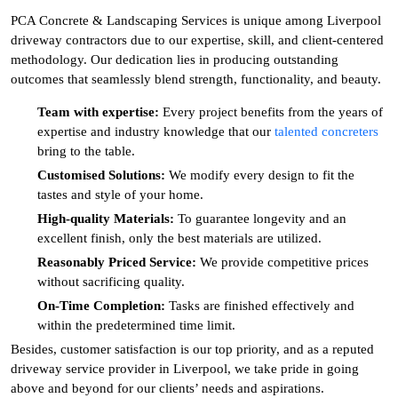
PCA Concrete & Landscaping Services is unique among Liverpool
driveway contractors due to our expertise, skill, and client-centered
methodology. Our dedication lies in producing outstanding
outcomes that seamlessly blend strength, functionality, and beauty.
Team with expertise:
Every project benefits from the years of
expertise and industry knowledge that our
talented concreters
bring to the table.
Customised Solutions:
We modify every design to fit the
tastes and style of your home.
High-quality Materials:
To guarantee longevity and an
excellent finish, only the best materials are utilized.
Reasonably Priced Service:
We provide competitive prices
without sacrificing quality.
On-Time Completion:
Tasks are finished effectively and
within the predetermined time limit.
Besides, customer satisfaction is our top priority, and as a reputed
driveway service provider in Liverpool, we take pride in going
above and beyond for our clients’ needs and aspirations.