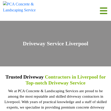
Driveway Service Liverpool
Trusted Driveway
Contractors in Liverpool for
Top-notch Driveway Service
We at PCA Concrete & Landscaping Services are proud to be
among the most reputable and skilled driveway contractors in
Liverpool. With years of practical knowledge and a staff of skilled
experts, we specialise in providing premium concrete driveway