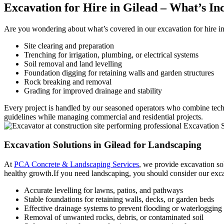
Excavation for Hire
in Gilead – What’s In
Are you wondering about what’s covered in our excavation for hire i
Site clearing and preparation
Trenching for irrigation, plumbing, or electrical systems
Soil removal and land levelling
Foundation digging for retaining walls and garden structures
Rock breaking and removal
Grading for improved drainage and stability
Every project is handled by our seasoned operators who combine tech
guidelines while managing commercial and residential projects.
Excavation Solutions
in Gilead for Landscaping
At
PCA Concrete & Landscaping Services
, we provide excavation sol
healthy growth.If you need landscaping, you should consider our exca
Accurate levelling for lawns, patios, and pathways
Stable foundations for retaining walls, decks, or garden beds
Effective drainage systems to prevent flooding or waterlogging
Removal of unwanted rocks, debris, or contaminated soil