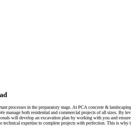
ead
tant processes in the preparatory stage. At PCA concrete & landscaping 
. We manage both residential and commercial projects of all sizes. By l
ssionals will develop an excavation plan by working with you and ensure
e technical expertise to complete projects with perfection. This is why 