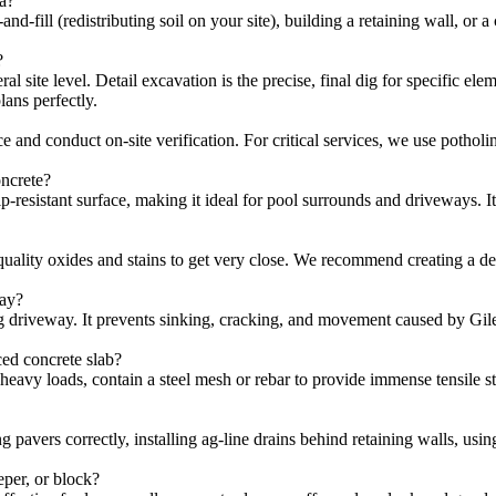
ea?
nd-fill (redistributing soil on your site), building a retaining wall, or 
?
 site level. Detail excavation is the precise, final dig for specific elem
ans perfectly.
 and conduct on-site verification. For critical services, we use pothol
oncrete?
ip-resistant surface, making it ideal for pool surrounds and driveways. 
lity oxides and stains to get very close. We recommend creating a delib
way?
g driveway. It prevents sinking, cracking, and movement caused by Gile
ced concrete slab?
g heavy loads, contain a steel mesh or rebar to provide immense tensile 
ng pavers correctly, installing ag-line drains behind retaining walls, u
eper, or block?