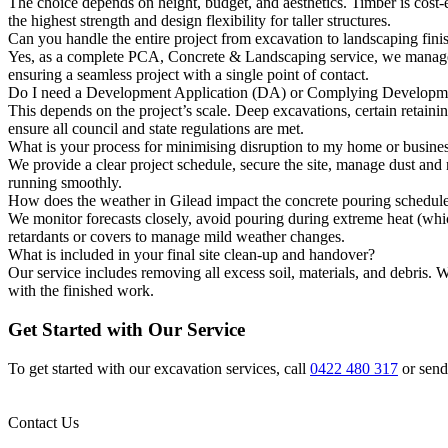
The choice depends on height, budget, and aesthetics. Timber is cost-e
the highest strength and design flexibility for taller structures.
Can you handle the entire project from excavation to landscaping fini
Yes, as a complete PCA, Concrete & Landscaping service, we manage the
ensuring a seamless project with a single point of contact.
Do I need a Development Application (DA) or Complying Developmen
This depends on the project’s scale. Deep excavations, certain retaini
ensure all council and state regulations are met.
What is your process for minimising disruption to my home or busine
We provide a clear project schedule, secure the site, manage dust and
running smoothly.
How does the weather in Gilead impact the concrete pouring schedul
We monitor forecasts closely, avoid pouring during extreme heat (whi
retardants or covers to manage mild weather changes.
What is included in your final site clean-up and handover?
Our service includes removing all excess soil, materials, and debris. 
with the finished work.
Get Started with Our Service
To get started with our excavation services, call
0422 480 317
or send
Contact Us