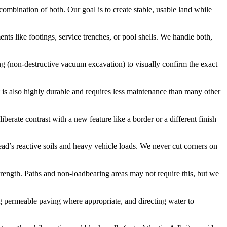
a combination of both. Our goal is to create stable, usable land while
ents like footings, service trenches, or pool shells. We handle both,
ing (non-destructive vacuum excavation) to visually confirm the exact
It is also highly durable and requires less maintenance than many other
erate contrast with a new feature like a border or a different finish
ad’s reactive soils and heavy vehicle loads. We never cut corners on
strength. Paths and non-loadbearing areas may not require this, but we
sing permeable paving where appropriate, and directing water to