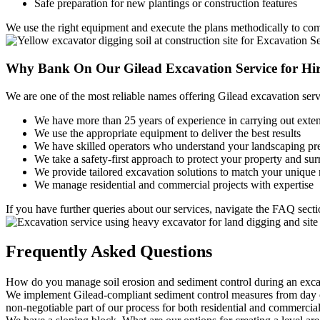
Safe preparation for new plantings or construction features
We use the right equipment and execute the plans methodically to com
Why Bank On Our
Gilead Excavation Service for Hi
We are one of the most reliable names offering Gilead excavation serv
We have more than 25 years of experience in carrying out exte
We use the appropriate equipment to deliver the best results
We have skilled operators who understand your landscaping pr
We take a safety-first approach to protect your property and su
We provide tailored excavation solutions to match your unique
We manage residential and commercial projects with expertise
If you have further queries about our services, navigate the FAQ sec
Frequently
Asked Questions
How do you manage soil erosion and sediment control during an exca
We implement Gilead-compliant sediment control measures from day one
non-negotiable part of our process for both residential and commercial 