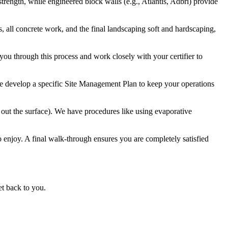
trength, while engineered block walls (e.g., Atlantis, Adbri) provide
 all concrete work, and the final landscaping soft and hardscaping,
 you through this process and work closely with your certifier to
 we develop a specific Site Management Plan to keep your operations
out the surface). We have procedures like using evaporative
to enjoy. A final walk-through ensures you are completely satisfied
et back to you.