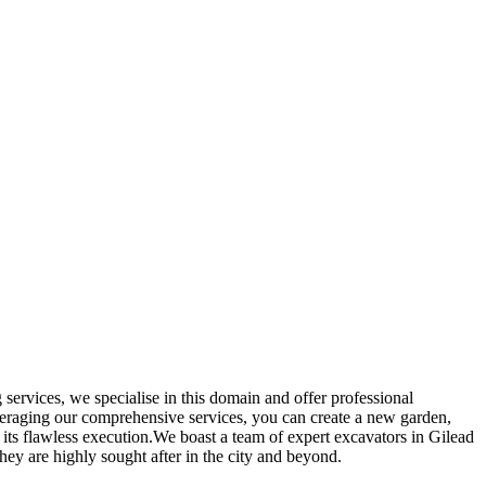
services, we specialise in this domain and offer professional
everaging our comprehensive services, you can create a new garden,
 its flawless execution.We boast a team of expert excavators in Gilead
they are highly sought after in the city and beyond.