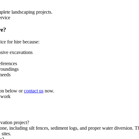
plete landscaping projects.
re?
ice for hire because:
nsive excavations
eferences
rroundings
 needs
tion below or
contact us
now.
vation project?
, including silt fences, sediment logs, and proper water diversion. Th
sites.