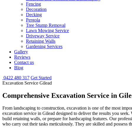
Fencing
Decoration
Decking
Pergola
Tree Stump Removal
Lawn Mowing Service
Driveway Service
Retaining Walls
Gardening Services
Gallery
Reviews
Contact us
Blog
0422 480 317
Get Started
Excavation Service Gilead
Comprehensive Excavation
Service in Gil
From landscaping to construction, excavation is one of the most impor
excavation service in Gilead designed to deliver the results you seek
build retaining walls, or prepare for hardscaping features. Our profe
who carry out their tasks meticulously. They are skilled and possess th