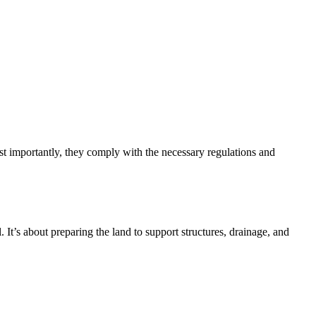
 importantly, they comply with the necessary regulations and
. It’s about preparing the land to support structures, drainage, and