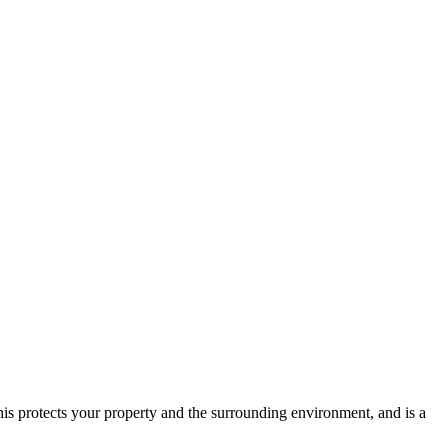
is protects your property and the surrounding environment, and is a