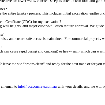
ffective for lower walls, concrete sleepers offer a clean look and good s
shes?
 entire turnkey process. This includes initial excavation, earthworks,
t Certificate (CDC) for my excavation?
ng wall heights, and major cut-and-fill often require approval. We guide
ss?
 noise, and ensure safe access is maintained. For commercial projects,
e?
ch can cause rapid curing and cracking) or heavy rain (which can wash 
We leave the site “broom-clean” and ready for the next trade or for you 
 an email to
info@pcaconcrete.com.au
with your details, and we will g