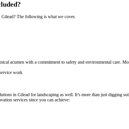
cluded?
n Gilead? The following is what we cover.
nical acumen with a commitment to safety and environmental care. Most
utions in Gilead for landscaping as well. It’s more than just digging soil
vation services since you can achieve: