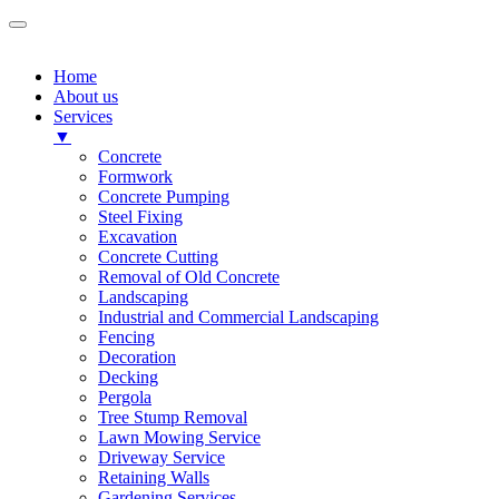
Home
About us
Services
▼
Concrete
Formwork
Concrete Pumping
Steel Fixing
Excavation
Concrete Cutting
Removal of Old Concrete
Landscaping
Industrial and Commercial Landscaping
Fencing
Decoration
Decking
Pergola
Tree Stump Removal
Lawn Mowing Service
Driveway Service
Retaining Walls
Gardening Services