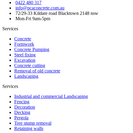
0422 480 317
info@pcaconcrete.com.au
72/29-33 Kildare road Blacktown 2148 nsw
Mon-Fri 9am-5pm
Services
Concrete
Formwork
Concrete Pumping
Steel fixing
Excavation
Concrete cutting
Removal of old concrete
Landscaping
Services
Industrial and commercial Landscaping
Fencing
Decoration
Decking
Pergola
Tree stump removal
Retaining walls