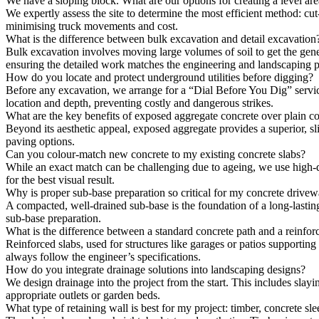
We have a sloping block. What are our options for creating a level ar
We expertly assess the site to determine the most efficient method: cut-a
minimising truck movements and cost.
What is the difference between bulk excavation and detail excavation
Bulk excavation involves moving large volumes of soil to get the general
ensuring the detailed work matches the engineering and landscaping pl
How do you locate and protect underground utilities before digging?
Before any excavation, we arrange for a “Dial Before You Dig” service
location and depth, preventing costly and dangerous strikes.
What are the key benefits of exposed aggregate concrete over plain c
Beyond its aesthetic appeal, exposed aggregate provides a superior, sl
paving options.
Can you colour-match new concrete to my existing concrete slabs?
While an exact match can be challenging due to ageing, we use high-qua
for the best visual result.
Why is proper sub-base preparation so critical for my concrete drive
A compacted, well-drained sub-base is the foundation of a long-lastin
sub-base preparation.
What is the difference between a standard concrete path and a reinfor
Reinforced slabs, used for structures like garages or patios supportin
always follow the engineer’s specifications.
How do you integrate drainage solutions into landscaping designs?
We design drainage into the project from the start. This includes slayi
appropriate outlets or garden beds.
What type of retaining wall is best for my project: timber, concrete sle