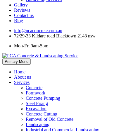
Gallery
Reviews
Contact us
Blog
info@pcaconcrete.com.au
72/29-33 Kildare road Blacktown 2148 nsw
Mon-Fri 9am-5pm
Skip
Primary Menu
to
content
Home
About us
Services
Concrete
Formwork
Concrete Pumping
Steel Fixing
Excavation
Concrete Cutting
Removal of Old Concrete
Landscaping
Industrial and Commercial Landscaping