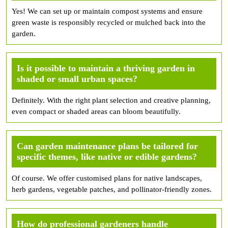
Yes! We can set up or maintain compost systems and ensure
green waste is responsibly recycled or mulched back into the
garden.
Is it possible to maintain a thriving garden in
shaded or small urban spaces?
Definitely. With the right plant selection and creative planning,
even compact or shaded areas can bloom beautifully.
Can garden maintenance plans be tailored for
specific themes, like native or edible gardens?
Of course. We offer customised plans for native landscapes,
herb gardens, vegetable patches, and pollinator-friendly zones.
How do professional gardeners handle