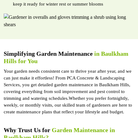
keep it ready for winter rest or summer blooms
Simplifying Garden Maintenance
in Baulkham
Hills for You
Your garden needs consistent care to thrive year after year, and we
can just make it effortless! From PCA Concrete & Landscaping
Services, you get detailed garden maintenance in Baulkham Hills,
covering everything from soil improvement and pest control to
trimming and watering schedules.Whether you prefer fortnightly,
weekly, or monthly visits, our skilled team of gardeners are here to
create maintenance plans that reflect your lifestyle and budget.
Why Trust Us for
Garden Maintenance in
Baulkham Hills?