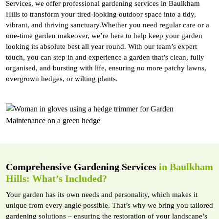
Services, we offer professional gardening services in Baulkham
Hills to transform your tired-looking outdoor space into a tidy,
vibrant, and thriving sanctuary.Whether you need regular care or a
one-time garden makeover, we’re here to help keep your garden
looking its absolute best all year round. With our team’s expert
touch, you can step in and experience a garden that’s clean, fully
organised, and bursting with life, ensuring no more patchy lawns,
overgrown hedges, or wilting plants.
Comprehensive Gardening Services
in Baulkham
Hills: What’s Included?
Your garden has its own needs and personality, which makes it
unique from every angle possible. That’s why we bring you tailored
gardening solutions – ensuring the restoration of your landscape’s