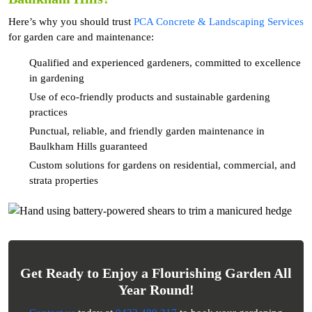
Here’s why you should trust
PCA Concrete & Landscaping Services
for garden care and maintenance:
Qualified and experienced gardeners, committed to excellence
in gardening
Use of eco-friendly products and sustainable gardening
practices
Punctual, reliable, and friendly garden maintenance in
Baulkham Hills guaranteed
Custom solutions for gardens on residential, commercial, and
strata properties
Get Ready to Enjoy a Flourishing Garden All
Year Round!