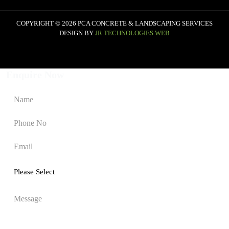
COPYRIGHT © 2026 PCA CONCRETE & LANDSCAPING SERVICES
DESIGN BY
JR TECHNOLOGIES WEB
Enquire Now