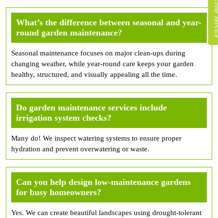
What’s the difference between seasonal and year-
round garden maintenance?
Seasonal maintenance focuses on major clean-ups during
changing weather, while year-round care keeps your garden
healthy, structured, and visually appealing all the time.
Do garden maintenance services include
irrigation system checks?
Many do! We inspect watering systems to ensure proper
hydration and prevent overwatering or waste.
Can you help design low-maintenance gardens
for busy homeowners?
Yes. We can create beautiful landscapes using drought-tolerant