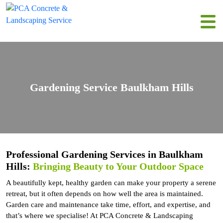
Gardening Service Baulkham Hills
Professional Gardening Services in Baulkham
Hills:
Bringing Beauty to Your Outdoor Space
A beautifully kept, healthy garden can make your property a serene
retreat, but it often depends on how well the area is maintained.
Garden care and maintenance take time, effort, and expertise, and
that’s where we specialise! At PCA Concrete & Landscaping