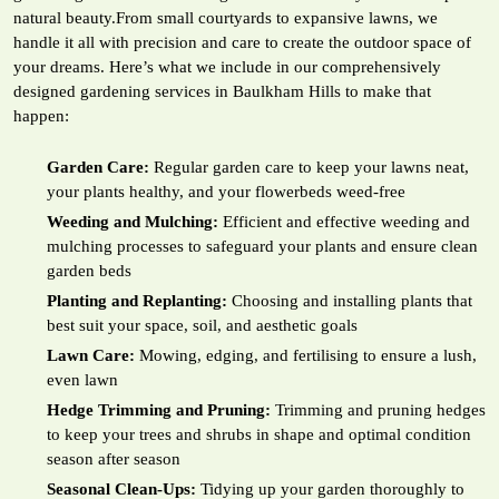
natural beauty.From small courtyards to expansive lawns, we
handle it all with precision and care to create the outdoor space of
your dreams. Here’s what we include in our comprehensively
designed gardening services in Baulkham Hills to make that
happen:
Garden Care:
Regular garden care to keep your lawns neat,
your plants healthy, and your flowerbeds weed-free
Weeding and Mulching:
Efficient and effective weeding and
mulching processes to safeguard your plants and ensure clean
garden beds
Planting and Replanting:
Choosing and installing plants that
best suit your space, soil, and aesthetic goals
Lawn Care:
Mowing, edging, and fertilising to ensure a lush,
even lawn
Hedge Trimming and Pruning:
Trimming and pruning hedges
to keep your trees and shrubs in shape and optimal condition
season after season
Seasonal Clean-Ups:
Tidying up your garden thoroughly to