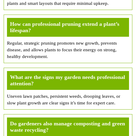
plants and smart layouts that require minimal upkeep.
How can professional pruning extend a plant’s
lifespan?
Regular, strategic pruning promotes new growth, prevents
disease, and allows plants to focus their energy on strong,
healthy development.
What are the signs my garden needs professional
attention?
Uneven lawn patches, persistent weeds, drooping leaves, or
slow plant growth are clear signs it’s time for expert care.
Do gardeners also manage composting and green
waste recycling?