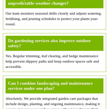
unpredictable weather changes?
Our team monitors seasonal shifts closely and adjusts watering,
fertilising, and pruning schedules to protect your plants year-
round.
Do gardening services also improve outdoor
safety?
Yes. Regular trimming, leaf clearing, and hedge maintenance
help prevent slippery paths and keep outdoor spaces safe and
accessible.
Can I combine landscaping and maintenance
services under one plan?
Absolutely. We provide integrated garden care packages that
include design, planting, and ongoing maintenance, making it