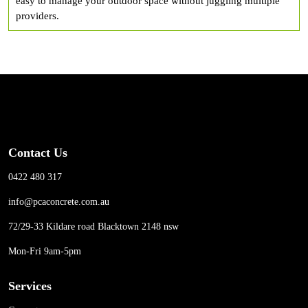
easy to manage your outdoor space without juggling multiple
providers.
Contact Us
0422 480 317
info@pcaconcrete.com.au
72/29-33 Kildare road Blacktown 2148 nsw
Mon-Fri 9am-5pm
Services