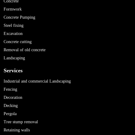
Concrete
Formwork
Concrete Pumping
Steel fixing
Excavation
Concrete cutting
Removal of old concrete
Landscaping
Services
Industrial and commercial Landscaping
Fencing
Decoration
Decking
Pergola
Tree stump removal
Retaining walls