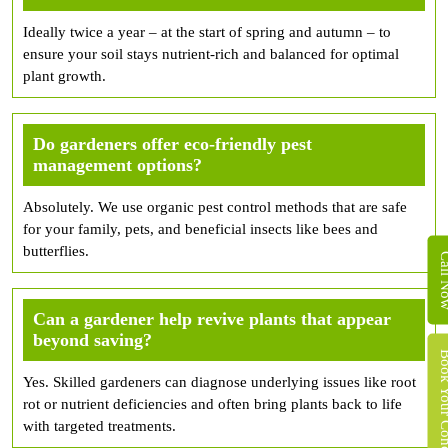
Ideally twice a year – at the start of spring and autumn – to
ensure your soil stays nutrient-rich and balanced for optimal
plant growth.
Do gardeners offer eco-friendly pest
management options?
Absolutely. We use organic pest control methods that are safe
for your family, pets, and beneficial insects like bees and
butterflies.
Call 
Can a gardener help revive plants that appear
beyond saving?
Book Your Concret
Yes. Skilled gardeners can diagnose underlying issues like root
rot or nutrient deficiencies and often bring plants back to life
with targeted treatments.