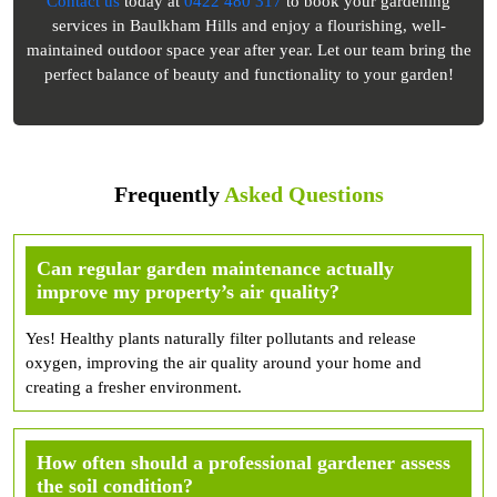
Contact us
today at
0422 480 317
to book your gardening
services in Baulkham Hills and enjoy a flourishing, well-
maintained outdoor space year after year. Let our team bring the
perfect balance of beauty and functionality to your garden!
Frequently
Asked Questions
Can regular garden maintenance actually
improve my property’s air quality?
Yes! Healthy plants naturally filter pollutants and release
oxygen, improving the air quality around your home and
creating a fresher environment.
How often should a professional gardener assess
the soil condition?