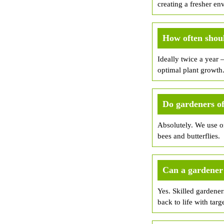
creating a fresher en
How often shoul
Ideally twice a year 
optimal plant growth
Do gardeners of
Absolutely. We use or
bees and butterflies.
Can a gardener 
Yes. Skilled gardener
back to life with targ