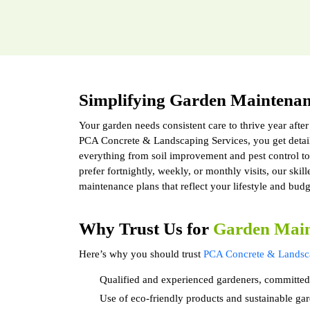
Simplifying Garden Maintena
Your garden needs consistent care to thrive year after
PCA Concrete & Landscaping Services, you get detai
everything from soil improvement and pest control 
prefer fortnightly, weekly, or monthly visits, our skil
maintenance plans that reflect your lifestyle and budg
Why Trust Us for
Garden Main
Here’s why you should trust
PCA Concrete & Landsca
Qualified and experienced gardeners, committed
Use of eco-friendly products and sustainable gar