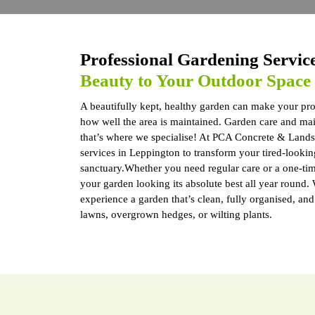
Professional Gardening Servic
Beauty to Your Outdoor Space
A beautifully kept, healthy garden can make your prop
how well the area is maintained. Garden care and main
that’s where we specialise! At PCA Concrete & Lands
services in Leppington to transform your tired-looking
sanctuary.Whether you need regular care or a one-ti
your garden looking its absolute best all year round.
experience a garden that’s clean, fully organised, an
lawns, overgrown hedges, or wilting plants.