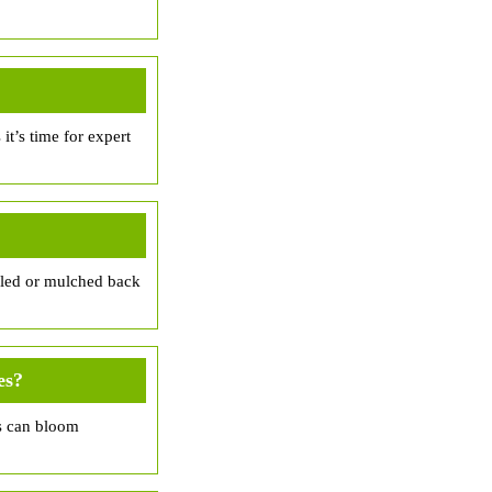
it’s time for expert
cled or mulched back
es?
as can bloom