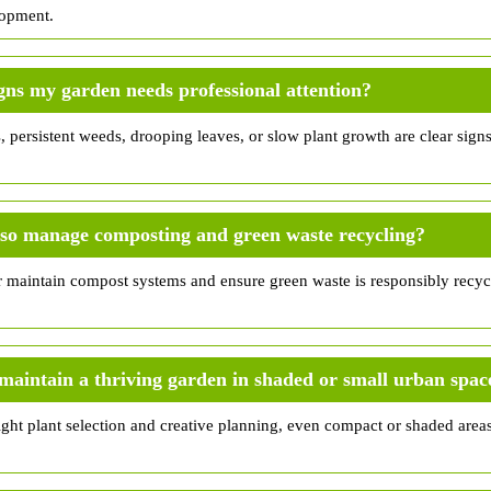
lopment.
gns my garden needs professional attention?
persistent weeds, drooping leaves, or slow plant growth are clear signs 
lso manage composting and green waste recycling?
r maintain compost systems and ensure green waste is responsibly recy
to maintain a thriving garden in shaded or small urban spac
right plant selection and creative planning, even compact or shaded are