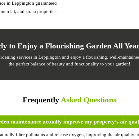
ance in Leppington guaranteed
mercial, and strata properties
dy to Enjoy a Flourishing Garden All Yea
dening services in Leppington and enjoy a flourishing, well-maintained
the perfect balance of beauty and functionality to your garden!
Frequently
Asked Questions
den maintenance actually improve my property’s air qual
aturally filter pollutants and release oxygen, improving the air qualit