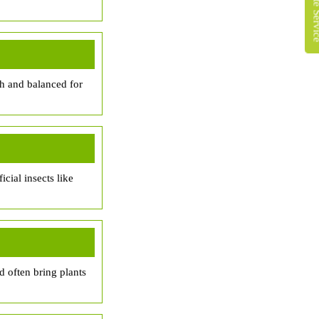
ich and balanced for
cial insects like
d often bring plants