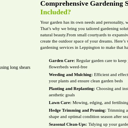
Comprehensive Gardening S
Included?
Your garden has its own needs and personality, 
That’s why we bring you tailored gardening solut
natural beauty.From small courtyards to expansive
create the outdoor space of your dreams. Here’s
gardening services in Leppington to make that h
Garden Care:
Regular garden care to keep 
flowerbeds weed-free
Weeding and Mulching:
Efficient and effe
your plants and ensure clean garden beds
Planting and Replanting:
Choosing and insta
aesthetic goals
Lawn Care:
Mowing, edging, and fertilising
Hedge Trimming and Pruning:
Trimming an
shape and optimal condition season after se
Seasonal Clean-Ups:
Tidying up your garden