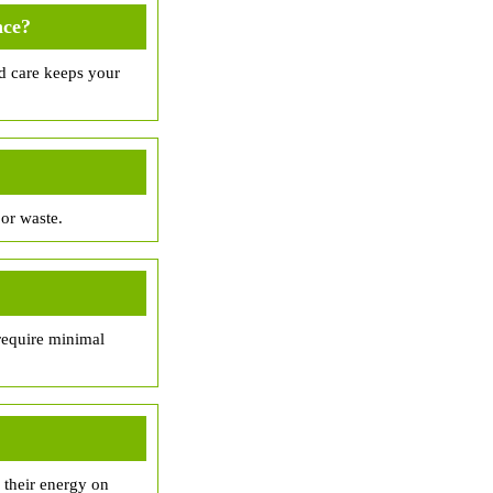
nce?
d care keeps your
or waste.
 require minimal
 their energy on