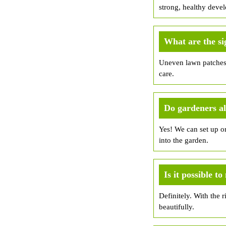
strong, healthy deve
What are the si
Uneven lawn patches, 
care.
Do gardeners a
Yes! We can set up o
into the garden.
Is it possible 
Definitely. With the 
beautifully.