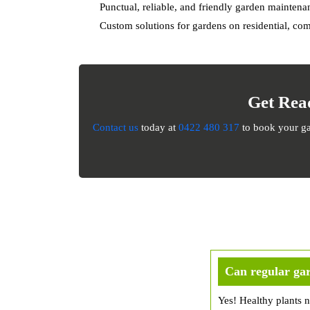
Punctual, reliable, and friendly garden mainten
Custom solutions for gardens on residential, com
Get Rea
Contact us
today at
0422 480 317
to book your gar
Can regular gar
Yes! Healthy plants n