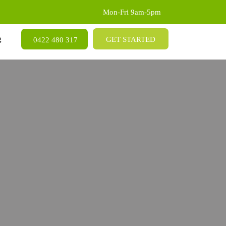
Mon-Fri 9am-5pm
SKIP TO CONTENT
g
GET STARTED
0422 480 317