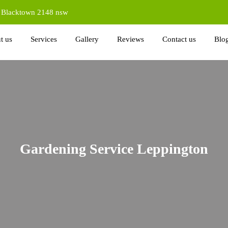
d Blacktown 2148 nsw
t us
Services
Gallery
Reviews
Contact us
Blo
Gardening Service Leppington