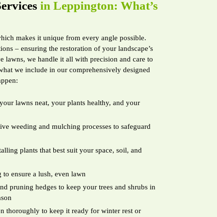
ervices
in Leppington: What’s
which makes it unique from every angle possible.
ions – ensuring the restoration of your landscape’s
 lawns, we handle it all with precision and care to
 what we include in our comprehensively designed
appen:
your lawns neat, your plants healthy, and your
ctive weeding and mulching processes to safeguard
lling plants that best suit your space, soil, and
 to ensure a lush, even lawn
d pruning hedges to keep your trees and shrubs in
ason
 thoroughly to keep it ready for winter rest or