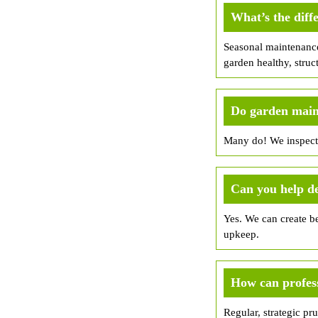
What’s the dif
Seasonal maintenance
garden healthy, struc
Do garden maint
Many do! We inspect 
Can you help d
Yes. We can create be
upkeep.
How can profess
Regular, strategic pr