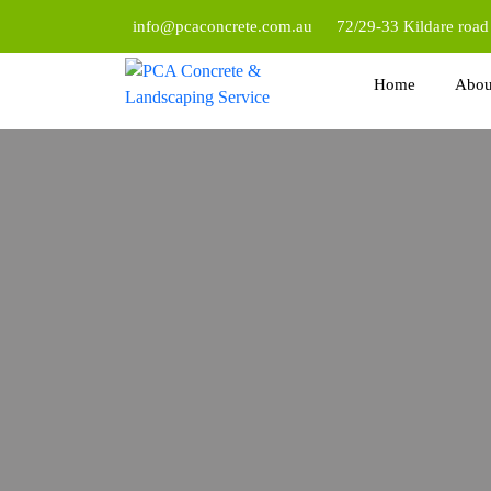
info@pcaconcrete.com.au
72/29-33 Kildare roa
Home
Abou