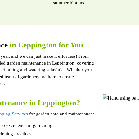
summer blooms
nce
in Leppington for You
 year, and we can just make it effortless! From
led garden maintenance in Leppington, covering
to trimming and watering schedules.Whether you
led team of gardeners are here to create
et.
tenance in Leppington?
ping Services
for garden care and maintenance:
 to excellence in gardening
dening practices