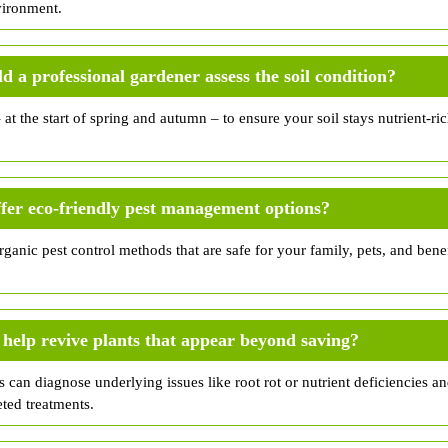
vironment.
d a professional gardener assess the soil condition?
– at the start of spring and autumn – to ensure your soil stays nutrient-r
.
fer eco-friendly pest management options?
ganic pest control methods that are safe for your family, pets, and benefi
help revive plants that appear beyond saving?
s can diagnose underlying issues like root rot or nutrient deficiencies an
eted treatments.