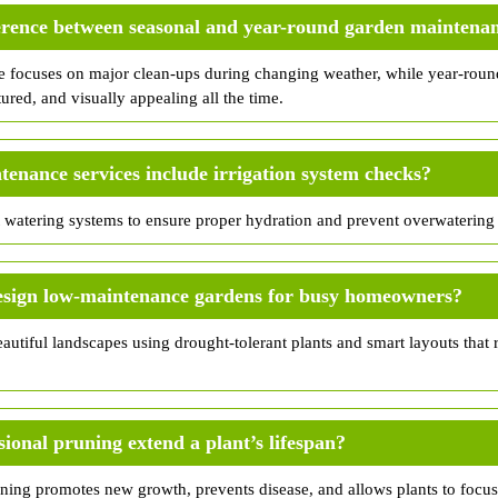
ference between seasonal and year-round garden maintena
 focuses on major clean-ups during changing weather, while year-roun
tured, and visually appealing all the time.
enance services include irrigation system checks?
watering systems to ensure proper hydration and prevent overwatering 
esign low-maintenance gardens for busy homeowners?
autiful landscapes using drought-tolerant plants and smart layouts that
ional pruning extend a plant’s lifespan?
uning promotes new growth, prevents disease, and allows plants to focus