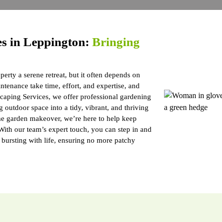
es in Leppington:
Bringing
erty a serene retreat, but it often depends on
tenance take time, effort, and expertise, and
caping Services, we offer professional gardening
 outdoor space into a tidy, vibrant, and thriving
me garden makeover, we’re here to help keep
 With our team’s expert touch, you can step in and
d bursting with life, ensuring no more patchy