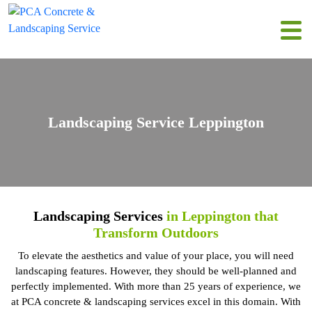
Landscaping Service Leppington
Landscaping Services
in Leppington that
Transform Outdoors
To elevate the aesthetics and value of your place, you will need
landscaping features. However, they should be well-planned and
perfectly implemented. With more than 25 years of experience, we
at PCA concrete & landscaping services excel in this domain. With