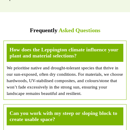
Frequently
Asked Questions
How does the Leppington climate influence your
plant and material selections?
We prioritise native and drought-tolerant species that thrive in
our sun-exposed, often dry conditions. For materials, we choose
hardwoods, UV-stabilised composites, and colours/stone that
won’t fade excessively in the strong sun, ensuring your
landscape remains beautiful and resilient.
Can you work with my steep or sloping block to
create usable space?