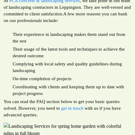
At
PCA concrete & landscaping services
, we take pride in our team
of landscaping contractors in Leppington. They are well-versed and
committed to client satisfaction.A few more reasons you can bank
on our professionals include:
Their experience in landscaping makes them stand out from
the rest
Their usage of the latest tools and techniques to achieve the
desired outcome
Complying with local safety and quality guidelines during
landscaping
On-time completion of projects
Coordinating with clients and keeping them up to date with
project progress
You can read the FAQ section below to get your basic queries
solved. However, you need to
get in touch
with us if you have
advanced queries.