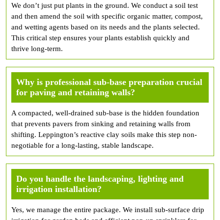
We don’t just put plants in the ground. We conduct a soil test
and then amend the soil with specific organic matter, compost,
and wetting agents based on its needs and the plants selected.
This critical step ensures your plants establish quickly and
thrive long-term.
Why is professional sub-base preparation crucial
for paving and retaining walls?
A compacted, well-drained sub-base is the hidden foundation
that prevents pavers from sinking and retaining walls from
shifting. Leppington’s reactive clay soils make this step non-
negotiable for a long-lasting, stable landscape.
Do you handle the landscaping, lighting and
irrigation installation?
Yes, we manage the entire package. We install sub-surface drip