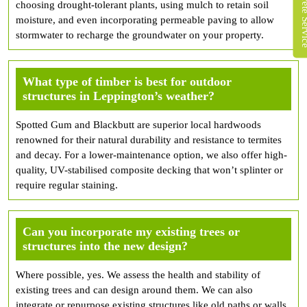
choosing drought-tolerant plants, using mulch to retain soil
moisture, and even incorporating permeable paving to allow
stormwater to recharge the groundwater on your property.
What type of timber is best for outdoor
structures in Leppington’s weather?
Spotted Gum and Blackbutt are superior local hardwoods
renowned for their natural durability and resistance to termites
and decay. For a lower-maintenance option, we also offer high-
quality, UV-stabilised composite decking that won’t splinter or
require regular staining.
Can you incorporate my existing trees or
structures into the new design?
Where possible, yes. We assess the health and stability of
existing trees and can design around them. We can also
integrate or repurpose existing structures like old paths or walls