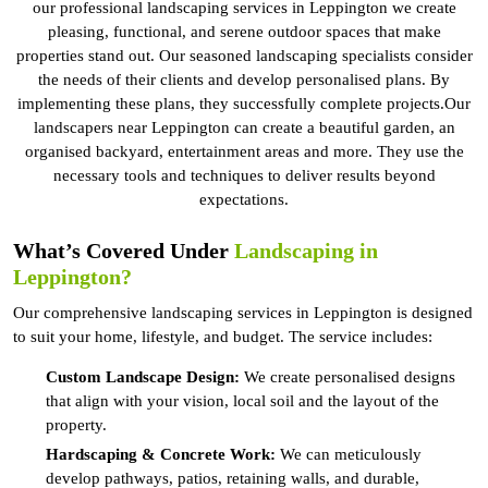
our professional landscaping services in Leppington we create
pleasing, functional, and serene outdoor spaces that make
properties stand out. Our seasoned landscaping specialists consider
the needs of their clients and develop personalised plans. By
implementing these plans, they successfully complete projects.Our
landscapers near Leppington can create a beautiful garden, an
organised backyard, entertainment areas and more. They use the
necessary tools and techniques to deliver results beyond
expectations.
What’s Covered Under
Landscaping in
Leppington?
Our comprehensive landscaping services in Leppington is designed
to suit your home, lifestyle, and budget. The service includes:
Custom Landscape Design:
We create personalised designs
that align with your vision, local soil and the layout of the
property.
Hardscaping & Concrete Work:
We can meticulously
develop pathways, patios, retaining walls, and durable,