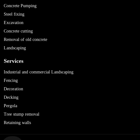
Concrete Pumping
Steel fixing
Excavation
Concrete cutting
Removal of old concrete
Landscaping
Services
Industrial and commercial Landscaping
Fencing
Decoration
Decking
Pergola
Tree stump removal
Retaining walls