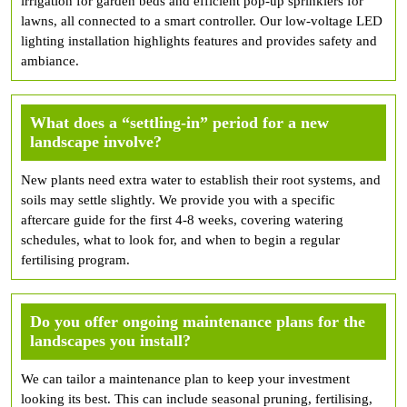
irrigation for garden beds and efficient pop-up sprinklers for
lawns, all connected to a smart controller. Our low-voltage LED
lighting installation highlights features and provides safety and
ambiance.
What does a “settling-in” period for a new
landscape involve?
New plants need extra water to establish their root systems, and
soils may settle slightly. We provide you with a specific
aftercare guide for the first 4-8 weeks, covering watering
schedules, what to look for, and when to begin a regular
fertilising program.
Do you offer ongoing maintenance plans for the
landscapes you install?
We can tailor a maintenance plan to keep your investment
looking its best. This can include seasonal pruning, fertilising,