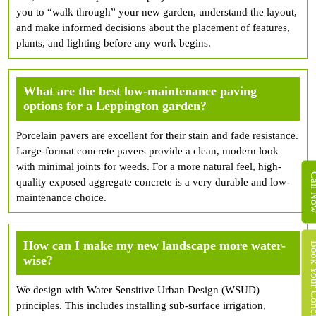
you to “walk through” your new garden, understand the layout,
and make informed decisions about the placement of features,
plants, and lighting before any work begins.
What are the best low-maintenance paving
options for a Leppington garden?
Porcelain pavers are excellent for their stain and fade resistance.
Large-format concrete pavers provide a clean, modern look
with minimal joints for weeds. For a more natural feel, high-
Call 
quality exposed aggregate concrete is a very durable and low-
maintenance choice.
How can I make my new landscape more water-
Book Your Concret
wise?
We design with Water Sensitive Urban Design (WSUD)
principles. This includes installing sub-surface irrigation,