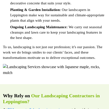
decorative concrete that suits your style.
Planting & Garden Installation:
Our landscapers in
Leppington make way for sustainable and climate-appropriate
plants that align with your needs.
Ongoing Landscaping Maintenance:
We carry out seasonal
cleanups and lawn care to keep your landscaping features in
the best shape.
To us, landscaping is not just our profession; it’s our passion. The
work we do brings smiles to our clients’ faces, and these
transformations motivate us to deliver exceptional outcomes.
Why Rely on
Our Landscaping Contractors in
Leppington?