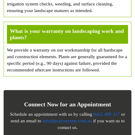
irrigation system checks, weeding, and surface cleaning,
ensuring your landscape matures as intended.
What is your warranty on landscaping work and
plants?
We provide a warranty on our workmanship for all hardscape
and construction elements. Plants are generally guaranteed for a
specific period (e.g., 90 days) against failure, provided the
recommended aftercare instructions are followed.
Connect Now for an Appointment
Schedule an appointment with us by calling
0422 480 317
or
send an email to
info@pcaconcrete.com.au
if you want us to
contact us.