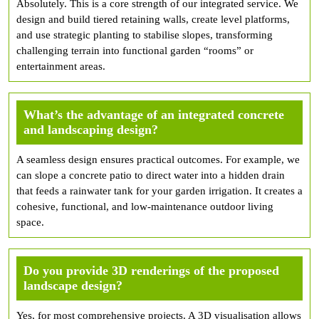
Absolutely. This is a core strength of our integrated service. We
design and build tiered retaining walls, create level platforms,
and use strategic planting to stabilise slopes, transforming
challenging terrain into functional garden “rooms” or
entertainment areas.
What’s the advantage of an integrated concrete
and landscaping design?
A seamless design ensures practical outcomes. For example, we
can slope a concrete patio to direct water into a hidden drain
that feeds a rainwater tank for your garden irrigation. It creates a
cohesive, functional, and low-maintenance outdoor living
space.
Do you provide 3D renderings of the proposed
landscape design?
Yes, for most comprehensive projects. A 3D visualisation allows