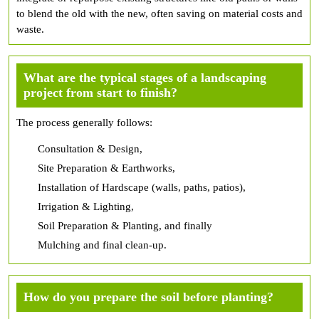
to blend the old with the new, often saving on material costs and
waste.
What are the typical stages of a landscaping
project from start to finish?
The process generally follows:
Consultation & Design,
Site Preparation & Earthworks,
Installation of Hardscape (walls, paths, patios),
Irrigation & Lighting,
Soil Preparation & Planting, and finally
Mulching and final clean-up.
How do you prepare the soil before planting?