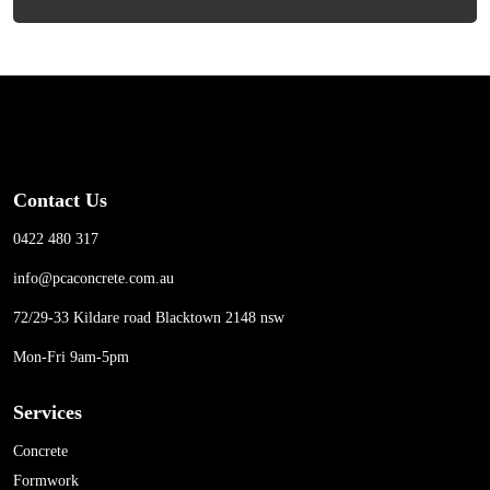
Contact Us
0422 480 317
info@pcaconcrete.com.au
72/29-33 Kildare road Blacktown 2148 nsw
Mon-Fri 9am-5pm
Services
Concrete
Formwork