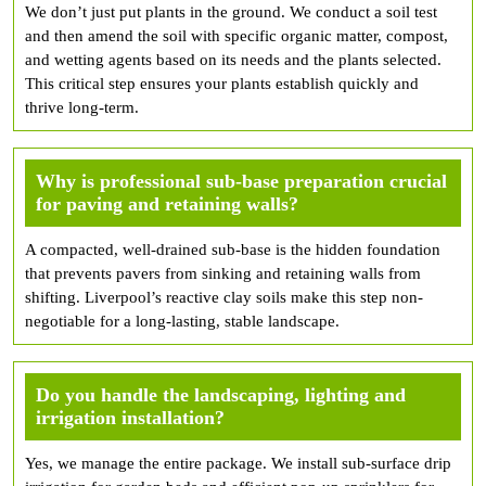
We don’t just put plants in the ground. We conduct a soil test
and then amend the soil with specific organic matter, compost,
and wetting agents based on its needs and the plants selected.
This critical step ensures your plants establish quickly and
thrive long-term.
Why is professional sub-base preparation crucial
for paving and retaining walls?
A compacted, well-drained sub-base is the hidden foundation
that prevents pavers from sinking and retaining walls from
shifting. Liverpool’s reactive clay soils make this step non-
negotiable for a long-lasting, stable landscape.
Do you handle the landscaping, lighting and
irrigation installation?
Yes, we manage the entire package. We install sub-surface drip