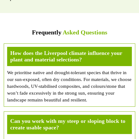
Frequently
Asked Questions
How does the Liverpool climate influence your
plant and material selections?
We prioritise native and drought-tolerant species that thrive in
our sun-exposed, often dry conditions. For materials, we choose
hardwoods, UV-stabilised composites, and colours/stone that
won’t fade excessively in the strong sun, ensuring your
landscape remains beautiful and resilient.
Can you work with my steep or sloping block to
create usable space?