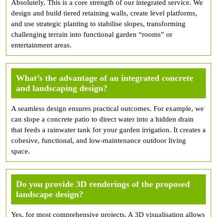
Absolutely. This is a core strength of our integrated service. We
design and build tiered retaining walls, create level platforms,
and use strategic planting to stabilise slopes, transforming
challenging terrain into functional garden “rooms” or
entertainment areas.
What’s the advantage of an integrated concrete
and landscaping design?
A seamless design ensures practical outcomes. For example, we
can slope a concrete patio to direct water into a hidden drain
that feeds a rainwater tank for your garden irrigation. It creates a
cohesive, functional, and low-maintenance outdoor living
space.
Do you provide 3D renderings of the proposed
landscape design?
Yes, for most comprehensive projects. A 3D visualisation allows