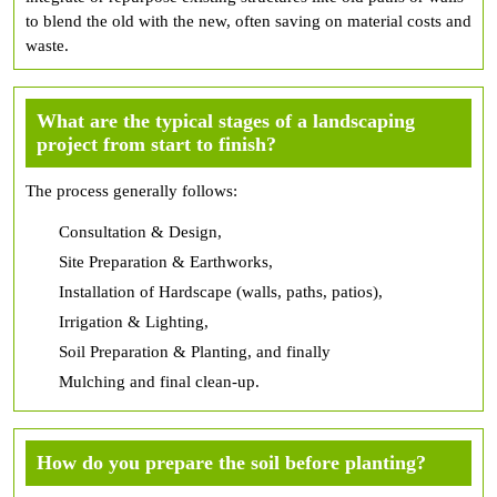
to blend the old with the new, often saving on material costs and
waste.
What are the typical stages of a landscaping
project from start to finish?
The process generally follows:
Consultation & Design,
Site Preparation & Earthworks,
Installation of Hardscape (walls, paths, patios),
Irrigation & Lighting,
Soil Preparation & Planting, and finally
Mulching and final clean-up.
How do you prepare the soil before planting?