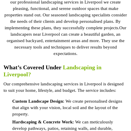
our professional landscaping services in Liverpool we create
pleasing, functional, and serene outdoor spaces that make
properties stand out. Our seasoned landscaping specialists consider
the needs of their clients and develop personalised plans. By
implementing these plans, they successfully complete projects.Our
landscapers near Liverpool can create a beautiful garden, an
organised backyard, entertainment areas and more. They use the
necessary tools and techniques to deliver results beyond
expectations.
What’s Covered Under
Landscaping in
Liverpool?
Our comprehensive landscaping services in Liverpool is designed
to suit your home, lifestyle, and budget. The service includes:
Custom Landscape Design:
We create personalised designs
that align with your vision, local soil and the layout of the
property.
Hardscaping & Concrete Work:
We can meticulously
develop pathways, patios, retaining walls, and durable,