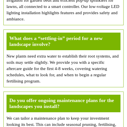
irrigation for garden beds and efficient pop-up sprinklers for
lawns, all connected to a smart controller. Our low-voltage LED
lighting installation highlights features and provides safety and
ambiance.
What does a “settling-in” period for a new
landscape involve?
New plants need extra water to establish their root systems, and
soils may settle slightly. We provide you with a specific
aftercare guide for the first 4-8 weeks, covering watering
schedules, what to look for, and when to begin a regular
fertilising program.
Do you offer ongoing maintenance plans for the
landscapes you install?
We can tailor a maintenance plan to keep your investment
looking its best. This can include seasonal pruning, fertilising,