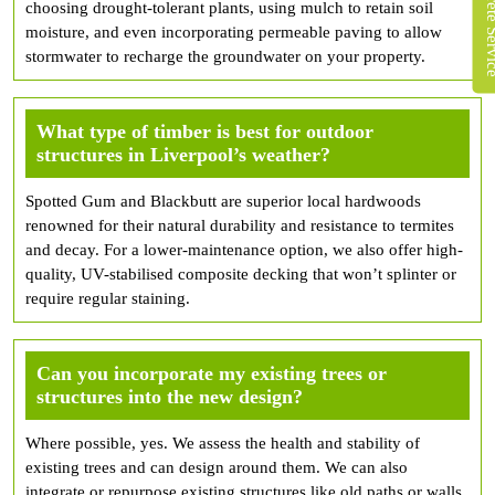
choosing drought-tolerant plants, using mulch to retain soil
moisture, and even incorporating permeable paving to allow
stormwater to recharge the groundwater on your property.
What type of timber is best for outdoor
structures in Liverpool’s weather?
Spotted Gum and Blackbutt are superior local hardwoods
renowned for their natural durability and resistance to termites
and decay. For a lower-maintenance option, we also offer high-
quality, UV-stabilised composite decking that won’t splinter or
require regular staining.
Can you incorporate my existing trees or
structures into the new design?
Where possible, yes. We assess the health and stability of
existing trees and can design around them. We can also
integrate or repurpose existing structures like old paths or walls