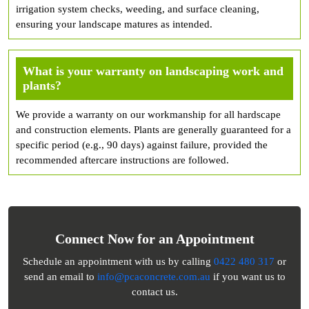
irrigation system checks, weeding, and surface cleaning,
ensuring your landscape matures as intended.
What is your warranty on landscaping work and
plants?
We provide a warranty on our workmanship for all hardscape
and construction elements. Plants are generally guaranteed for a
specific period (e.g., 90 days) against failure, provided the
recommended aftercare instructions are followed.
Connect Now for an Appointment
Schedule an appointment with us by calling
0422 480 317
or
send an email to
info@pcaconcrete.com.au
if you want us to
contact us.