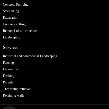
Concrete Pumping
Steel fixing
Excavation
Concrete cutting
Removal of old concrete
Landscaping
Services
Industrial and commercial Landscaping
Fencing
Decoration
Decking
Pergola
Tree stump removal
Retaining walls