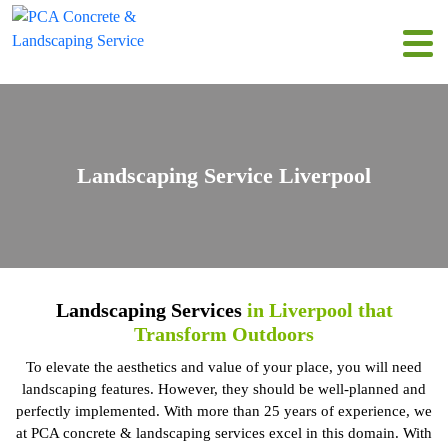
Landscaping Service Liverpool
Landscaping Services
in Liverpool that
Transform Outdoors
To elevate the aesthetics and value of your place, you will need
landscaping features. However, they should be well-planned and
perfectly implemented. With more than 25 years of experience, we
at PCA concrete & landscaping services excel in this domain. With