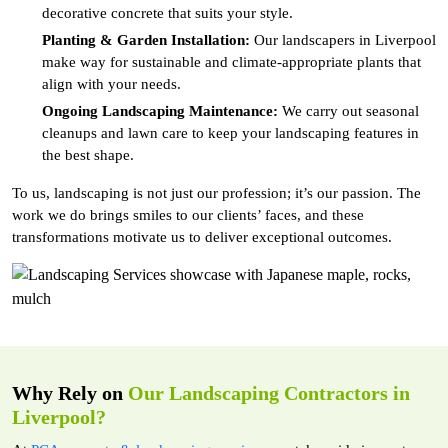
decorative concrete that suits your style.
Planting & Garden Installation:
Our landscapers in Liverpool
make way for sustainable and climate-appropriate plants that
align with your needs.
Ongoing Landscaping Maintenance:
We carry out seasonal
cleanups and lawn care to keep your landscaping features in
the best shape.
To us, landscaping is not just our profession; it’s our passion. The
work we do brings smiles to our clients’ faces, and these
transformations motivate us to deliver exceptional outcomes.
Why Rely on
Our Landscaping Contractors in
Liverpool?