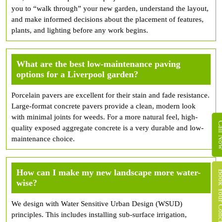
you to “walk through” your new garden, understand the layout,
and make informed decisions about the placement of features,
plants, and lighting before any work begins.
What are the best low-maintenance paving
options for a Liverpool garden?
Porcelain pavers are excellent for their stain and fade resistance.
Large-format concrete pavers provide a clean, modern look
with minimal joints for weeds. For a more natural feel, high-
Call 
quality exposed aggregate concrete is a very durable and low-
maintenance choice.
How can I make my new landscape more water-
Book Your Concret
wise?
We design with Water Sensitive Urban Design (WSUD)
principles. This includes installing sub-surface irrigation,