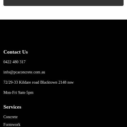
Contact Us
0422 480 317
info@pcaconcrete.com.au
72/29-33 Kildare road Blacktown 2148 nsw
Mon-Fri 9am-5pm
Services
Concrete
Formwork