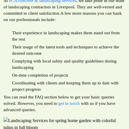
At
PCA concrete & landscaping services
, we take pride in our team
of landscaping contractors in Liverpool. They are well-versed and
committed to client satisfaction.A few more reasons you can bank
on our professionals include:
Their experience in landscaping makes them stand out from
the rest
Their usage of the latest tools and techniques to achieve the
desired outcome
Complying with local safety and quality guidelines during
landscaping
On-time completion of projects
Coordinating with clients and keeping them up to date with
project progress
You can read the FAQ section below to get your basic queries
solved. However, you need to
get in touch
with us if you have
advanced queries.