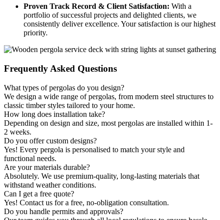
Proven Track Record & Client Satisfaction:
With a
portfolio of successful projects and delighted clients, we
consistently deliver excellence. Your satisfaction is our highest
priority.
Frequently
Asked Questions
What types of pergolas do you design?
We design a wide range of pergolas, from modern steel structures to
classic timber styles tailored to your home.
How long does installation take?
Depending on design and size, most pergolas are installed within 1-
2 weeks.
Do you offer custom designs?
Yes! Every pergola is personalised to match your style and
functional needs.
Are your materials durable?
Absolutely. We use premium-quality, long-lasting materials that
withstand weather conditions.
Can I get a free quote?
Yes! Contact us for a free, no-obligation consultation.
Do you handle permits and approvals?