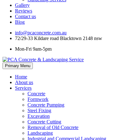
Gallery
Reviews
Contact us
Blog
info@pcaconcrete.com.au
72/29-33 Kildare road Blacktown 2148 nsw
Mon-Fri 9am-5pm
Skip
Primary Menu
to
content
Home
About us
Services
Concrete
Formwork
Concrete Pumping
Steel Fixing
Excavation
Concrete Cutting
Removal of Old Concrete
Landscaping
Industrial and Commercial Landscaping