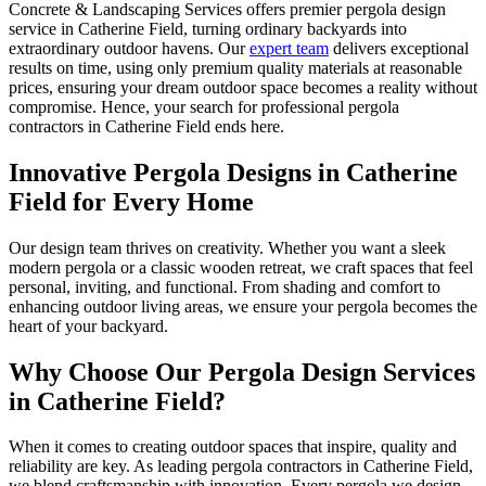
Concrete & Landscaping Services offers premier pergola design
service in Catherine Field, turning ordinary backyards into
extraordinary outdoor havens. Our
expert team
delivers exceptional
results on time, using only premium quality materials at reasonable
prices, ensuring your dream outdoor space becomes a reality without
compromise. Hence, your search for professional pergola
contractors in Catherine Field ends here.
Innovative Pergola Designs
in Catherine
Field for Every Home
Our design team thrives on creativity. Whether you want a sleek
modern pergola or a classic wooden retreat, we craft spaces that feel
personal, inviting, and functional. From shading and comfort to
enhancing outdoor living areas, we ensure your pergola becomes the
heart of your backyard.
Why Choose Our Pergola
Design Services
in Catherine Field?
When it comes to creating outdoor spaces that inspire, quality and
reliability are key. As leading pergola contractors in Catherine Field,
we blend craftsmanship with innovation. Every pergola we design