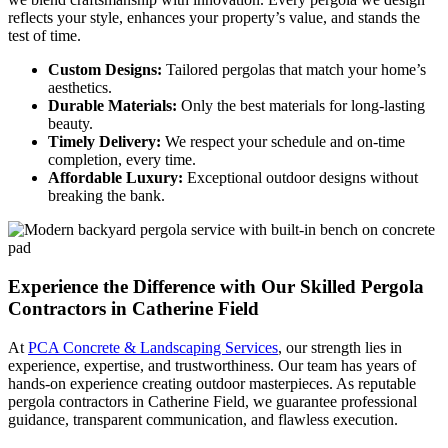
reflects your style, enhances your property’s value, and stands the
test of time.
Custom Designs:
Tailored pergolas that match your home’s
aesthetics.
Durable Materials:
Only the best materials for long-lasting
beauty.
Timely Delivery:
We respect your schedule and on-time
completion, every time.
Affordable Luxury:
Exceptional outdoor designs without
breaking the bank.
Experience the Difference
with Our Skilled Pergola
Contractors in Catherine Field
At
PCA Concrete & Landscaping Services
, our strength lies in
experience, expertise, and trustworthiness. Our team has years of
hands-on experience creating outdoor masterpieces. As reputable
pergola contractors in Catherine Field, we guarantee professional
guidance, transparent communication, and flawless execution.