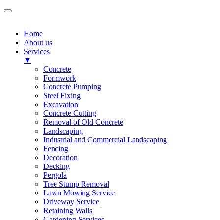
Home
About us
Services
▼
Concrete
Formwork
Concrete Pumping
Steel Fixing
Excavation
Concrete Cutting
Removal of Old Concrete
Landscaping
Industrial and Commercial Landscaping
Fencing
Decoration
Decking
Pergola
Tree Stump Removal
Lawn Mowing Service
Driveway Service
Retaining Walls
Gardening Services