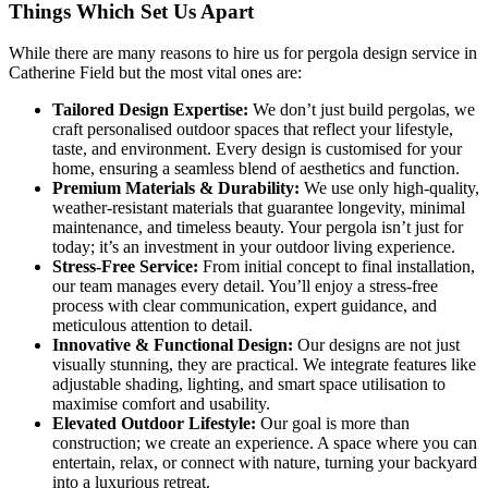
Things Which
Set Us Apart
While there are many reasons to hire us for pergola design service in
Catherine Field but the most vital ones are:
Tailored Design Expertise:
We don’t just build pergolas, we
craft personalised outdoor spaces that reflect your lifestyle,
taste, and environment. Every design is customised for your
home, ensuring a seamless blend of aesthetics and function.
Premium Materials & Durability:
We use only high-quality,
weather-resistant materials that guarantee longevity, minimal
maintenance, and timeless beauty. Your pergola isn’t just for
today; it’s an investment in your outdoor living experience.
Stress-Free Service:
From initial concept to final installation,
our team manages every detail. You’ll enjoy a stress-free
process with clear communication, expert guidance, and
meticulous attention to detail.
Innovative & Functional Design:
Our designs are not just
visually stunning, they are practical. We integrate features like
adjustable shading, lighting, and smart space utilisation to
maximise comfort and usability.
Elevated Outdoor Lifestyle:
Our goal is more than
construction; we create an experience. A space where you can
entertain, relax, or connect with nature, turning your backyard
into a luxurious retreat.