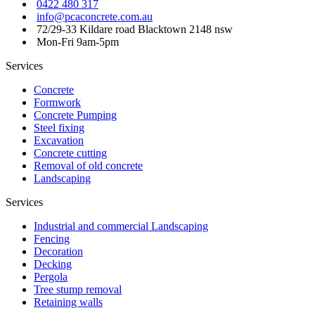
0422 480 317
info@pcaconcrete.com.au
72/29-33 Kildare road Blacktown 2148 nsw
Mon-Fri 9am-5pm
Services
Concrete
Formwork
Concrete Pumping
Steel fixing
Excavation
Concrete cutting
Removal of old concrete
Landscaping
Services
Industrial and commercial Landscaping
Fencing
Decoration
Decking
Pergola
Tree stump removal
Retaining walls