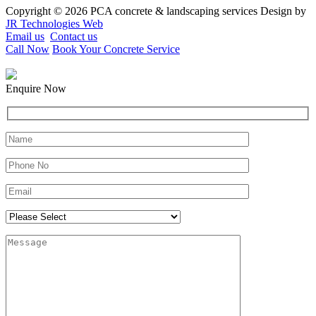
Copyright © 2026 PCA concrete & landscaping services Design by
JR Technologies Web
Email us
Contact us
Call Now
Book Your Concrete Service
Enquire Now