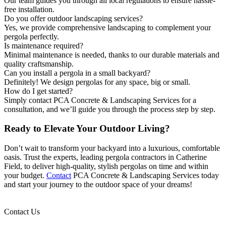
Our team guides you through all local regulations to ensure hassle-
free installation.
Do you offer outdoor landscaping services?
Yes, we provide comprehensive landscaping to complement your
pergola perfectly.
Is maintenance required?
Minimal maintenance is needed, thanks to our durable materials and
quality craftsmanship.
Can you install a pergola in a small backyard?
Definitely! We design pergolas for any space, big or small.
How do I get started?
Simply contact PCA Concrete & Landscaping Services for a
consultation, and we’ll guide you through the process step by step.
Ready to Elevate Your Outdoor Living?
Don’t wait to transform your backyard into a luxurious, comfortable
oasis. Trust the experts, leading pergola contractors in Catherine
Field, to deliver high-quality, stylish pergolas on time and within
your budget.
Contact
PCA Concrete & Landscaping Services today
and start your journey to the outdoor space of your dreams!
Contact Us