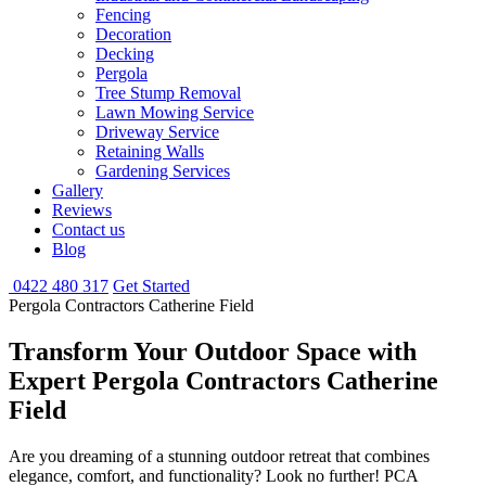
Fencing
Decoration
Decking
Pergola
Tree Stump Removal
Lawn Mowing Service
Driveway Service
Retaining Walls
Gardening Services
Gallery
Reviews
Contact us
Blog
0422 480 317
Get Started
Pergola Contractors Catherine Field
Transform Your Outdoor Space with
Expert Pergola Contractors Catherine
Field
Are you dreaming of a stunning outdoor retreat that combines
elegance, comfort, and functionality? Look no further! PCA