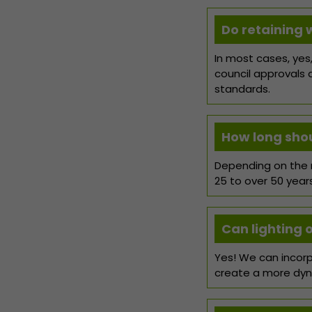
Do retaining 
In most cases, yes,
council approvals 
standards.
How long shoul
Depending on the m
25 to over 50 year
Can lighting 
Yes! We can incorp
create a more dyn