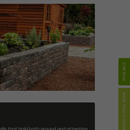
Call Now
Book Your Concrete Service
alls that hold both ground and attention.