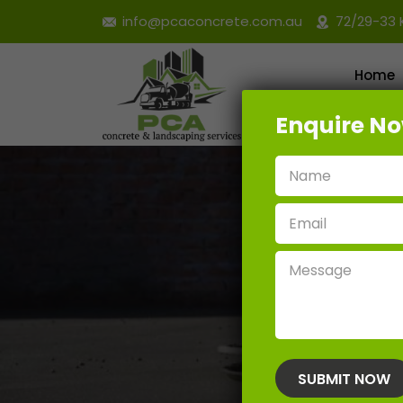
info@pcaconcrete.com.au
72/29-33 
Home
Enquire N
Retain