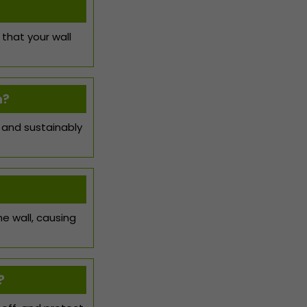
 that your wall
n?
 and sustainably
he wall, causing
?