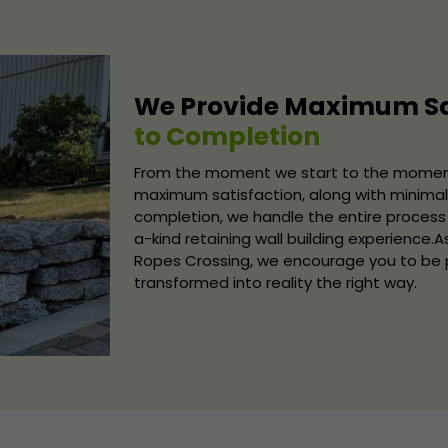
We Provide Maximum Sa
to Completion
From the moment we start to the moment 
maximum satisfaction, along with minimal 
completion, we handle the entire process 
a-kind retaining wall building experience.A
Ropes Crossing, we encourage you to be pa
transformed into reality the right way.