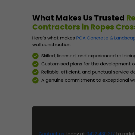
What Makes Us Trusted
Re
Contractors in Ropes Cros
Here’s what makes
PCA Concrete & Landscap
wall construction:
Skilled, licensed, and experienced retaini
Customised plans for the development of
Reliable, efficient, and punctual service 
A genuine commitment to exceptional wo
Contact us
today at
0422 480 317
to redef