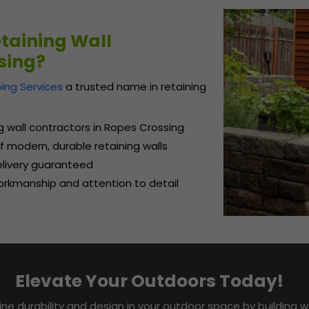
taining Wall
sing?
ing Services
a trusted name in retaining
ng wall contractors in Ropes Crossing
 modern, durable retaining walls
delivery guaranteed
rkmanship and attention to detail
Elevate Your Outdoors Today!
ine durability and design in your outdoor space by building w