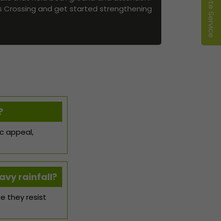
es Crossing and get started strengthening
?
ic appeal,
avy rainfall?
e they resist