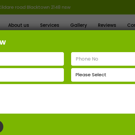
Kildare road Blacktown 2148 nsw
About us
Services
Gallery
Reviews
Co
ow
ing Wall Contractors Ropes Cr