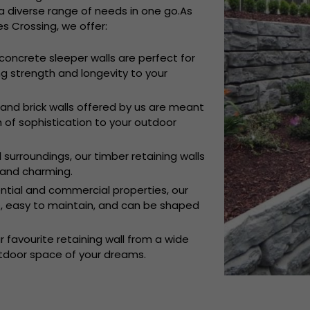
 diverse range of needs in one go.As
s Crossing, we offer:
concrete sleeper walls are perfect for
g strength and longevity to your
and brick walls offered by us are meant
h of sophistication to your outdoor
l surroundings, our timber retaining walls
and charming.
ential and commercial properties, our
le, easy to maintain, and can be shaped
 favourite retaining wall from a wide
utdoor space of your dreams.