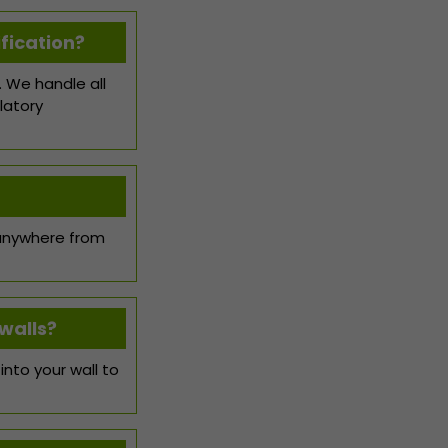
fication?
. We handle all
latory
 anywhere from
walls?
nto your wall to