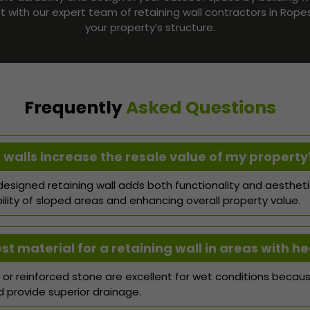
ct with our expert team of retaining wall contractors in Rop
your property’s structure.
Frequently
Asked Questions
 walls increase the resale value of my property
-designed retaining wall adds both functionality and aesthet
ility of sloped areas and enhancing overall property value.
t material for a retaining wall in areas with he
or reinforced stone are excellent for wet conditions becaus
provide superior drainage.