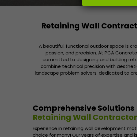
Retaining Wall Contract
A beautiful, functional outdoor space is cr
passion, and precision. At PCA Concrete 
committed to designing and building ret
combine technical precision with aesthetic i
landscape problem solvers, dedicated to cr
Comprehensive Solutions
Retaining Wall Contractor
Experience in retaining wall development matt
choice for many! Our years of expertise and 