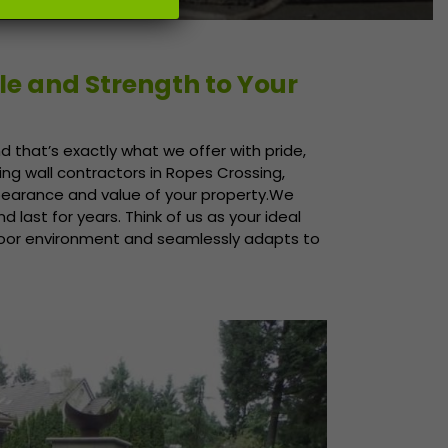
le and Strength to Your
d that’s exactly what we offer with pride,
ing wall contractors in Ropes Crossing,
ppearance and value of your property.We
d last for years. Think of us as your ideal
door environment and seamlessly adapts to