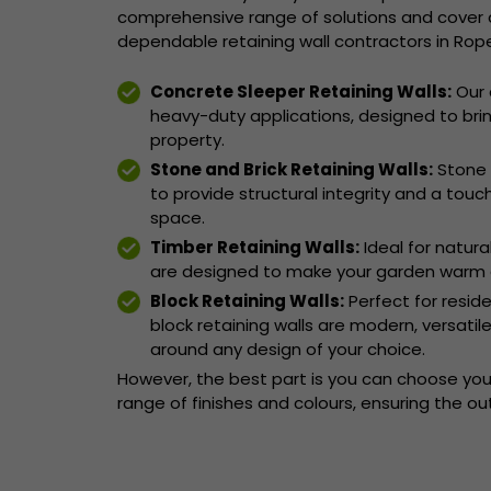
comprehensive range of solutions and cover a
dependable retaining wall contractors in Rope
Concrete Sleeper Retaining Walls:
Our 
heavy-duty applications, designed to brin
property.
Stone and Brick Retaining Walls:
Stone 
to provide structural integrity and a touc
space.
Timber Retaining Walls:
Ideal for natura
are designed to make your garden warm 
Block Retaining Walls:
Perfect for resid
block retaining walls are modern, versati
around any design of your choice.
However, the best part is you can choose your
range of finishes and colours, ensuring the o