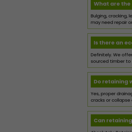
What are the s
Bulging, cracking, 
may need repair or 
Is there an ec
Definitely. We off
sourced timber to
Do retaining 
Yes, proper drainag
cracks or collapse 
Can retaining 