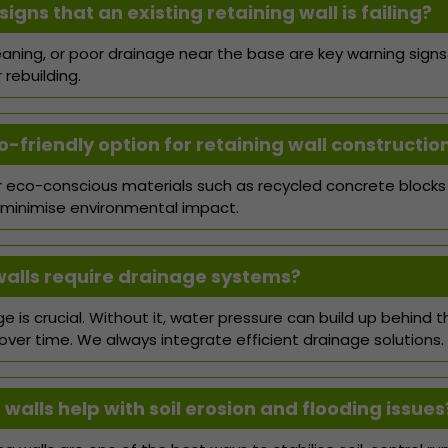
igns that an existing retaining wall is failing?
leaning, or poor drainage near the base are key warning signs
rebuilding.
o-friendly option for retaining wall constructio
er eco-conscious materials such as recycled concrete blocks
 minimise environmental impact.
walls require drainage systems?
e is crucial. Without it, water pressure can build up behind t
over time. We always integrate efficient drainage solutions.
walls help with soil erosion and flooding issues