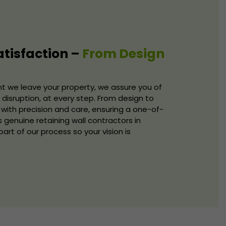
tisfaction –
From Design
we leave your property, we assure you of
disruption, at every step. From design to
with precision and care, ensuring a one-of-
s genuine retaining wall contractors in
rt of our process so your vision is