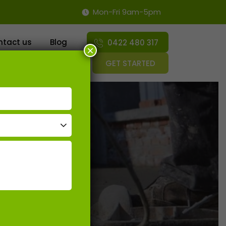
Mon-Fri 9am-5pm
SKIP TO CONTENT
ntact us
Blog
0422 480 317
×
GET STARTED
ossing