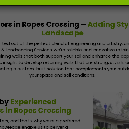
ors in Ropes Crossing –
Adding Sty
Landscape
afted out of the perfect blend of engineering and artistry, an
& Landscaping Services, we’re reliable and innovative retain
aining walls that both support your soil and enhance the a
nsight to develop retaining walls that are strong, stylish, an
eating a custom-built solution that complements your out
your space and soil conditions.
 by
Experienced
s in Ropes Crossing
ers, and that’s why we’re a preferred
knowledge enable us to deliver a