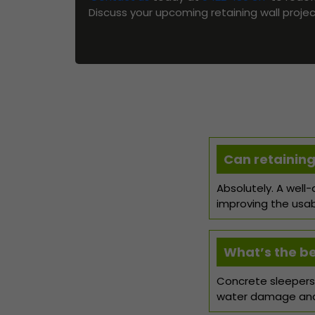
Discuss your upcoming retaining wall proje
Can retaining
Absolutely. A well
improving the usab
What’s the bes
Concrete sleepers 
water damage and 