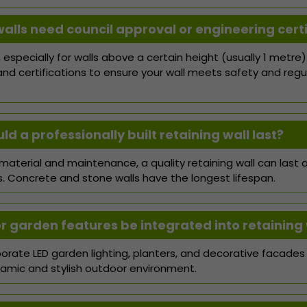
walls need council approval or engineering certi
 especially for walls above a certain height (usually 1 metre)
and certifications to ensure your wall meets safety and regu
d a professionally built retaining wall last?
aterial and maintenance, a quality retaining wall can last
s. Concrete and stone walls have the longest lifespan.
or garden features be integrated into retaining 
orate LED garden lighting, planters, and decorative facades i
amic and stylish outdoor environment.