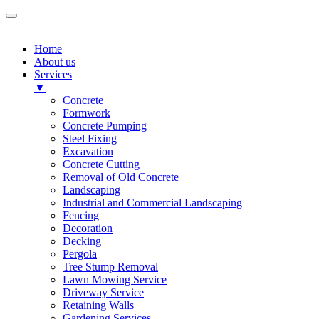
Home
About us
Services
▼
Concrete
Formwork
Concrete Pumping
Steel Fixing
Excavation
Concrete Cutting
Removal of Old Concrete
Landscaping
Industrial and Commercial Landscaping
Fencing
Decoration
Decking
Pergola
Tree Stump Removal
Lawn Mowing Service
Driveway Service
Retaining Walls
Gardening Services