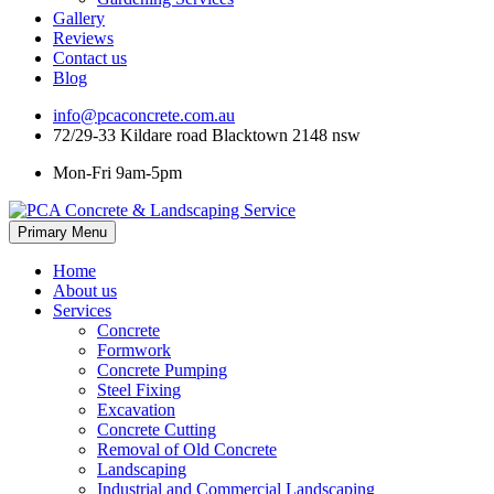
Gallery
Reviews
Contact us
Blog
info@pcaconcrete.com.au
72/29-33 Kildare road Blacktown 2148 nsw
Mon-Fri 9am-5pm
Skip
Primary Menu
to
content
Home
About us
Services
Concrete
Formwork
Concrete Pumping
Steel Fixing
Excavation
Concrete Cutting
Removal of Old Concrete
Landscaping
Industrial and Commercial Landscaping