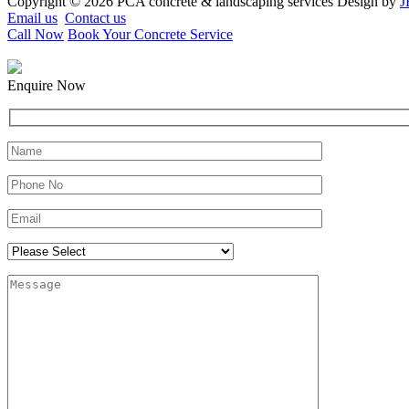
Copyright © 2026 PCA concrete & landscaping services Design by
J
Email us
Contact us
Call Now
Book Your Concrete Service
Enquire Now