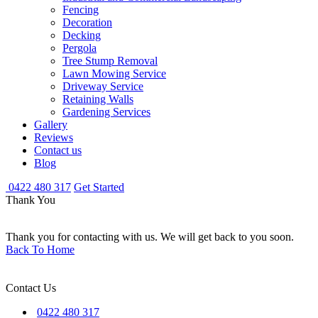
Fencing
Decoration
Decking
Pergola
Tree Stump Removal
Lawn Mowing Service
Driveway Service
Retaining Walls
Gardening Services
Gallery
Reviews
Contact us
Blog
0422 480 317
Get Started
Thank You
Thank you for contacting with us. We will get back to you soon.
Back To Home
Contact Us
0422 480 317