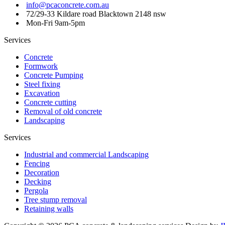
info@pcaconcrete.com.au
72/29-33 Kildare road Blacktown 2148 nsw
Mon-Fri 9am-5pm
Services
Concrete
Formwork
Concrete Pumping
Steel fixing
Excavation
Concrete cutting
Removal of old concrete
Landscaping
Services
Industrial and commercial Landscaping
Fencing
Decoration
Decking
Pergola
Tree stump removal
Retaining walls