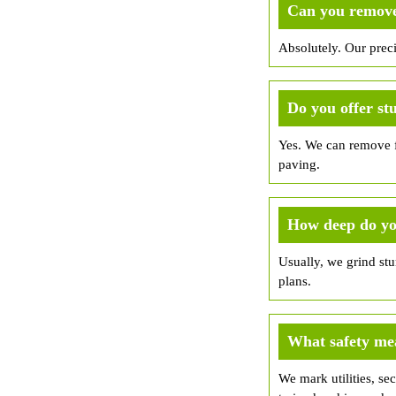
Can you remove 
Absolutely. Our prec
Do you offer st
Yes. We can remove fr
paving.
How deep do yo
Usually, we grind st
plans.
What safety me
We mark utilities, sec