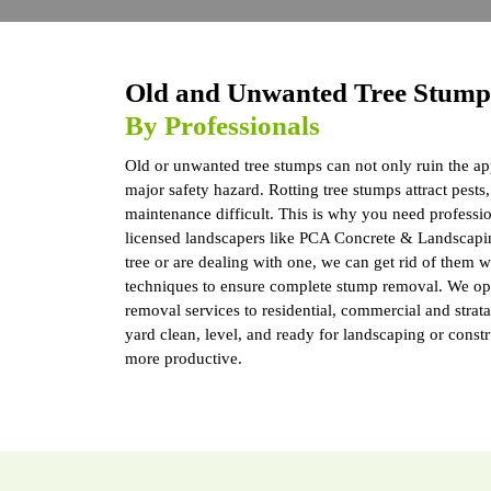
Old and Unwanted Tree Stum
By Professionals
Old or unwanted tree stumps can not only ruin the ap
major safety hazard. Rotting tree stumps attract pes
maintenance difficult. This is why you need professi
licensed landscapers like PCA Concrete & Landscapi
tree or are dealing with one, we can get rid of them
techniques to ensure complete stump removal. We ope
removal services to residential, commercial and strat
yard clean, level, and ready for landscaping or const
more productive.