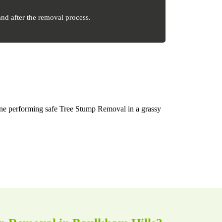
nd after the removal process.