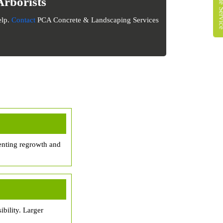
Arborists
elp.
Contact
PCA Concrete & Landscaping Services
enting regrowth and
bility. Larger