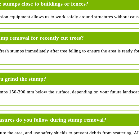
stumps close to buildings or fences?
ision equipment allows us to work safely around structures without cau
ump removal for recently cut trees?
esh stumps immediately after tree felling to ensure the area is ready fo
u grind the stump?
umps 150-300 mm below the surface, depending on your future landscap
asures do you follow during stump removal?
ure the area, and use safety shields to prevent debris from scattering. All