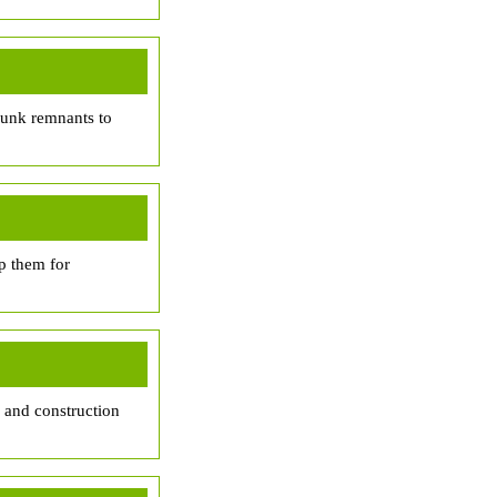
trunk remnants to
p them for
, and construction