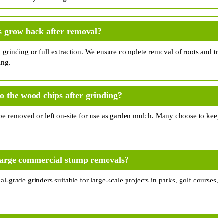
s grow back after removal?
l grinding or full extraction. We ensure complete removal of roots and 
ing.
 the wood chips after grinding?
e removed or left on-site for use as garden mulch. Many choose to kee
large commercial stump removals?
al-grade grinders suitable for large-scale projects in parks, golf courses