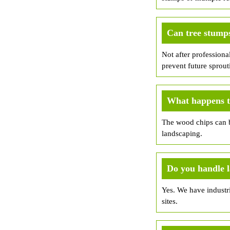
Can tree stump
Not after professiona
prevent future sprout
What happens to
The wood chips can b
landscaping.
Do you handle 
Yes. We have industri
sites.