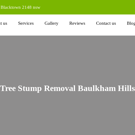
d Blacktown 2148 nsw
t us
Services
Gallery
Reviews
Contact us
Blo
Tree Stump Removal Baulkham Hills