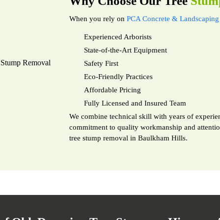
Why Choose Our Tree
Stum
When you rely on
PCA Concrete & Landscaping 
Experienced Arborists
State-of-the-Art Equipment
Safety First
Eco-Friendly Practices
Affordable Pricing
Fully Licensed and Insured Team
We combine technical skill with years of experien
commitment to quality workmanship and attention 
tree stump removal in Baulkham Hills.