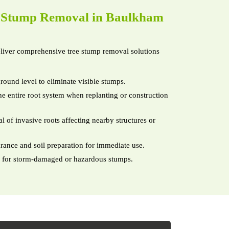
e
Stump Removal in Baulkham
iver comprehensive tree stump removal solutions
round level to eliminate visible stumps.
e entire root system when replanting or construction
 of invasive roots affecting nearby structures or
arance and soil preparation for immediate use.
 for storm-damaged or hazardous stumps.