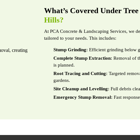
What’s Covered Under Tre
Hills?
At PCA Concrete & Landscaping Services, we del
tailored to your needs. This includes:
Stump Grinding:
Efficient grinding below g
Complete Stump Extraction:
Removal of th
is planned.
Root Tracing and Cutting:
Targeted removal
gardens.
Site Cleanup and Levelling:
Full debris cle
Emergency Stump Removal:
Fast response