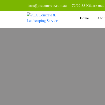
info@pcaconcrete.com.au
72/29-33 Kildare roa
Home
Abou