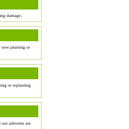
sing damage.
r new planting or
ing or replanting
 our arborists are