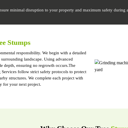
nsure minimal disruption to your property and maximum safety during a
ee Stumps
nmental responsibility. We begin with a detailed
and surrounding landscape. Using advanced
le depth, ensuring no regrowth occurs.The
ervices follow strict safety protocols to protect
earby structures. We complete each project with
y for your next project.