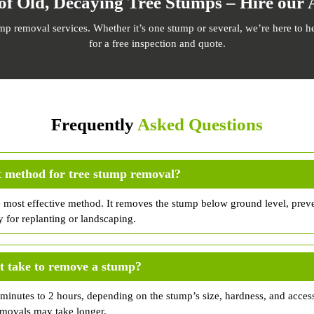
of Old, Decaying Tree Stumps – Hire our 
ump removal services. Whether it’s one stump or several, we’re here to h
for a free inspection and quote.
Frequently
Asked Questions
t method for tree stump removal?
e most effective method. It removes the stump below ground level, prev
y for replanting or landscaping.
t take to remove a stump?
inutes to 2 hours, depending on the stump’s size, hardness, and accessi
emovals may take longer.