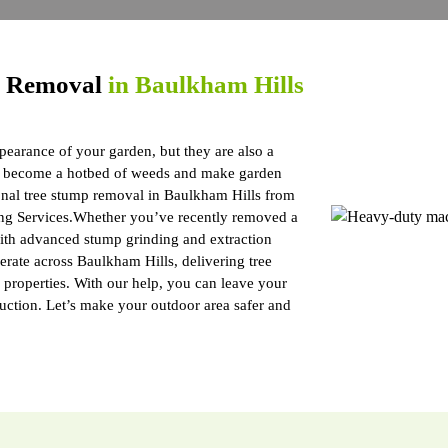
p Removal
in Baulkham Hills
pearance of your garden, but they are also a
ts, become a hotbed of weeds and make garden
onal tree stump removal in Baulkham Hills from
ng Services.Whether you’ve recently removed a
 with advanced stump grinding and extraction
rate across Baulkham Hills, delivering tree
a properties. With our help, you can leave your
ruction. Let’s make your outdoor area safer and