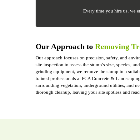
Every time you hire us, we e
Our Approach to
Removing Tr
Our approach focuses on precision, safety, and enviro
site inspection to assess the stump’s size, species, 
grinding equipment, we remove the stump to a suitab
trained professionals at PCA Concrete & Landscaping S
surrounding vegetation, underground utilities, and n
thorough cleanup, leaving your site spotless and read