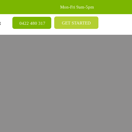
Mon-Fri 9am-5pm
SKIP TO CONTENT
g
GET STARTED
0422 480 317