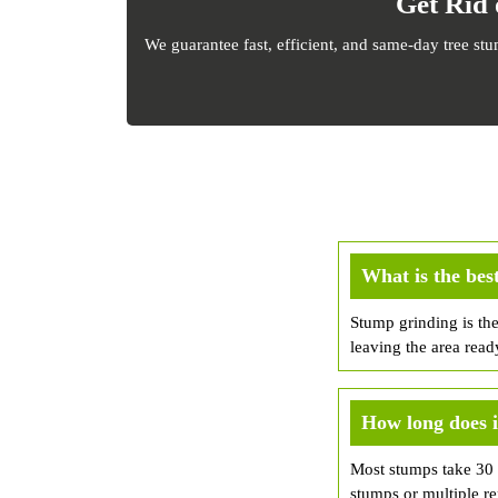
Get Rid 
We guarantee fast, efficient, and same-day tree st
What is the bes
Stump grinding is th
leaving the area read
How long does i
Most stumps take 30 m
stumps or multiple r