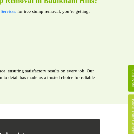
p Removal in Baulkham Hills?
Services
for tree stump removal, you’re getting:
ce, ensuring satisfactory results on every job. Our
Call 
to detail has made us a trusted choice for reliable
Book Your Concret