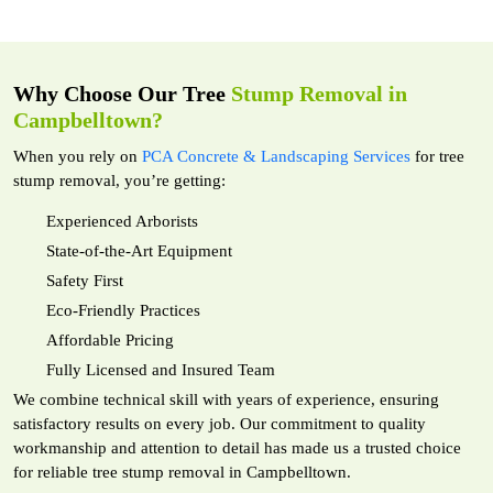
Why Choose Our Tree
Stump Removal in
Campbelltown?
When you rely on
PCA Concrete & Landscaping Services
for tree
stump removal, you’re getting:
Experienced Arborists
State-of-the-Art Equipment
Safety First
Eco-Friendly Practices
Affordable Pricing
Fully Licensed and Insured Team
We combine technical skill with years of experience, ensuring
satisfactory results on every job. Our commitment to quality
workmanship and attention to detail has made us a trusted choice
for reliable tree stump removal in Campbelltown.