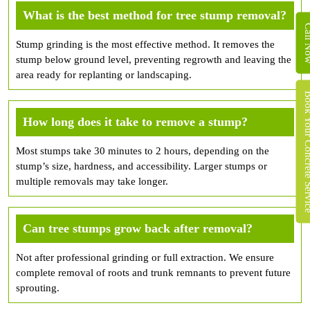
What is the best method for tree stump removal?
Call 
Stump grinding is the most effective method. It removes the
stump below ground level, preventing regrowth and leaving the
area ready for replanting or landscaping.
Book Your Concret
How long does it take to remove a stump?
Most stumps take 30 minutes to 2 hours, depending on the
stump’s size, hardness, and accessibility. Larger stumps or
multiple removals may take longer.
Can tree stumps grow back after removal?
Not after professional grinding or full extraction. We ensure
complete removal of roots and trunk remnants to prevent future
sprouting.