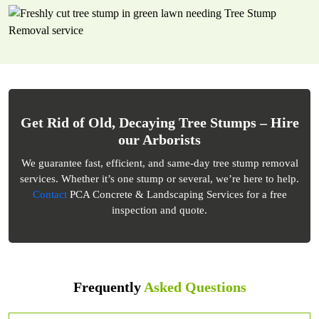
Get Rid of Old, Decaying Tree Stumps – Hire
our Arborists
We guarantee fast, efficient, and same-day tree stump removal
services. Whether it’s one stump or several, we’re here to help.
Contact
PCA Concrete & Landscaping Services for a free
inspection and quote.
Frequently
Asked Questions