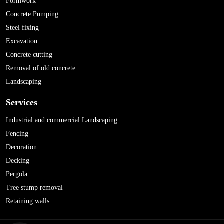
Formwork
Concrete Pumping
Steel fixing
Excavation
Concrete cutting
Removal of old concrete
Landscaping
Services
Industrial and commercial Landscaping
Fencing
Decoration
Decking
Pergola
Tree stump removal
Retaining walls