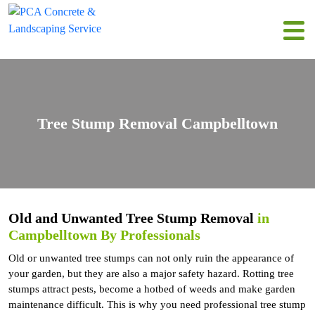
Tree Stump Removal Campbelltown
Old and Unwanted Tree Stump Removal
in
Campbelltown By Professionals
Old or unwanted tree stumps can not only ruin the appearance of
your garden, but they are also a major safety hazard. Rotting tree
stumps attract pests, become a hotbed of weeds and make garden
maintenance difficult. This is why you need professional tree stump