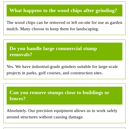
What happens to the wood chips after grinding?
The wood chips can be removed or left on-site for use as garden
mulch. Many choose to keep them for landscaping.
Do you handle large commercial stump
removals?
Yes. We have industrial-grade grinders suitable for large-scale
projects in parks, golf courses, and construction sites.
Can you remove stumps close to buildings or
fences?
Absolutely. Our precision equipment allows us to work safely
around structures without causing damage.