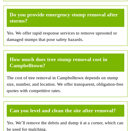
Do you provide emergency stump removal after
storms?
Yes. We offer rapid response services to remove uprooted or
damaged stumps that pose safety hazards.
How much does tree stump removal cost in
Campbelltown?
The cost of tree removal in Campbelltown depends on stump
size, number, and location. We offer transparent, obligation-free
quotes with competitive rates.
Can you level and clean the site after removal?
Yes. We’ll remove the debris and dump it at a corner, which can
be used for mulching.