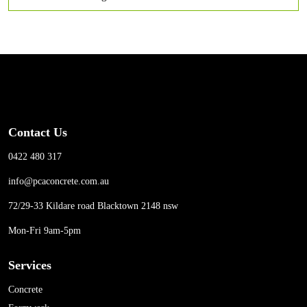
Contact Us
0422 480 317
info@pcaconcrete.com.au
72/29-33 Kildare road Blacktown 2148 nsw
Mon-Fri 9am-5pm
Services
Concrete