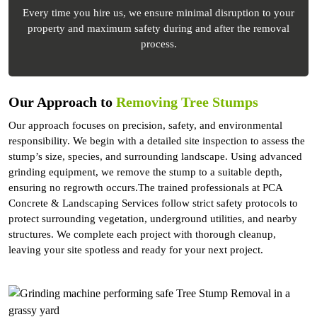
Every time you hire us, we ensure minimal disruption to your
property and maximum safety during and after the removal
process.
Our Approach to
Removing Tree Stumps
Our approach focuses on precision, safety, and environmental
responsibility. We begin with a detailed site inspection to assess the
stump’s size, species, and surrounding landscape. Using advanced
grinding equipment, we remove the stump to a suitable depth,
ensuring no regrowth occurs.The trained professionals at PCA
Concrete & Landscaping Services follow strict safety protocols to
protect surrounding vegetation, underground utilities, and nearby
structures. We complete each project with thorough cleanup,
leaving your site spotless and ready for your next project.