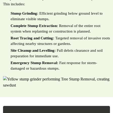
This includes:
Stump Grinding:
Efficient grinding below ground level to
eliminate visible stumps.
Complete Stump Extraction:
Removal of the entire root
system when replanting or construction is planned.
Root Tracing and Cutting:
Targeted removal of invasive roots
affecting nearby structures or gardens.
Site Cleanup and Levelling:
Full debris clearance and soil
preparation for immediate use.
Emergency Stump Removal:
Fast response for storm-
damaged or hazardous stumps.