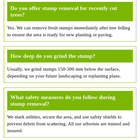
Do you offer stump removal for recently cut
trees?
Yes. We can remove fresh stumps immediately after tree felling
to ensure the area is ready for new planting or paving.
How deep do you grind the stump?
Usually, we grind stumps 150-300 mm below the surface,
depending on your future landscaping or replanting plans.
What safety measures do you follow during
stump removal?
We mark utilities, secure the area, and use safety shields to
prevent debris from scattering. All our arborists are trained and
insured.