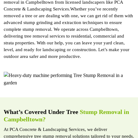
removal in Campbelltown from licensed landscapers like PCA
Concrete & Landscaping Services.Whether you’ve recently
removed a tree or are dealing with one, we can get rid of them with
advanced stump grinding and extraction techniques to ensure
complete stump removal. We operate across Campbelltown,
delivering tree removal services to residential, commercial and
strata properties. With our help, you can leave your yard clean,
level, and ready for landscaping or construction. Let’s make your
outdoor area safer and more productive.
What’s Covered Under Tree
Stump Removal in
Campbelltown?
At PCA Concrete & Landscaping Services, we deliver
comprehensive tree stump removal solutions tailored to your needs.