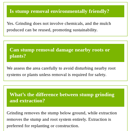
Is stump removal environmentally friendly?
Yes. Grinding does not involve chemicals, and the mulch
produced can be reused, promoting sustainability.
Can stump removal damage nearby roots or
plants?
We assess the area carefully to avoid disturbing nearby root
systems or plants unless removal is required for safety.
What’s the difference between stump grinding
and extraction?
Grinding removes the stump below ground, while extraction
removes the stump and root system entirely. Extraction is
preferred for replanting or construction.