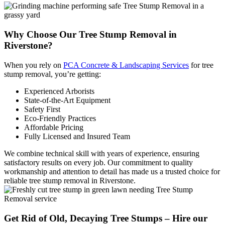
Why Choose Our Tree
Stump Removal in
Riverstone?
When you rely on
PCA Concrete & Landscaping Services
for tree
stump removal, you’re getting:
Experienced Arborists
State-of-the-Art Equipment
Safety First
Eco-Friendly Practices
Affordable Pricing
Fully Licensed and Insured Team
We combine technical skill with years of experience, ensuring
satisfactory results on every job. Our commitment to quality
workmanship and attention to detail has made us a trusted choice for
reliable tree stump removal in Riverstone.
Get Rid of Old, Decaying Tree Stumps – Hire our