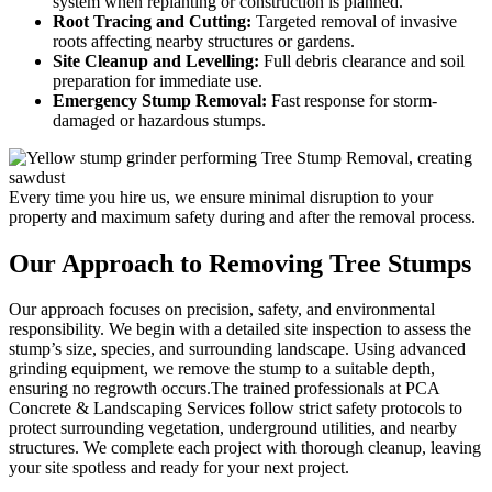
system when replanting or construction is planned.
Root Tracing and Cutting:
Targeted removal of invasive
roots affecting nearby structures or gardens.
Site Cleanup and Levelling:
Full debris clearance and soil
preparation for immediate use.
Emergency Stump Removal:
Fast response for storm-
damaged or hazardous stumps.
Every time you hire us, we ensure minimal disruption to your
property and maximum safety during and after the removal process.
Our Approach to
Removing Tree Stumps
Our approach focuses on precision, safety, and environmental
responsibility. We begin with a detailed site inspection to assess the
stump’s size, species, and surrounding landscape. Using advanced
grinding equipment, we remove the stump to a suitable depth,
ensuring no regrowth occurs.The trained professionals at PCA
Concrete & Landscaping Services follow strict safety protocols to
protect surrounding vegetation, underground utilities, and nearby
structures. We complete each project with thorough cleanup, leaving
your site spotless and ready for your next project.