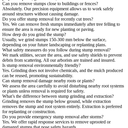
Can you remove stumps close to buildings or fences?
Absolutely. Our precision equipment allows us to work safely
around structures without causing damage.
Do you offer stump removal for recently cut trees?
Yes. We can remove fresh stumps immediately after tree felling to
ensure the area is ready for new planting or paving.
How deep do you grind the stump?
Usually, we grind stumps 150-300 mm below the surface,
depending on your future landscaping or replanting plans.
What safety measures do you follow during stump removal?
We mark utilities, secure the area, and use safety shields to prevent
debris from scattering. All our arborists are trained and insured.
Is stump removal environmentally friendly?
Yes. Grinding does not involve chemicals, and the mulch produced
can be reused, promoting sustainability.
Can stump removal damage nearby roots or plants?
We assess the area carefully to avoid disturbing nearby root systems
or plants unless removal is required for safety.
What’s the difference between stump grinding and extraction?
Grinding removes the stump below ground, while extraction
removes the stump and root system entirely. Extraction is preferred
for replanting or construction.
Do you provide emergency stump removal after storms?
Yes. We offer rapid response services to remove uprooted or
damaged stumps that pose safety hazards.