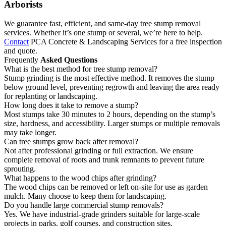
Arborists
We guarantee fast, efficient, and same-day tree stump removal
services. Whether it’s one stump or several, we’re here to help.
Contact
PCA Concrete & Landscaping Services for a free inspection
and quote.
Frequently
Asked Questions
What is the best method for tree stump removal?
Stump grinding is the most effective method. It removes the stump
below ground level, preventing regrowth and leaving the area ready
for replanting or landscaping.
How long does it take to remove a stump?
Most stumps take 30 minutes to 2 hours, depending on the stump’s
size, hardness, and accessibility. Larger stumps or multiple removals
may take longer.
Can tree stumps grow back after removal?
Not after professional grinding or full extraction. We ensure
complete removal of roots and trunk remnants to prevent future
sprouting.
What happens to the wood chips after grinding?
The wood chips can be removed or left on-site for use as garden
mulch. Many choose to keep them for landscaping.
Do you handle large commercial stump removals?
Yes. We have industrial-grade grinders suitable for large-scale
projects in parks, golf courses, and construction sites.