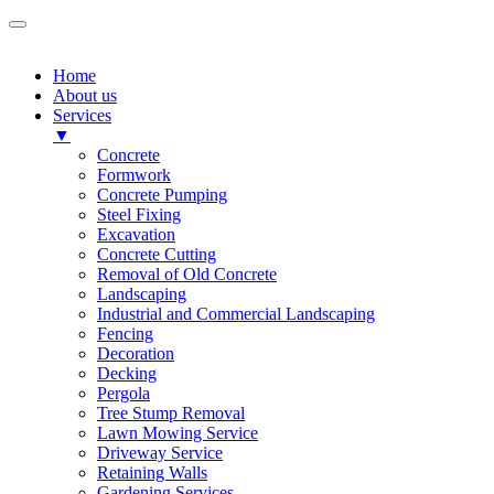
Home
About us
Services
▼
Concrete
Formwork
Concrete Pumping
Steel Fixing
Excavation
Concrete Cutting
Removal of Old Concrete
Landscaping
Industrial and Commercial Landscaping
Fencing
Decoration
Decking
Pergola
Tree Stump Removal
Lawn Mowing Service
Driveway Service
Retaining Walls
Gardening Services