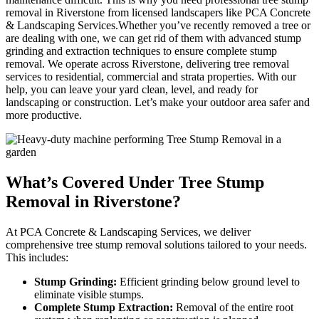
removal in Riverstone from licensed landscapers like PCA Concrete
& Landscaping Services.Whether you’ve recently removed a tree or
are dealing with one, we can get rid of them with advanced stump
grinding and extraction techniques to ensure complete stump
removal. We operate across Riverstone, delivering tree removal
services to residential, commercial and strata properties. With our
help, you can leave your yard clean, level, and ready for
landscaping or construction. Let’s make your outdoor area safer and
more productive.
What’s Covered Under Tree
Stump
Removal in Riverstone?
At PCA Concrete & Landscaping Services, we deliver
comprehensive tree stump removal solutions tailored to your needs.
This includes:
Stump Grinding:
Efficient grinding below ground level to
eliminate visible stumps.
Complete Stump Extraction:
Removal of the entire root