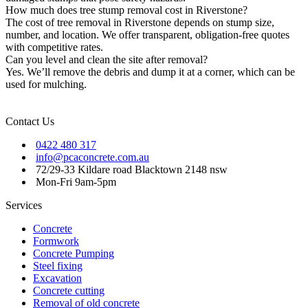
How much does tree stump removal cost in Riverstone?
The cost of tree removal in Riverstone depends on stump size,
number, and location. We offer transparent, obligation-free quotes
with competitive rates.
Can you level and clean the site after removal?
Yes. We’ll remove the debris and dump it at a corner, which can be
used for mulching.
Contact Us
0422 480 317
info@pcaconcrete.com.au
72/29-33 Kildare road Blacktown 2148 nsw
Mon-Fri 9am-5pm
Services
Concrete
Formwork
Concrete Pumping
Steel fixing
Excavation
Concrete cutting
Removal of old concrete