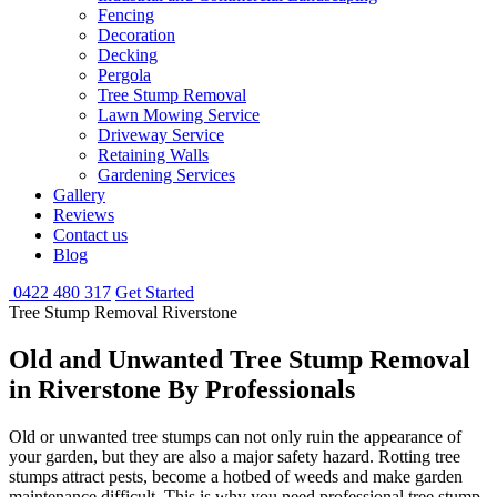
Fencing
Decoration
Decking
Pergola
Tree Stump Removal
Lawn Mowing Service
Driveway Service
Retaining Walls
Gardening Services
Gallery
Reviews
Contact us
Blog
0422 480 317
Get Started
Tree Stump Removal Riverstone
Old and Unwanted Tree Stump Removal
in Riverstone By Professionals
Old or unwanted tree stumps can not only ruin the appearance of
your garden, but they are also a major safety hazard. Rotting tree
stumps attract pests, become a hotbed of weeds and make garden
maintenance difficult. This is why you need professional tree stump