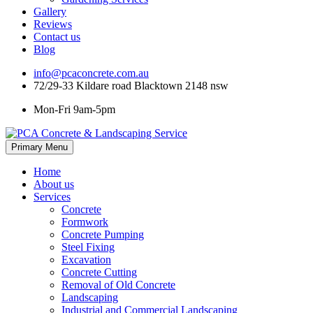
Gallery
Reviews
Contact us
Blog
info@pcaconcrete.com.au
72/29-33 Kildare road Blacktown 2148 nsw
Mon-Fri 9am-5pm
Skip
Primary Menu
to
content
Home
About us
Services
Concrete
Formwork
Concrete Pumping
Steel Fixing
Excavation
Concrete Cutting
Removal of Old Concrete
Landscaping
Industrial and Commercial Landscaping