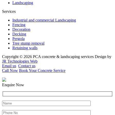
Landscaping
Services
Industrial and commercial Landscaping
Fencing
Decoration
Decking
Pergola
Tree stump removal
Retaining walls
Copyright © 2026 PCA concrete & landscaping services Design by
JR Technologies Web
Email us
Contact us
Call Now
Book Your Concrete Service
Enquire Now