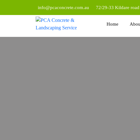
info@pcaconcrete.com.au
72/29-33 Kildare roa
Home
Abou