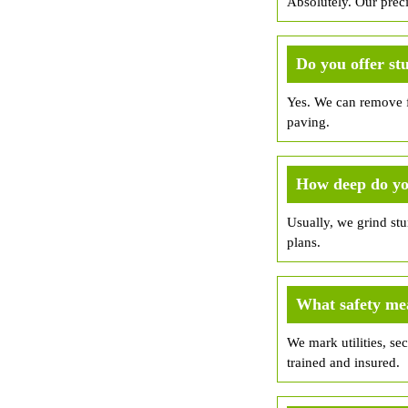
Absolutely. Our prec
Do you offer st
Yes. We can remove fr
paving.
How deep do yo
Usually, we grind st
plans.
What safety me
We mark utilities, sec
trained and insured.