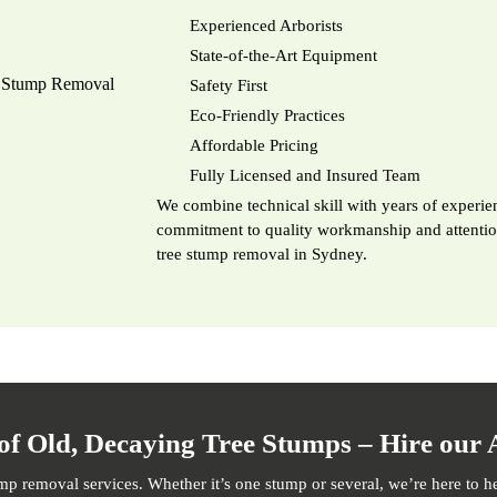
Experienced Arborists
State-of-the-Art Equipment
Safety First
Eco-Friendly Practices
Affordable Pricing
Fully Licensed and Insured Team
We combine technical skill with years of experien
commitment to quality workmanship and attention 
tree stump removal in Sydney.
of Old, Decaying Tree Stumps – Hire our 
ump removal services. Whether it’s one stump or several, we’re here to h