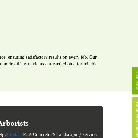
ce, ensuring satisfactory results on every job. Our
to detail has made us a trusted choice for reliable
Call 
Book Your Concret
Arborists
elp.
Contact
PCA Concrete & Landscaping Services