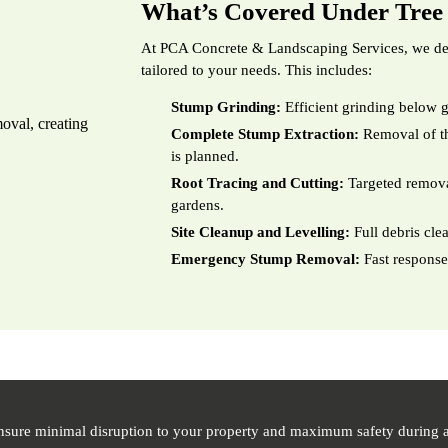
What’s Covered Under Tre
At PCA Concrete & Landscaping Services, we del
tailored to your needs. This includes:
Stump Grinding:
Efficient grinding below g
Complete Stump Extraction:
Removal of th
is planned.
Root Tracing and Cutting:
Targeted removal
gardens.
Site Cleanup and Levelling:
Full debris cle
Emergency Stump Removal:
Fast response
nsure minimal disruption to your property and maximum safety during a