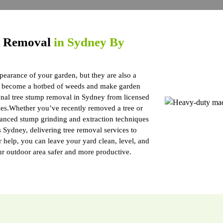
p Removal
in Sydney By
pearance of your garden, but they are also a
ts, become a hotbed of weeds and make garden
onal tree stump removal in Sydney from licensed
es.Whether you’ve recently removed a tree or
vanced stump grinding and extraction techniques
Sydney, delivering tree removal services to
r help, you can leave your yard clean, level, and
ur outdoor area safer and more productive.