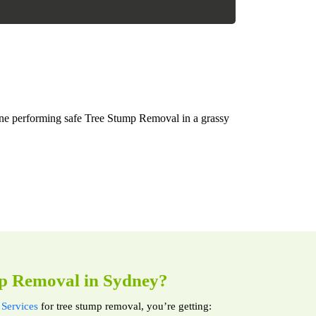
p Removal in Sydney?
Services
for tree stump removal, you’re getting: