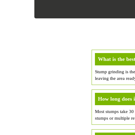
What is the bes
Stump grinding is th
leaving the area read
How long does i
Most stumps take 30 m
stumps or multiple r