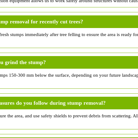
ision equipment allows us to work safely around structures without cau
ump removal for recently cut trees?
esh stumps immediately after tree felling to ensure the area is ready fo
u grind the stump?
umps 150-300 mm below the surface, depending on your future landscap
asures do you follow during stump removal?
ure the area, and use safety shields to prevent debris from scattering. All