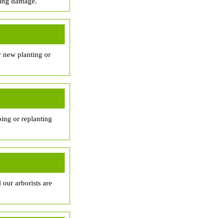
sing damage.
r new planting or
ing or replanting
 our arborists are