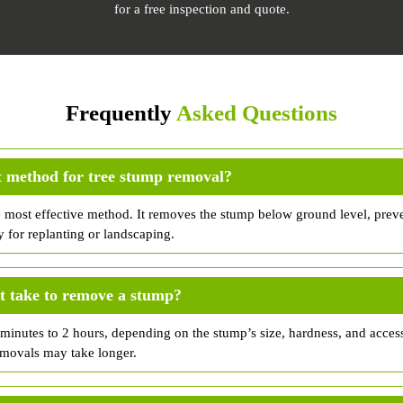
for a free inspection and quote.
Frequently
Asked Questions
t method for tree stump removal?
e most effective method. It removes the stump below ground level, prev
y for replanting or landscaping.
t take to remove a stump?
inutes to 2 hours, depending on the stump’s size, hardness, and accessi
emovals may take longer.