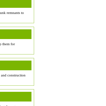
trunk remnants to
p them for
, and construction