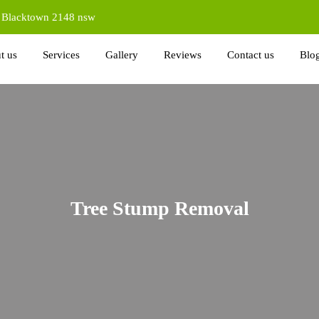
d Blacktown 2148 nsw
t us
Services
Gallery
Reviews
Contact us
Blo
Tree Stump Removal