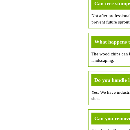
Can tree stump
Not after professiona
prevent future sprout
What happens to
The wood chips can b
landscaping.
Do you handle 
Yes. We have industri
sites.
Can you remove 