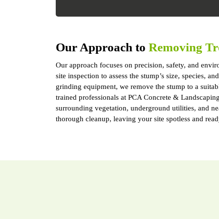
Our Approach to
Removing Tr
Our approach focuses on precision, safety, and enviro
site inspection to assess the stump’s size, species, 
grinding equipment, we remove the stump to a suitab
trained professionals at PCA Concrete & Landscaping S
surrounding vegetation, underground utilities, and n
thorough cleanup, leaving your site spotless and read