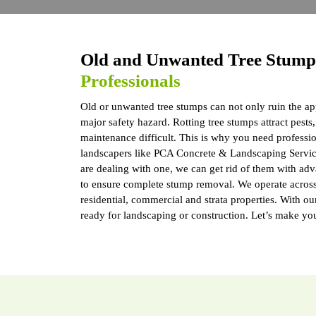
Old and Unwanted Tree Stum
Professionals
Old or unwanted tree stumps can not only ruin the ap
major safety hazard. Rotting tree stumps attract pes
maintenance difficult. This is why you need professi
landscapers like PCA Concrete & Landscaping Servic
are dealing with one, we can get rid of them with ad
to ensure complete stump removal. We operate across 
residential, commercial and strata properties. With ou
ready for landscaping or construction. Let’s make yo