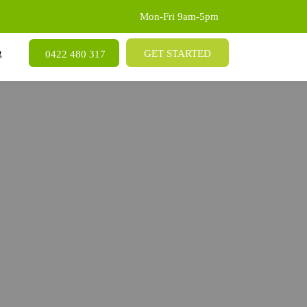
Mon-Fri 9am-5pm
SKIP TO CONTENT
g
GET STARTED
0422 480 317