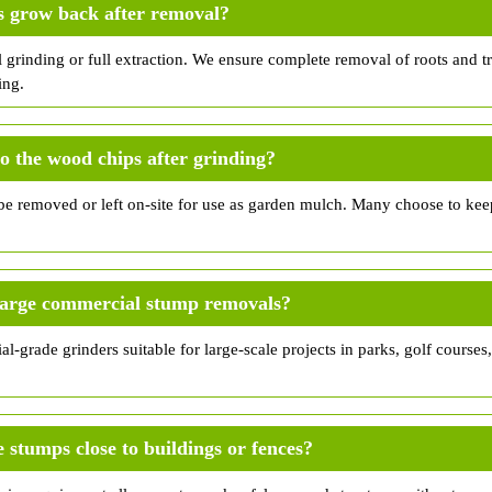
s grow back after removal?
l grinding or full extraction. We ensure complete removal of roots and 
ing.
 the wood chips after grinding?
e removed or left on-site for use as garden mulch. Many choose to kee
large commercial stump removals?
al-grade grinders suitable for large-scale projects in parks, golf courses
stumps close to buildings or fences?