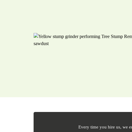
Every time you hire us, we e