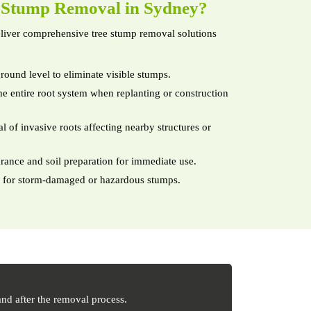
e
Stump Removal in Sydney?
iver comprehensive tree stump removal solutions
round level to eliminate visible stumps.
e entire root system when replanting or construction
 of invasive roots affecting nearby structures or
arance and soil preparation for immediate use.
 for storm-damaged or hazardous stumps.
nd after the removal process.