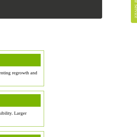
enting regrowth and
bility. Larger