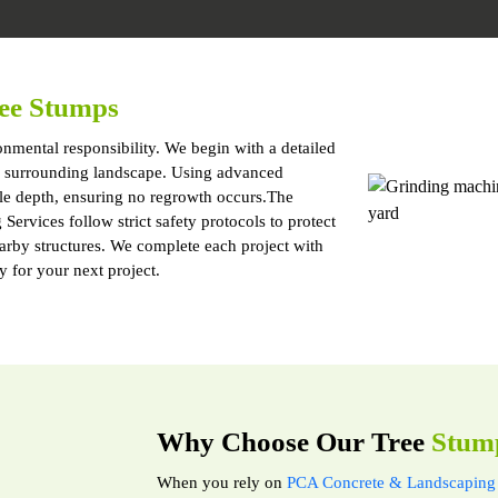
ee Stumps
nmental responsibility. We begin with a detailed
and surrounding landscape. Using advanced
le depth, ensuring no regrowth occurs.The
ervices follow strict safety protocols to protect
earby structures. We complete each project with
y for your next project.
Why Choose Our Tree
Stum
When you rely on
PCA Concrete & Landscaping 