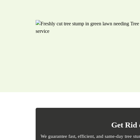
Get Rid 
We guarantee fast, efficient, and same-day tree st