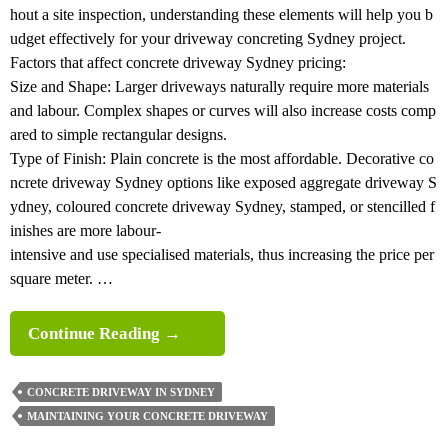
hout a site inspection, understanding these elements will help you b
udget effectively for your driveway concreting Sydney project.
Factors that affect concrete driveway Sydney pricing:
Size and Shape: Larger driveways naturally require more materials
and labour. Complex shapes or curves will also increase costs comp
ared to simple rectangular designs.
Type of Finish: Plain concrete is the most affordable. Decorative co
ncrete driveway Sydney options like exposed aggregate driveway S
ydney, coloured concrete driveway Sydney, stamped, or stencilled f
inishes are more labour-
intensive and use specialised materials, thus increasing the price per
square meter. …
Complete
Continue Reading
→
Guide
To
CONCRETE DRIVEWAY IN SYDNEY
Concrete
MAINTAINING YOUR CONCRETE DRIVEWAY
Driveway