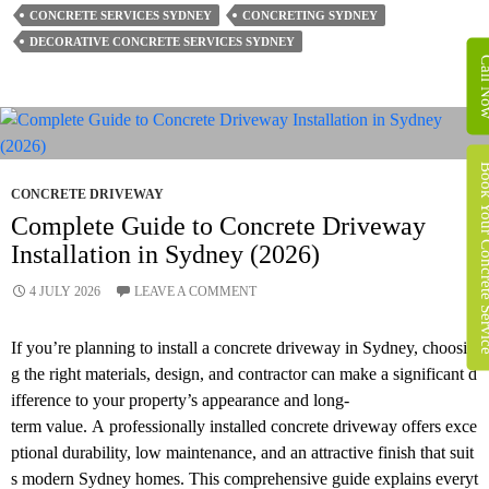
Suit
CONCRETE SERVICES SYDNEY
CONCRETING SYDNEY
Decorative
DECORATIVE CONCRETE SERVICES SYDNEY
Concrete
Call 
Services
In
Sydney Best?
Book Your Concret
CONCRETE DRIVEWAY
Complete Guide to Concrete Driveway
Installation in Sydney (2026)
4 JULY 2026
LEAVE A COMMENT
If you’re planning to install a concrete driveway in Sydney, choosin
g the right materials, design, and contractor can make a significant d
ifference to your property’s appearance and long-
term value. A professionally installed concrete driveway offers exce
ptional durability, low maintenance, and an attractive finish that suit
s modern Sydney homes. This comprehensive guide explains everyt