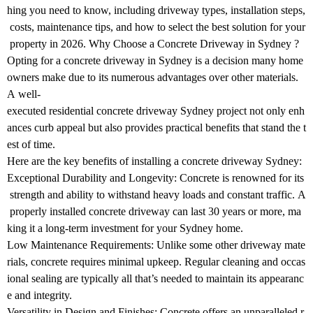
hing you need to know, including driveway types, installation steps,
costs, maintenance tips, and how to select the best solution for your
property in 2026. Why Choose a Concrete Driveway in Sydney ?
Opting for a concrete driveway in Sydney is a decision many home
owners make due to its numerous advantages over other materials.
A well-
executed residential concrete driveway Sydney project not only enh
ances curb appeal but also provides practical benefits that stand the t
est of time.
Here are the key benefits of installing a concrete driveway Sydney:
Exceptional Durability and Longevity: Concrete is renowned for its
strength and ability to withstand heavy loads and constant traffic. A
properly installed concrete driveway can last 30 years or more, ma
king it a long-term investment for your Sydney home.
Low Maintenance Requirements: Unlike some other driveway mate
rials, concrete requires minimal upkeep. Regular cleaning and occas
ional sealing are typically all that’s needed to maintain its appearanc
e and integrity.
Versatility in Design and Finishes: Concrete offers an unparalleled r