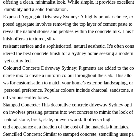
offering a clean, minimalist look. While simple, it provides excellent
durability and a solid foundation.
Exposed Aggregate Driveway Sydney: A highly popular choice, ex
posed aggregate involves removing the top layer of cement paste to
reveal the natural stones and pebbles within the concrete mix. This f
inish offers a textured, slip-
resistant surface and a sophisticated, natural aesthetic. It’s often cons
idered the best concrete finish for a Sydney home seeking a modern
yet earthy feel.
Coloured Concrete Driveway Sydney: Pigments are added to the co
ncrete mix to create a uniform colour throughout the slab. This allo
ws for customisation to match your home’s exterior, landscaping, or
personal preference. Popular colours include charcoal, sandstone, a
nd various earthy tones.
Stamped Concrete: This decorative concrete driveway Sydney opti
on involves pressing patterns into wet concrete to mimic the look of
natural stone, brick, slate, or even wood. It offers a high-
end appearance at a fraction of the cost of the materials it imitates.
Stencilled Concrete: Similar to stamped concrete, stencilling uses pa