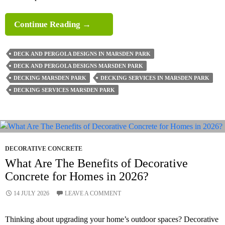
What
Continue Reading
→
Safety
Standards
DECK AND PERGOLA DESIGNS IN MARSDEN PARK
Apply
DECK AND PERGOLA DESIGNS MARSDEN PARK
To
DECKING MARSDEN PARK
DECKING SERVICES IN MARSDEN PARK
Decking?
DECKING SERVICES MARSDEN PARK
DECORATIVE CONCRETE
What Are The Benefits of Decorative
Concrete for Homes in 2026?
14 JULY 2026
LEAVE A COMMENT
Thinking about upgrading your home’s outdoor spaces? Decorative