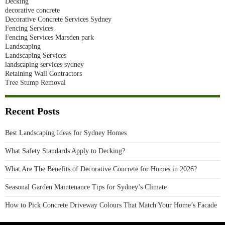
Decking
decorative concrete
Decorative Concrete Services Sydney
Fencing Services
Fencing Services Marsden park
Landscaping
Landscaping Services
landscaping services sydney
Retaining Wall Contractors
Tree Stump Removal
Recent Posts
Best Landscaping Ideas for Sydney Homes
What Safety Standards Apply to Decking?
What Are The Benefits of Decorative Concrete for Homes in 2026?
Seasonal Garden Maintenance Tips for Sydney’s Climate
How to Pick Concrete Driveway Colours That Match Your Home’s Facade