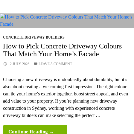
CONCRETE DRIVEWAY BUILDERS
How to Pick Concrete Driveway Colours
That Match Your Home’s Facade
12 JULY 2026
LEAVE A COMMENT
Choosing a new driveway is undoubtedly about durability, but it’s
also about creating a welcoming first impression. The right colour
can tie your home’s exterior together, boost street appeal, and even
add value to your property. If you’re planning new driveway
construction in Sydney, working with experienced concrete
driveway builders can make selecting the perfect …
How
Continue Reading
→