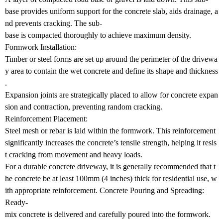
base provides uniform support for the concrete slab, aids drainage, a
nd prevents cracking. The sub-
base is compacted thoroughly to achieve maximum density.
Formwork Installation:
Timber or steel forms are set up around the perimeter of the drivewa
y area to contain the wet concrete and define its shape and thickness
.
Expansion joints are strategically placed to allow for concrete expan
sion and contraction, preventing random cracking.
Reinforcement Placement:
Steel mesh or rebar is laid within the formwork. This reinforcement
significantly increases the concrete’s tensile strength, helping it resis
t cracking from movement and heavy loads.
For a durable concrete driveway, it is generally recommended that t
he concrete be at least 100mm (4 inches) thick for residential use, w
ith appropriate reinforcement. Concrete Pouring and Spreading:
Ready-
mix concrete is delivered and carefully poured into the formwork.