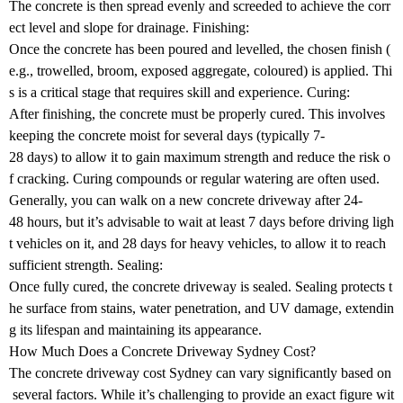
The concrete is then spread evenly and screeded to achieve the corr
ect level and slope for drainage. Finishing:
Once the concrete has been poured and levelled, the chosen finish (
e.g., trowelled, broom, exposed aggregate, coloured) is applied. Thi
s is a critical stage that requires skill and experience. Curing:
After finishing, the concrete must be properly cured. This involves
keeping the concrete moist for several days (typically 7-
28 days) to allow it to gain maximum strength and reduce the risk o
f cracking. Curing compounds or regular watering are often used.
Generally, you can walk on a new concrete driveway after 24-
48 hours, but it’s advisable to wait at least 7 days before driving ligh
t vehicles on it, and 28 days for heavy vehicles, to allow it to reach
sufficient strength. Sealing:
Once fully cured, the concrete driveway is sealed. Sealing protects t
he surface from stains, water penetration, and UV damage, extendin
g its lifespan and maintaining its appearance.
How Much Does a Concrete Driveway Sydney Cost?
The concrete driveway cost Sydney can vary significantly based on
several factors. While it’s challenging to provide an exact figure wit