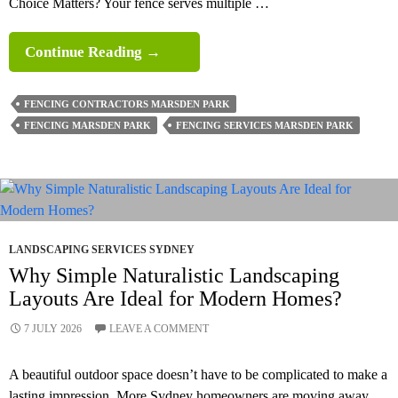
Choice Matters? Your fence serves multiple …
What
Continue Reading
→
Are
The
FENCING CONTRACTORS MARSDEN PARK
Best
FENCING MARSDEN PARK
FENCING SERVICES MARSDEN PARK
Fence
Types
For Homes?
LANDSCAPING SERVICES SYDNEY
Why Simple Naturalistic Landscaping
Layouts Are Ideal for Modern Homes?
7 JULY 2026
LEAVE A COMMENT
A beautiful outdoor space doesn’t have to be complicated to make a
lasting impression. More Sydney homeowners are moving away