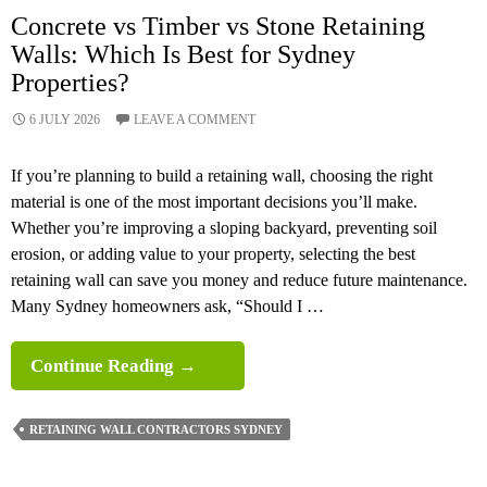
Concrete vs Timber vs Stone Retaining
Walls: Which Is Best for Sydney
Properties?
6 JULY 2026
LEAVE A COMMENT
If you’re planning to build a retaining wall, choosing the right
material is one of the most important decisions you’ll make.
Whether you’re improving a sloping backyard, preventing soil
erosion, or adding value to your property, selecting the best
retaining wall can save you money and reduce future maintenance.
Many Sydney homeowners ask, “Should I …
Concrete
Continue Reading
→
Vs
Timber
RETAINING WALL CONTRACTORS SYDNEY
Vs
Stone