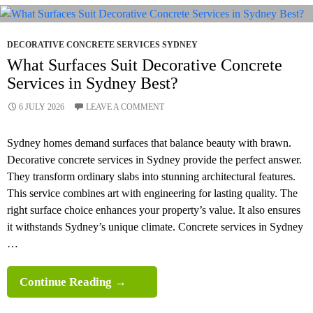
Retaining
Walls:
Which
DECORATIVE CONCRETE SERVICES SYDNEY
Is
What Surfaces Suit Decorative Concrete
Best
Services in Sydney Best?
For
6 JULY 2026
LEAVE A COMMENT
Sydney
Properties?
Sydney homes demand surfaces that balance beauty with brawn.
Decorative concrete services in Sydney provide the perfect answer.
They transform ordinary slabs into stunning architectural features.
This service combines art with engineering for lasting quality. The
right surface choice enhances your property’s value. It also ensures
it withstands Sydney’s unique climate. Concrete services in Sydney
…
What
Continue Reading
→
Surfaces