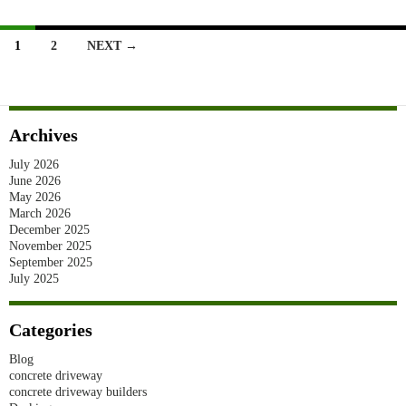
Installation
In
Posts
1
2
NEXT →
Sydney
navigation
(2026)
Archives
July 2026
June 2026
May 2026
March 2026
December 2025
November 2025
September 2025
July 2025
Categories
Blog
concrete driveway
concrete driveway builders