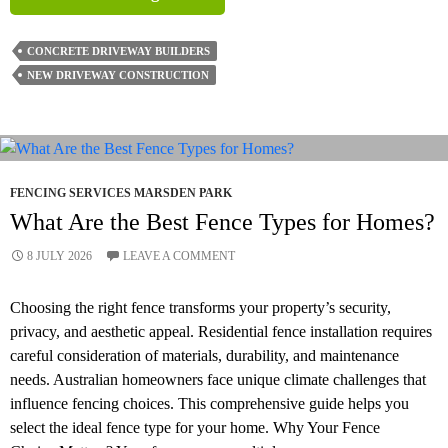
To
Pick
CONCRETE DRIVEWAY BUILDERS
Concrete
NEW DRIVEWAY CONSTRUCTION
Driveway
Colours
That
Match
Your
FENCING SERVICES MARSDEN PARK
Home’s
What Are the Best Fence Types for Homes?
Facade
8 JULY 2026
LEAVE A COMMENT
Choosing the right fence transforms your property’s security,
privacy, and aesthetic appeal. Residential fence installation requires
careful consideration of materials, durability, and maintenance
needs. Australian homeowners face unique climate challenges that
influence fencing choices. This comprehensive guide helps you
select the ideal fence type for your home. Why Your Fence