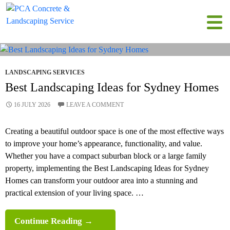
All posts by admin
LANDSCAPING SERVICES
Best Landscaping Ideas for Sydney Homes
16 JULY 2026
LEAVE A COMMENT
Creating a beautiful outdoor space is one of the most effective ways
to improve your home’s appearance, functionality, and value.
Whether you have a compact suburban block or a large family
property, implementing the Best Landscaping Ideas for Sydney
Homes can transform your outdoor area into a stunning and
practical extension of your living space. …
Best
Continue Reading
→