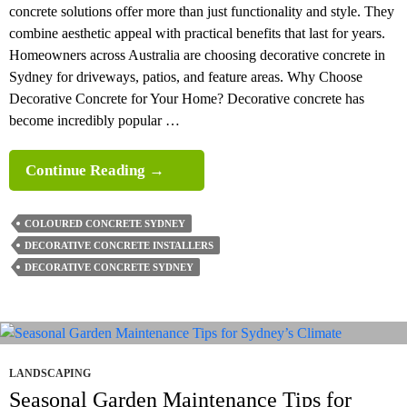
concrete solutions offer more than just functionality and style. They
combine aesthetic appeal with practical benefits that last for years.
Homeowners across Australia are choosing decorative concrete in
Sydney for driveways, patios, and feature areas. Why Choose
Decorative Concrete for Your Home? Decorative concrete has
become incredibly popular …
What
Continue Reading
→
Are
The
COLOURED CONCRETE SYDNEY
Benefits
DECORATIVE CONCRETE INSTALLERS
Of
DECORATIVE CONCRETE SYDNEY
Decorative
Concrete
For
Homes
In
LANDSCAPING
2026?
Seasonal Garden Maintenance Tips for