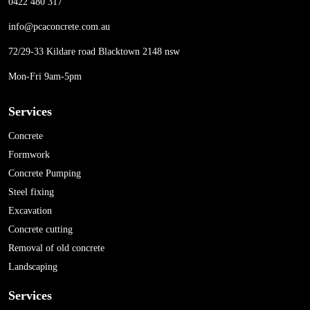
0422 480 317
info@pcaconcrete.com.au
72/29-33 Kildare road Blacktown 2148 nsw
Mon-Fri 9am-5pm
Services
Concrete
Formwork
Concrete Pumping
Steel fixing
Excavation
Concrete cutting
Removal of old concrete
Landscaping
Services