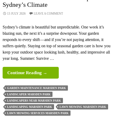
Sydney’s Climate
13 JULY 2026
LEAVE A COMMENT
Sydney’s climate is beautiful but unpredictable. One week it’s
blazing sun, the next it’s a surprise downpour. Your garden
responds to every shift — and if you’re not paying attention, it
suffers quietly. Staying on top of seasonal garden care is how you
keep your outdoor space looking lush, healthy, and impressive all
year long. Summer: Survive …
Seasonal
Continue Reading
→
Garden
Maintenance
GARDEN MAINTENANCE MARSDEN PARK
Tips
LANDSCAPER MARSDEN PARK
For
LANDSCAPERS NEAR MARSDEN PARK
Sydney’s
LANDSCAPING MARSDEN PARK
LAWN MOWING MARSDEN PARK
Climate
LAWN MOWING SERVICES MARSDEN PARK