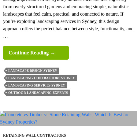
from overly structured gardens and embracing simple, naturalistic
landscapes that feel calm, practical, and connected to nature. If
you’re exploring landscaping services in Sydney, this design
approach offers the perfect balance between style, functionality, and
…
Why
Continue Reading
→
Simple
Naturalistic
LANDSCAPE DESIGN SYDNEY
Landscaping
LANDSCAPING CONTRACTORS SYDNEY
Layouts
LANDSCAPING SERVICES SYDNEY
Are
OUTDOOR LANDSCAPING EXPERTS
Ideal
For
Modern Homes?
RETAINING WALL CONTRACTORS