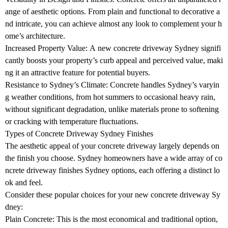
ange of aesthetic options. From plain and functional to decorative a
nd intricate, you can achieve almost any look to complement your h
ome’s architecture.
Increased Property Value: A new concrete driveway Sydney signifi
cantly boosts your property’s curb appeal and perceived value, maki
ng it an attractive feature for potential buyers.
Resistance to Sydney’s Climate: Concrete handles Sydney’s varyin
g weather conditions, from hot summers to occasional heavy rain,
without significant degradation, unlike materials prone to softening
or cracking with temperature fluctuations.
Types of Concrete Driveway Sydney Finishes
The aesthetic appeal of your concrete driveway largely depends on
the finish you choose. Sydney homeowners have a wide array of co
ncrete driveway finishes Sydney options, each offering a distinct lo
ok and feel.
Consider these popular choices for your new concrete driveway Sy
dney:
Plain Concrete: This is the most economical and traditional option,