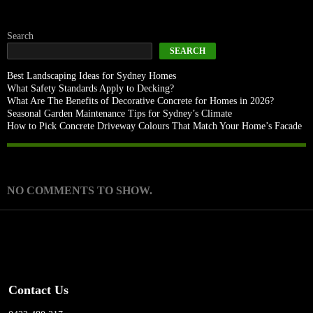
Search
SEARCH
Best Landscaping Ideas for Sydney Homes
What Safety Standards Apply to Decking?
What Are The Benefits of Decorative Concrete for Homes in 2026?
Seasonal Garden Maintenance Tips for Sydney’s Climate
How to Pick Concrete Driveway Colours That Match Your Home’s Facade
Recent Comments
NO COMMENTS TO SHOW.
Contact Us