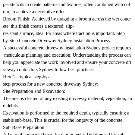
per stencils to create patterns and textures, often combined with col
our, to achieve a decorative effect.
Broom Finish: Achieved by dragging a broom across the wet concr
ete, this finish creates a textured, slip-
resistant surface, ideal for areas where traction is important. Step-
by-Step Concrete Driveway Sydney Installation Process
A successful concrete driveway installation Sydney project requires
meticulous planning and execution. Understanding the process can
help you appreciate the work involved and ensure your concrete dri
veway contractors Sydney follow best practices.
Here’s a typical step-by-
step process for a new concrete driveway Sydney:
Site Preparation and Excavation:
The area is cleared of any existing driveway material, vegetation, an
d debris.
Excavation is performed to the required depth, typically ensuring a
stable sub-base. This is crucial for the longevity of the concrete.
Sub-Base Preparation:
A layer of compacted road base or gravel is laid down. This sub-