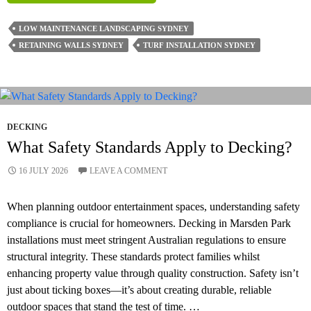
Landscaping
Ideas
LOW MAINTENANCE LANDSCAPING SYDNEY
For
RETAINING WALLS SYDNEY
TURF INSTALLATION SYDNEY
Sydney
Homes
DECKING
What Safety Standards Apply to Decking?
16 JULY 2026
LEAVE A COMMENT
When planning outdoor entertainment spaces, understanding safety
compliance is crucial for homeowners. Decking in Marsden Park
installations must meet stringent Australian regulations to ensure
structural integrity. These standards protect families whilst
enhancing property value through quality construction. Safety isn’t
just about ticking boxes—it’s about creating durable, reliable
outdoor spaces that stand the test of time. …