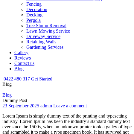
Fencing
Decoration
Decking
Pergola
Tree Stump Removal
Lawn Mowing Service
Driveway Service
Retaining Walls
Gardening Services
Gallery
Reviews
Contact us
Blog
0422 480 317
Get Started
Blog
Blog
Dummy Post
23 September 2025
admin
Leave a comment
Lorem Ipsum is simply dummy text of the printing and typesetting
industry. Lorem Ipsum has been the industry’s standard dummy text
ever since the 1500s, when an unknown printer took a galley of type
and scrambled it to make a type specimen book. It has survived not