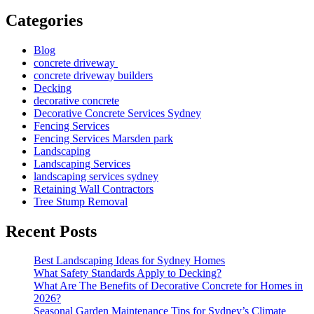
Categories
Blog
concrete driveway
concrete driveway builders
Decking
decorative concrete
Decorative Concrete Services Sydney
Fencing Services
Fencing Services Marsden park
Landscaping
Landscaping Services
landscaping services sydney
Retaining Wall Contractors
Tree Stump Removal
Recent Posts
Best Landscaping Ideas for Sydney Homes
What Safety Standards Apply to Decking?
What Are The Benefits of Decorative Concrete for Homes in
2026?
Seasonal Garden Maintenance Tips for Sydney’s Climate