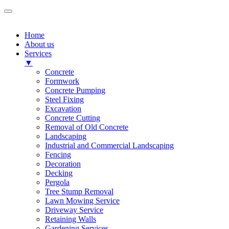
Home
About us
Services
▼
Concrete
Formwork
Concrete Pumping
Steel Fixing
Excavation
Concrete Cutting
Removal of Old Concrete
Landscaping
Industrial and Commercial Landscaping
Fencing
Decoration
Decking
Pergola
Tree Stump Removal
Lawn Mowing Service
Driveway Service
Retaining Walls
Gardening Services