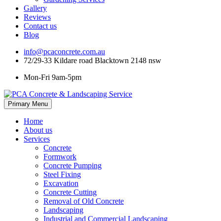
Gallery
Reviews
Contact us
Blog
info@pcaconcrete.com.au
72/29-33 Kildare road Blacktown 2148 nsw
Mon-Fri 9am-5pm
Skip
Primary Menu
to
content
Home
About us
Services
Concrete
Formwork
Concrete Pumping
Steel Fixing
Excavation
Concrete Cutting
Removal of Old Concrete
Landscaping
Industrial and Commercial Landscaping