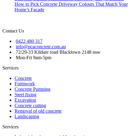
How to Pick Concrete Driveway Colours That Match Your
Home’s Facade
Contact Us
0422 480 317
info@pcaconcrete.com.au
72/29-33 Kildare road Blacktown 2148 nsw
Mon-Fri 9am-5pm
Services
Concrete
Formwork
Concrete Pumping
Steel fixing
Excavation
Concrete cutting
Removal of old concrete
Landscaping
Services