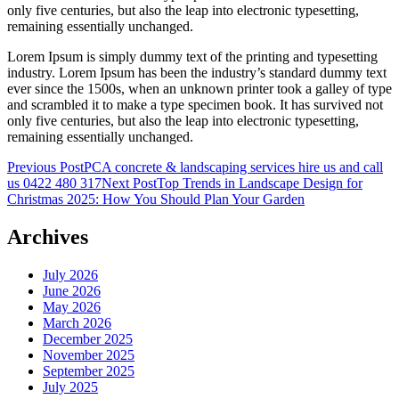
only five centuries, but also the leap into electronic typesetting,
remaining essentially unchanged.
Lorem Ipsum is simply dummy text of the printing and typesetting
industry. Lorem Ipsum has been the industry’s standard dummy text
ever since the 1500s, when an unknown printer took a galley of type
and scrambled it to make a type specimen book. It has survived not
only five centuries, but also the leap into electronic typesetting,
remaining essentially unchanged.
Post
Previous Post
PCA concrete & landscaping services hire us and call
us 0422 480 317
Next Post
Top Trends in Landscape Design for
navigation
Christmas 2025: How You Should Plan Your Garden
Archives
July 2026
June 2026
May 2026
March 2026
December 2025
November 2025
September 2025
July 2025