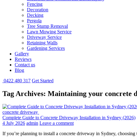
Fencing
Decoration
Decking
Pergola
Tree Stump Removal
Lawn Mowing Service
Driveway Service
Retaining Walls
Gardening Services
Gallery
Reviews
Contact us
Blog
0422 480 317
Get Started
Tag Archives: Maintaining your concrete 
concrete driveway
Complete Guide to Concrete Driveway Installation in Sydney (2026)
4 July 2026
admin
Leave a comment
If you’re planning to install a concrete driveway in Sydney, choosing 