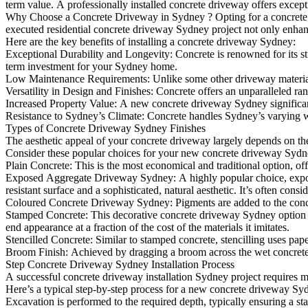
term value. A professionally installed concrete driveway offers except
Why Choose a Concrete Driveway in Sydney ? Opting for a concrete 
executed residential concrete driveway Sydney project not only enhances
Here are the key benefits of installing a concrete driveway Sydney:
Exceptional Durability and Longevity: Concrete is renowned for its str
term investment for your Sydney home.
Low Maintenance Requirements: Unlike some other driveway materials, 
Versatility in Design and Finishes: Concrete offers an unparalleled ra
Increased Property Value: A new concrete driveway Sydney significantl
Resistance to Sydney’s Climate: Concrete handles Sydney’s varying wea
Types of Concrete Driveway Sydney Finishes
The aesthetic appeal of your concrete driveway largely depends on th
Consider these popular choices for your new concrete driveway Sydn
Plain Concrete: This is the most economical and traditional option, off
Exposed Aggregate Driveway Sydney: A highly popular choice, exposed a
resistant surface and a sophisticated, natural aesthetic. It’s often con
Coloured Concrete Driveway Sydney: Pigments are added to the concrete
Stamped Concrete: This decorative concrete driveway Sydney option invo
end appearance at a fraction of the cost of the materials it imitates.
Stencilled Concrete: Similar to stamped concrete, stencilling uses paper
Broom Finish: Achieved by dragging a broom across the wet concrete, thi
Step Concrete Driveway Sydney Installation Process
A successful concrete driveway installation Sydney project requires 
Here’s a typical step-by-step process for a new concrete driveway Syd
Excavation is performed to the required depth, typically ensuring a sta