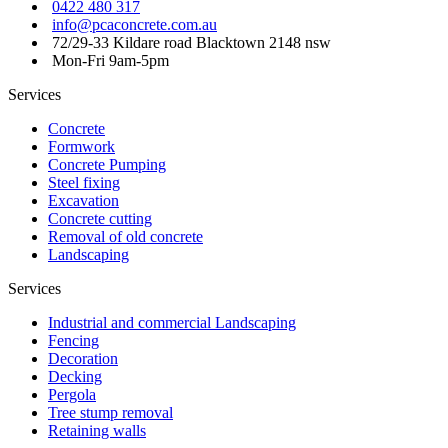
0422 480 317
info@pcaconcrete.com.au
72/29-33 Kildare road Blacktown 2148 nsw
Mon-Fri 9am-5pm
Services
Concrete
Formwork
Concrete Pumping
Steel fixing
Excavation
Concrete cutting
Removal of old concrete
Landscaping
Services
Industrial and commercial Landscaping
Fencing
Decoration
Decking
Pergola
Tree stump removal
Retaining walls