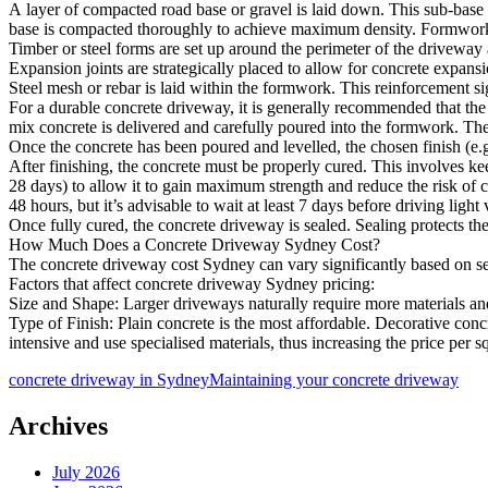
A layer of compacted road base or gravel is laid down. This sub-base 
base is compacted thoroughly to achieve maximum density. Formwork 
Timber or steel forms are set up around the perimeter of the driveway 
Expansion joints are strategically placed to allow for concrete expa
Steel mesh or rebar is laid within the formwork. This reinforcement si
For a durable concrete driveway, it is generally recommended that the
mix concrete is delivered and carefully poured into the formwork. The 
Once the concrete has been poured and levelled, the chosen finish (e.g.
After finishing, the concrete must be properly cured. This involves kee
28 days) to allow it to gain maximum strength and reduce the risk of
48 hours, but it’s advisable to wait at least 7 days before driving light 
Once fully cured, the concrete driveway is sealed. Sealing protects th
How Much Does a Concrete Driveway Sydney Cost?
The concrete driveway cost Sydney can vary significantly based on seve
Factors that affect concrete driveway Sydney pricing:
Size and Shape: Larger driveways naturally require more materials an
Type of Finish: Plain concrete is the most affordable. Decorative co
intensive and use specialised materials, thus increasing the price per
concrete driveway in Sydney
Maintaining your concrete driveway
Archives
July 2026