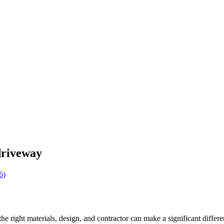
driveway
the right materials, design, and contractor can make a significant diffe