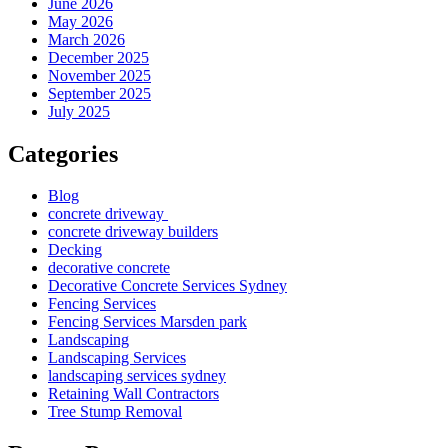
June 2026
May 2026
March 2026
December 2025
November 2025
September 2025
July 2025
Categories
Blog
concrete driveway
concrete driveway builders
Decking
decorative concrete
Decorative Concrete Services Sydney
Fencing Services
Fencing Services Marsden park
Landscaping
Landscaping Services
landscaping services sydney
Retaining Wall Contractors
Tree Stump Removal