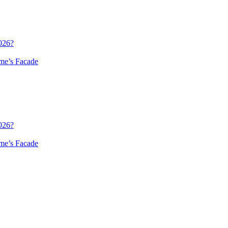
026?
me’s Facade
026?
me’s Facade