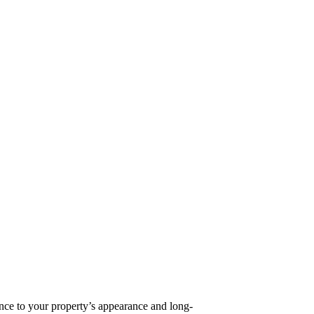
rence to your property’s appearance and long-