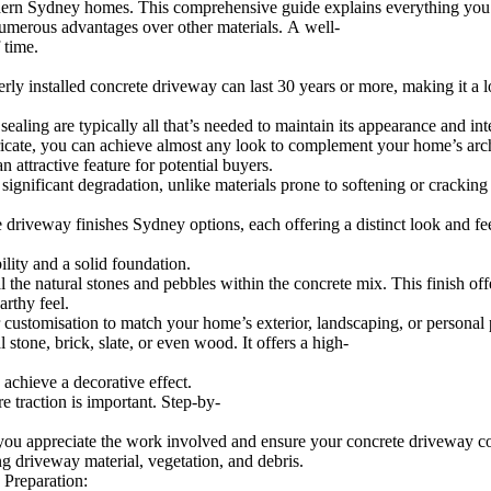
modern Sydney homes. This comprehensive guide explains everything you n
merous advantages over other materials. A well-
 time.
rly installed concrete driveway can last 30 years or more, making it a 
ng are typically all that’s needed to maintain its appearance and inte
ntricate, you can achieve almost any look to complement your home’s arch
attractive feature for potential buyers.
gnificant degradation, unlike materials prone to softening or cracking 
riveway finishes Sydney options, each offering a distinct look and fee
ility and a solid foundation.
 natural stones and pebbles within the concrete mix. This finish offer
arthy feel.
ustomisation to match your home’s exterior, landscaping, or personal p
tone, brick, slate, or even wood. It offers a high-
 achieve a decorative effect.
e traction is important. Step-by-
you appreciate the work involved and ensure your concrete driveway co
g driveway material, vegetation, and debris.
 Preparation: