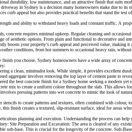
ional durability, low maintenance, and an attractive finish that suits 
driveway in Sydney is a decision many homeowners make due to its nu
 curb appeal but also provides practical benefits that stand the test of
ength and ability to withstand heavy loads and constant traffic. A prope
concrete requires minimal upkeep. Regular cleaning and occasional seali
nge of aesthetic options. From plain and functional to decorative and i
y boosts your property’s curb appeal and perceived value, making it an 
ther conditions, from hot summers to occasional heavy rain, without si
e finish you choose. Sydney homeowners have a wide array of concrete d
ey:
ering a clean, minimalist look. While simple, it provides excellent durab
ggregate involves removing the top layer of cement paste to reveal the
sidered the best concrete finish for a Sydney home seeking a modern yet e
 mix to create a uniform colour throughout the slab. This allows for c
lves pressing patterns into wet concrete to mimic the look of natural s
 stencils to create patterns and textures, often combined with colour, to
s finish creates a textured, slip-resistant surface, ideal for areas wher
meticulous planning and execution. Understanding the process can help 
ney: Site Preparation and Excavation: The area is cleared of any existin
ble sub-base. This is crucial for the longevity of the concrete. Sub-Base