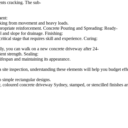
ents cracking. The sub-
ment:
cracking from movement and heavy loads.
appropriate reinforcement. Concrete Pouring and Spreading: Ready-
l and slope for drainage. Finishing:
itical stage that requires skill and experience. Curing:
lly, you can walk on a new concrete driveway after 24-
ient strength. Sealing:
lifespan and maintaining its appearance.
a site inspection, understanding these elements will help you budget ef
 simple rectangular designs.
 coloured concrete driveway Sydney, stamped, or stencilled finishes a