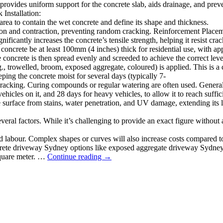
provides uniform support for the concrete slab, aids drainage, and prev
Installation:
area to contain the wet concrete and define its shape and thickness.
nsion and contraction, preventing random cracking. Reinforcement Place
gnificantly increases the concrete’s tensile strength, helping it resist 
 concrete be at least 100mm (4 inches) thick for residential use, with 
concrete is then spread evenly and screeded to achieve the correct leve
, trowelled, broom, exposed aggregate, coloured) is applied. This is a cr
ping the concrete moist for several days (typically 7-
 cracking. Curing compounds or regular watering are often used. Genera
vehicles on it, and 28 days for heavy vehicles, to allow it to reach suffic
e surface from stains, water penetration, and UV damage, extending its 
ral factors. While it’s challenging to provide an exact figure without 
d labour. Complex shapes or curves will also increase costs compared to
ncrete driveway Sydney options like exposed aggregate driveway Sydney,
Complete
 square meter. …
Continue reading
→
Guide
to
Concrete
Driveway
Installation
in
Sydney