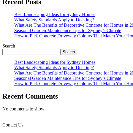
Recent Posts
Best Landscaping Ideas for Sydney Homes
What Safety Standards Apply to Decking?
What Are The Benefits of Decorative Concrete for Homes in 2
Seasonal Garden Maintenance Tips for Sydney’s Climate
How to Pick Concrete Driveway Colours That Match Your Ho
Search
Search
Best Landscaping Ideas for Sydney Homes
What Safety Standards Apply to Decking?
What Are The Benefits of Decorative Concrete for Homes in 2
Seasonal Garden Maintenance Tips for Sydney’s Climate
How to Pick Concrete Driveway Colours That Match Your Ho
Recent Comments
No comments to show.
Contact Us