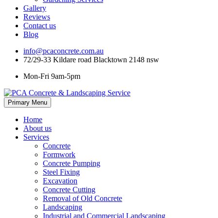
Gallery
Reviews
Contact us
Blog
info@pcaconcrete.com.au
72/29-33 Kildare road Blacktown 2148 nsw
Mon-Fri 9am-5pm
Skip
Primary Menu
to
content
Home
About us
Services
Concrete
Formwork
Concrete Pumping
Steel Fixing
Excavation
Concrete Cutting
Removal of Old Concrete
Landscaping
Industrial and Commercial Landscaping