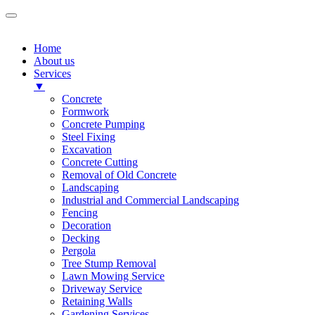
Home
About us
Services
▼
Concrete
Formwork
Concrete Pumping
Steel Fixing
Excavation
Concrete Cutting
Removal of Old Concrete
Landscaping
Industrial and Commercial Landscaping
Fencing
Decoration
Decking
Pergola
Tree Stump Removal
Lawn Mowing Service
Driveway Service
Retaining Walls
Gardening Services