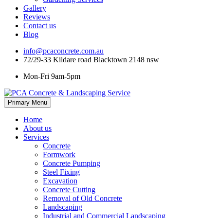
Gallery
Reviews
Contact us
Blog
info@pcaconcrete.com.au
72/29-33 Kildare road Blacktown 2148 nsw
Mon-Fri 9am-5pm
Skip
Primary Menu
to
content
Home
About us
Services
Concrete
Formwork
Concrete Pumping
Steel Fixing
Excavation
Concrete Cutting
Removal of Old Concrete
Landscaping
Industrial and Commercial Landscaping