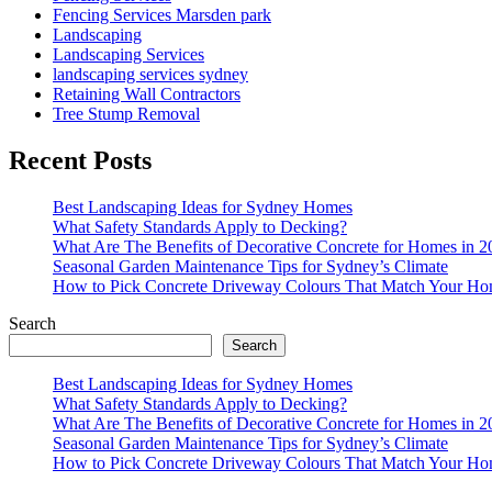
Fencing Services Marsden park
Landscaping
Landscaping Services
landscaping services sydney
Retaining Wall Contractors
Tree Stump Removal
Recent Posts
Best Landscaping Ideas for Sydney Homes
What Safety Standards Apply to Decking?
What Are The Benefits of Decorative Concrete for Homes in 2
Seasonal Garden Maintenance Tips for Sydney’s Climate
How to Pick Concrete Driveway Colours That Match Your Ho
Search
Search
Best Landscaping Ideas for Sydney Homes
What Safety Standards Apply to Decking?
What Are The Benefits of Decorative Concrete for Homes in 2
Seasonal Garden Maintenance Tips for Sydney’s Climate
How to Pick Concrete Driveway Colours That Match Your Ho