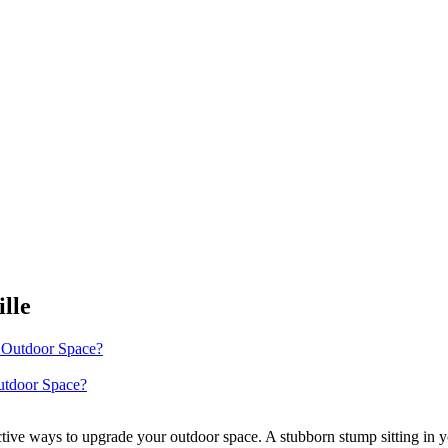
lle
utdoor Space?
tive ways to upgrade your outdoor space. A stubborn stump sitting in y