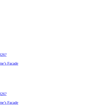
026?
me’s Facade
026?
me’s Facade