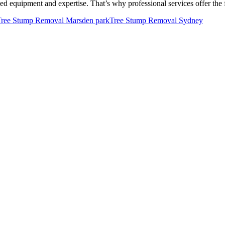
ed equipment and expertise. That’s why professional services offer the
Tree Stump Removal Marsden park
Tree Stump Removal Sydney