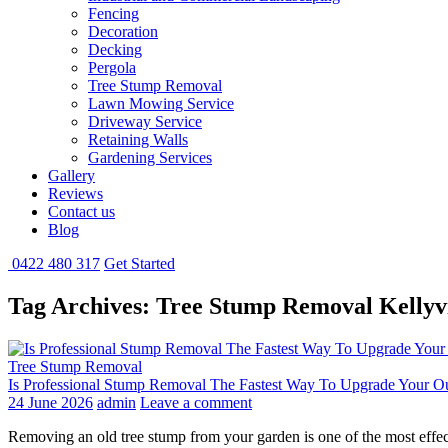
Fencing
Decoration
Decking
Pergola
Tree Stump Removal
Lawn Mowing Service
Driveway Service
Retaining Walls
Gardening Services
Gallery
Reviews
Contact us
Blog
0422 480 317
Get Started
Tag Archives: Tree Stump Removal Kellyvi
Tree Stump Removal
Is Professional Stump Removal The Fastest Way To Upgrade Your O
24 June 2026
admin
Leave a comment
Removing an old tree stump from your garden is one of the most effec