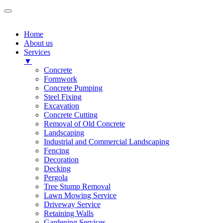
Home
About us
Services
▼
Concrete
Formwork
Concrete Pumping
Steel Fixing
Excavation
Concrete Cutting
Removal of Old Concrete
Landscaping
Industrial and Commercial Landscaping
Fencing
Decoration
Decking
Pergola
Tree Stump Removal
Lawn Mowing Service
Driveway Service
Retaining Walls
Gardening Services