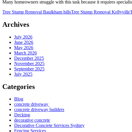
Many homeowners struggle with this task because it requires specialis
Tree Stump Removal Baulkham hills
Tree Stump Removal Kellyville
Archives
July 2026
June 2026
May 2026
March 2026
December 2025
November 2025
September 2025
July 2025
Categories
Blog
concrete driveway
concrete driveway builders
Decking
decorative concrete
Decorative Concrete Services Sydney
Fencing Services