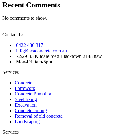
Recent Comments
No comments to show.
Contact Us
0422 480 317
info@pcaconcrete.com.au
72/29-33 Kildare road Blacktown 2148 nsw
Mon-Fri 9am-5pm
Services
Concrete
Formwork
Concrete Pumping
Steel fixing
Excavation
Concrete cutting
Removal of old concrete
Landscaping
Services