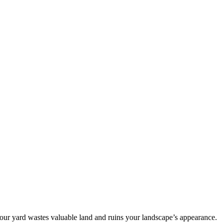
our yard wastes valuable land and ruins your landscape’s appearance.