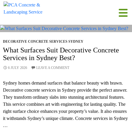
Tag Archives: Concreting Sydney
DECORATIVE CONCRETE SERVICES SYDNEY
What Surfaces Suit Decorative Concrete
Services in Sydney Best?
6 JULY 2026
LEAVE A COMMENT
Sydney homes demand surfaces that balance beauty with brawn.
Decorative concrete services in Sydney provide the perfect answer.
They transform ordinary slabs into stunning architectural features.
This service combines art with engineering for lasting quality. The
right surface choice enhances your property’s value. It also ensures
it withstands Sydney’s unique climate. Concrete services in Sydney
…