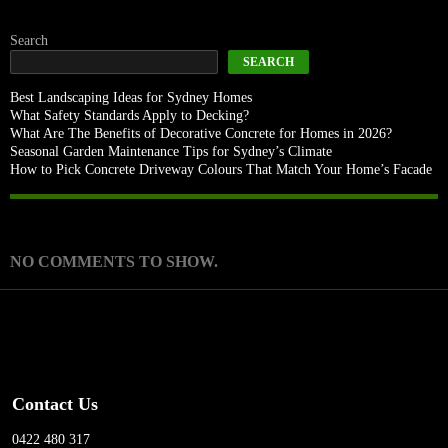
Search
SEARCH
Best Landscaping Ideas for Sydney Homes
What Safety Standards Apply to Decking?
What Are The Benefits of Decorative Concrete for Homes in 2026?
Seasonal Garden Maintenance Tips for Sydney’s Climate
How to Pick Concrete Driveway Colours That Match Your Home’s Facade
Recent Comments
NO COMMENTS TO SHOW.
Contact Us
0422 480 317