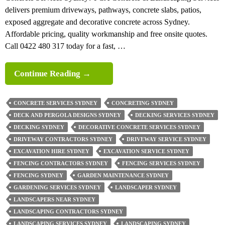
delivers premium driveways, pathways, concrete slabs, patios,
exposed aggregate and decorative concrete across Sydney.
Affordable pricing, quality workmanship and free onsite quotes.
Call 0422 480 317 today for a fast, …
PCA
Continue Reading
→
Concrete
&
CONCRETE SERVICES SYDNEY
CONCRETING SYDNEY
Landscaping
DECK AND PERGOLA DESIGNS SYDNEY
DECKING SERVICES SYDNEY
Services
DECKING SYDNEY
DECORATIVE CONCRETE SERVICES SYDNEY
Hire
DRIVEWAY CONTRACTORS SYDNEY
DRIVEWAY SERVICE SYDNEY
Us
EXCAVATION HIRE SYDNEY
EXCAVATION SERVICE SYDNEY
And
FENCING CONTRACTORS SYDNEY
FENCING SERVICES SYDNEY
Call
FENCING SYDNEY
GARDEN MAINTENANCE SYDNEY
Us
GARDENING SERVICES SYDNEY
LANDSCAPER SYDNEY
0422
LANDSCAPERS NEAR SYDNEY
480
LANDSCAPING CONTRACTORS SYDNEY
317
LANDSCAPING SERVICES SYDNEY
LANDSCAPING SYDNEY