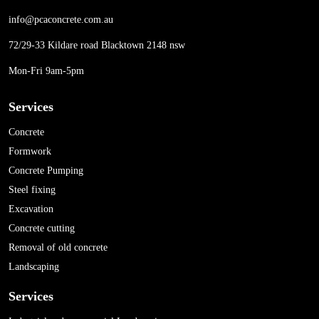
info@pcaconcrete.com.au
72/29-33 Kildare road Blacktown 2148 nsw
Mon-Fri 9am-5pm
Services
Concrete
Formwork
Concrete Pumping
Steel fixing
Excavation
Concrete cutting
Removal of old concrete
Landscaping
Services