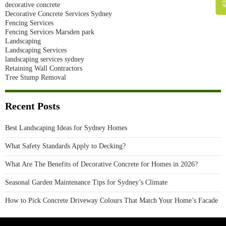
decorative concrete
Decorative Concrete Services Sydney
Fencing Services
Fencing Services Marsden park
Landscaping
Landscaping Services
landscaping services sydney
Retaining Wall Contractors
Tree Stump Removal
Recent Posts
Best Landscaping Ideas for Sydney Homes
What Safety Standards Apply to Decking?
What Are The Benefits of Decorative Concrete for Homes in 2026?
Seasonal Garden Maintenance Tips for Sydney’s Climate
How to Pick Concrete Driveway Colours That Match Your Home’s Facade