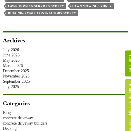
LAWN MOWING SERVICES SYDNEY
LAWN MOWING SYDNEY
RETAINING WALL CONTRACTORS SYDNEY
Archives
July 2026
June 2026
Call 
May 2026
March 2026
December 2025
November 2025
September 2025
Book Your Concret
July 2025
Categories
Blog
concrete driveway
concrete driveway builders
Decking