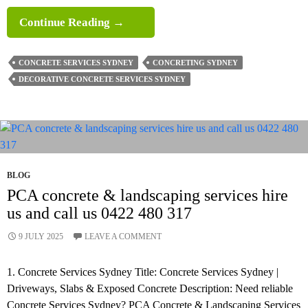
What
Continue Reading
→
Surfaces
Suit
CONCRETE SERVICES SYDNEY
CONCRETING SYDNEY
Decorative
DECORATIVE CONCRETE SERVICES SYDNEY
Concrete
Services
In
Sydney Best?
BLOG
PCA concrete & landscaping services hire
us and call us 0422 480 317
9 JULY 2025
LEAVE A COMMENT
1. Concrete Services Sydney Title: Concrete Services Sydney |
Driveways, Slabs & Exposed Concrete Description: Need reliable
Concrete Services Sydney? PCA Concrete & Landscaping Services