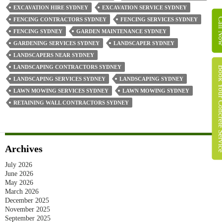
Us
EXCAVATION HIRE SYDNEY
EXCAVATION SERVICE SYDNEY
And
Call 
FENCING CONTRACTORS SYDNEY
FENCING SERVICES SYDNEY
Call
FENCING SYDNEY
GARDEN MAINTENANCE SYDNEY
Us
GARDENING SERVICES SYDNEY
LANDSCAPER SYDNEY
0422
LANDSCAPERS NEAR SYDNEY
480
LANDSCAPING CONTRACTORS SYDNEY
Book Your Concret
317
LANDSCAPING SERVICES SYDNEY
LANDSCAPING SYDNEY
LAWN MOWING SERVICES SYDNEY
LAWN MOWING SYDNEY
RETAINING WALL CONTRACTORS SYDNEY
Archives
July 2026
June 2026
May 2026
March 2026
December 2025
November 2025
September 2025