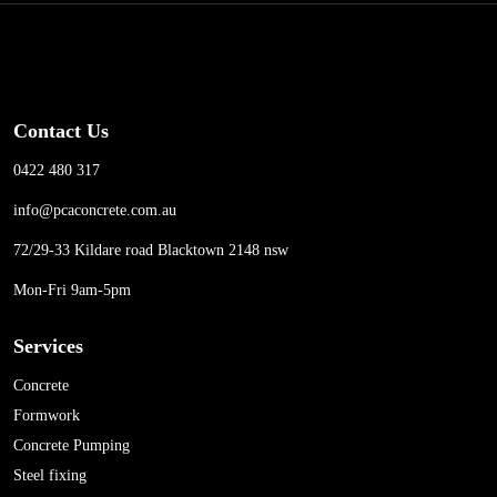
Contact Us
0422 480 317
info@pcaconcrete.com.au
72/29-33 Kildare road Blacktown 2148 nsw
Mon-Fri 9am-5pm
Services
Concrete
Formwork
Concrete Pumping
Steel fixing