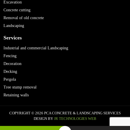
Excavation
Concrete cutting
Removal of old concrete
Landscaping
Services
Industrial and commercial Landscaping
Fencing
Decoration
Decking
Pergola
Tree stump removal
Retaining walls
COPYRIGHT © 2026 PCA CONCRETE & LANDSCAPING SERVICES
DESIGN BY
JR TECHNOLOGIES WEB