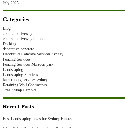
July 2025
Categories
Blog
concrete driveway
concrete driveway builders
Decking
decorative concrete
Decorative Concrete Services Sydney
Fencing Services
Fencing Services Marsden park
Landscaping
Landscaping Services
landscaping services sydney
Retaining Wall Contractors
Tree Stump Removal
Recent Posts
Best Landscaping Ideas for Sydney Homes