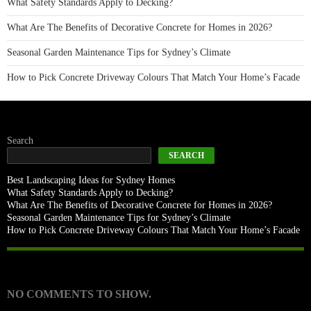
What Safety Standards Apply to Decking?
What Are The Benefits of Decorative Concrete for Homes in 2026?
Seasonal Garden Maintenance Tips for Sydney’s Climate
How to Pick Concrete Driveway Colours That Match Your Home’s Facade
Search
SEARCH
Best Landscaping Ideas for Sydney Homes
What Safety Standards Apply to Decking?
What Are The Benefits of Decorative Concrete for Homes in 2026?
Seasonal Garden Maintenance Tips for Sydney’s Climate
How to Pick Concrete Driveway Colours That Match Your Home’s Facade
Recent Comments
NO COMMENTS TO SHOW.