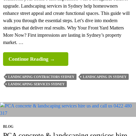
upgrade. Landscaping services in Sydney help homeowners
enhance street appeal and create functional spaces. This guide will
walk you through the essential steps. Let’s dive into modern
strategies that deliver real results. Why Your Front Yard Matters
More Now? First impressions are lasting in Sydney’s property
market. …
A
Continue Reading
→
Complete
Front
LANDSCAPING CONTRACTORS SYDNEY
LANDSCAPING IN SYDNEY
Yard
LANDSCAPING SERVICES SYDNEY
Landscaping
In
Sydney
Guide
BLOG
PCA concrete & landscaping services hire