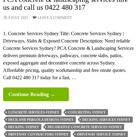
us and call us 0422 480 317
9 JULY 2025
LEAVE A COMMENT
1. Concrete Services Sydney Title: Concrete Services Sydney |
Driveways, Slabs & Exposed Concrete Description: Need reliable
Concrete Services Sydney? PCA Concrete & Landscaping Services
delivers premium driveways, pathways, concrete slabs, patios,
exposed aggregate and decorative concrete across Sydney.
Affordable pricing, quality workmanship and free onsite quotes.
Call 0422 480 317 today for a fast, …
PCA
Continue Reading
→
Concrete
&
CONCRETE SERVICES SYDNEY
CONCRETING SYDNEY
Landscaping
DECK AND PERGOLA DESIGNS SYDNEY
DECKING SERVICES SYDNEY
Services
DECKING SYDNEY
DECORATIVE CONCRETE SERVICES SYDNEY
Hire
DRIVEWAY CONTRACTORS SYDNEY
DRIVEWAY SERVICE SYDNEY