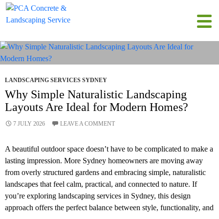
Tag Archives: Landscaping Services Sydney
LANDSCAPING SERVICES SYDNEY
Why Simple Naturalistic Landscaping
Layouts Are Ideal for Modern Homes?
7 JULY 2026
LEAVE A COMMENT
A beautiful outdoor space doesn’t have to be complicated to make a
lasting impression. More Sydney homeowners are moving away
from overly structured gardens and embracing simple, naturalistic
landscapes that feel calm, practical, and connected to nature. If
you’re exploring landscaping services in Sydney, this design
approach offers the perfect balance between style, functionality, and