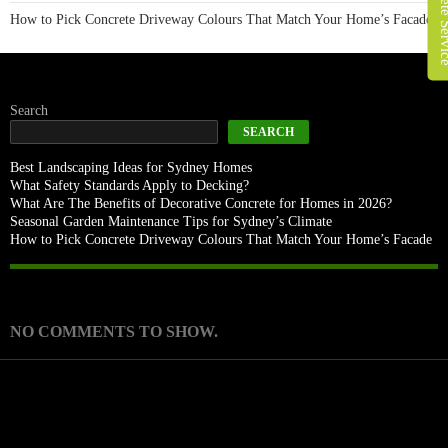
How to Pick Concrete Driveway Colours That Match Your Home’s Facade
Search
SEARCH
Best Landscaping Ideas for Sydney Homes
What Safety Standards Apply to Decking?
What Are The Benefits of Decorative Concrete for Homes in 2026?
Seasonal Garden Maintenance Tips for Sydney’s Climate
How to Pick Concrete Driveway Colours That Match Your Home’s Facade
Recent Comments
NO COMMENTS TO SHOW.