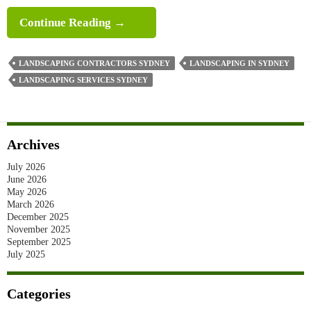
A
Continue Reading
→
Complete
Front
LANDSCAPING CONTRACTORS SYDNEY
LANDSCAPING IN SYDNEY
Yard
LANDSCAPING SERVICES SYDNEY
Landscaping
In
Sydney
Archives
Guide
July 2026
June 2026
May 2026
March 2026
December 2025
November 2025
September 2025
July 2025
Categories