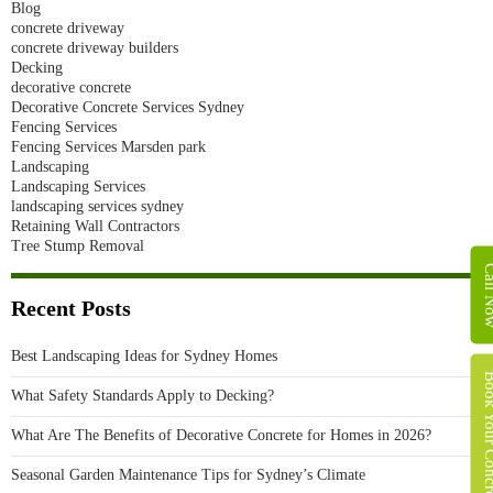
Blog
concrete driveway
concrete driveway builders
Decking
decorative concrete
Decorative Concrete Services Sydney
Fencing Services
Fencing Services Marsden park
Landscaping
Landscaping Services
landscaping services sydney
Retaining Wall Contractors
Tree Stump Removal
Call 
Recent Posts
Best Landscaping Ideas for Sydney Homes
Book Your Concret
What Safety Standards Apply to Decking?
What Are The Benefits of Decorative Concrete for Homes in 2026?
Seasonal Garden Maintenance Tips for Sydney’s Climate