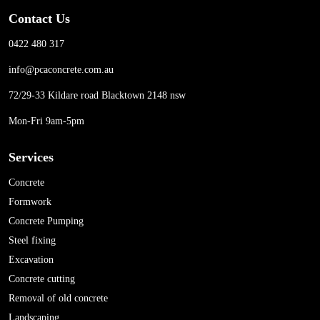
Contact Us
0422 480 317
info@pcaconcrete.com.au
72/29-33 Kildare road Blacktown 2148 nsw
Mon-Fri 9am-5pm
Services
Concrete
Formwork
Concrete Pumping
Steel fixing
Excavation
Concrete cutting
Removal of old concrete
Landscaping