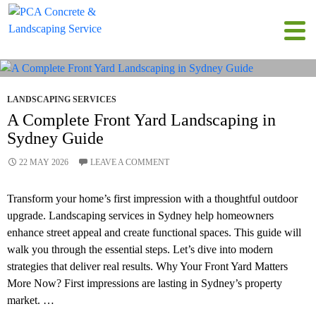
Tag Archives: landscaping in Sydney
LANDSCAPING SERVICES
A Complete Front Yard Landscaping in
Sydney Guide
22 MAY 2026
LEAVE A COMMENT
Transform your home’s first impression with a thoughtful outdoor
upgrade. Landscaping services in Sydney help homeowners
enhance street appeal and create functional spaces. This guide will
walk you through the essential steps. Let’s dive into modern
strategies that deliver real results. Why Your Front Yard Matters
More Now? First impressions are lasting in Sydney’s property
market. …